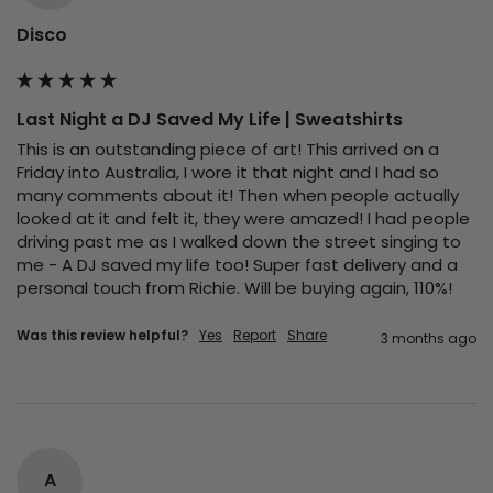
Disco
Last Night a DJ Saved My Life | Sweatshirts
This is an outstanding piece of art! This arrived on a 
Friday into Australia, I wore it that night and I had so 
many comments about it! Then when people actually 
looked at it and felt it, they were amazed! I had people 
driving past me as I walked down the street singing to 
me - A DJ saved my life too! Super fast delivery and a 
personal touch from Richie. Will be buying again, 110%!
Was this review helpful?
Yes
Report
Share
3 months ago
A