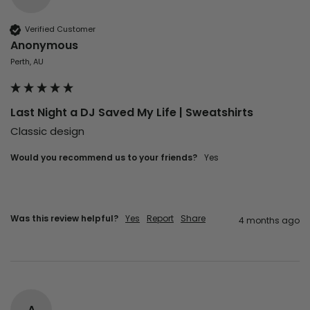
Verified Customer
Anonymous
Perth, AU
Last Night a DJ Saved My Life | Sweatshirts
Classic design 
Would you recommend us to your friends?
Yes
Was this review helpful?
Yes
Report
Share
4 months ago
A