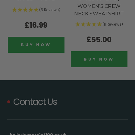
WOMEN’S CREW
(5 Reviews)
NECK SWEATSHIRT
£16.99
(11 Reviews)
£55.00
BUY NOW
BUY NOW
Contact Us