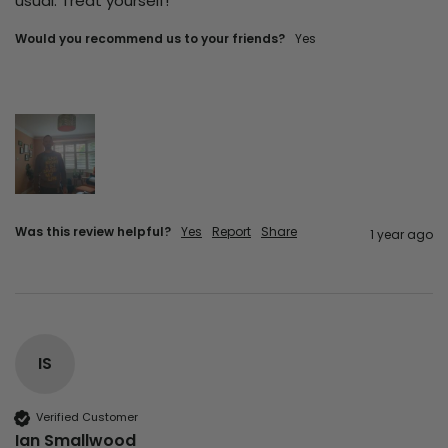
usual. Treat yourself!
Would you recommend us to your friends?
Yes
Was this review helpful?
Yes
Report
Share
1 year ago
IS
Verified Customer
Ian Smallwood