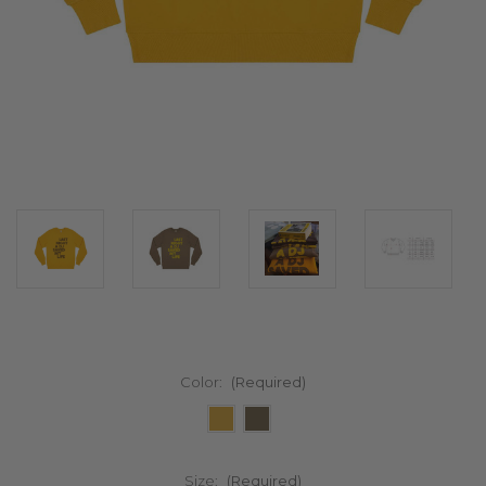
Color:
(Required)
Size:
(Required)