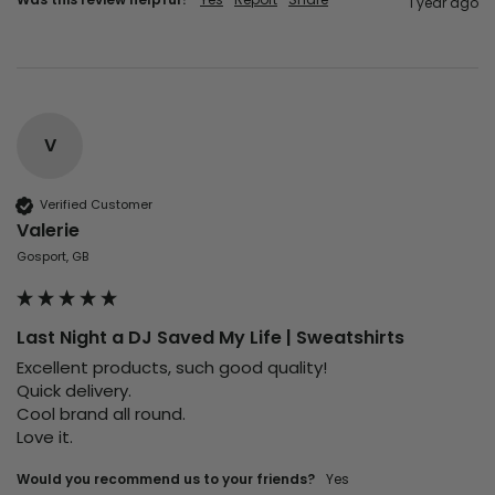
1 year ago
V
Verified Customer
Valerie
Gosport, GB
Last Night a DJ Saved My Life | Sweatshirts
Excellent products, such good quality!

Quick delivery. 

Cool brand all round. 

Love it. 
Would you recommend us to your friends?
Yes