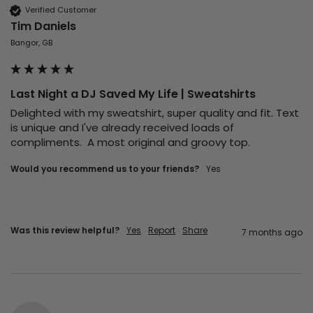
Verified Customer
Tim Daniels
Bangor, GB
Last Night a DJ Saved My Life | Sweatshirts
Delighted with my sweatshirt, super quality and fit. Text 
is unique and I've already received loads of 
compliments.  A most original and groovy top.
Would you recommend us to your friends?
Yes
Was this review helpful?
Yes
Report
Share
7 months ago