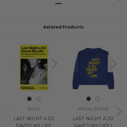
Related Products
BOOK
SPECIAL EDITION
LAST NIGHT A DJ
LAST NIGHT A DJ
SAVED MY LIFE
SAVED MY LIFE |