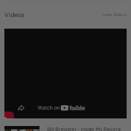
Videos
Hide Videos
Bill Brewster - Inside My Record