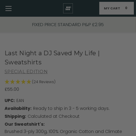
MY CART
0
Skip to main content
FIXED PRICE STANDARD P&P £2.95
Last Night a DJ Saved My Life |
Sweatshirts
SPECIAL EDITION
(24 Reviews)
£55.00
UPC:
EAN
Availability:
Ready to ship in 3 - 5 working days.
Shipping:
Calculated at Checkout
Our Sweatshirt's:
Brushed 3-ply 300g, 100% Organic Cotton and Climate