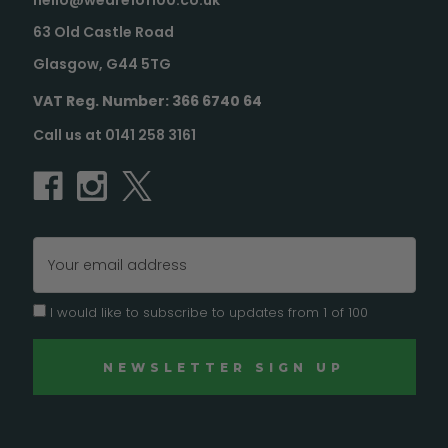
hello@weare1of100.co.uk
63 Old Castle Road
Glasgow, G44 5TG
VAT Reg. Number: 366 6740 64
Call us at 0141 258 3161
Email
Address
I would like to subscribe to updates from 1 of 100