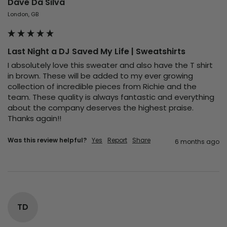
Dave Da Silva
London, GB
Last Night a DJ Saved My Life | Sweatshirts
I absolutely love this sweater and also have the T shirt 
in brown. These will be added to my ever growing 
collection of incredible pieces from Richie and the 
team. These quality is always fantastic and everything 
about the company deserves the highest praise. 
Thanks again!! 
Was this review helpful?
Yes
Report
Share
6 months ago
TD