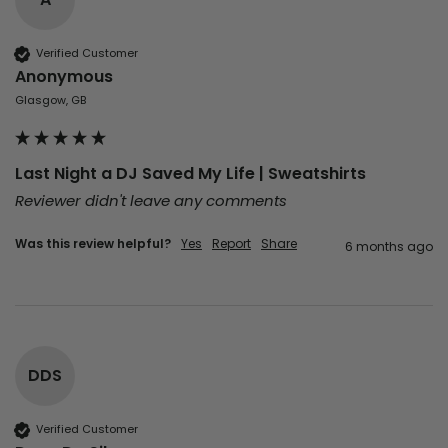
Verified Customer
Anonymous
Glasgow, GB
Last Night a DJ Saved My Life | Sweatshirts
Reviewer didn't leave any comments
Was this review helpful?
Yes
Report
Share
6 months ago
DDS
Verified Customer