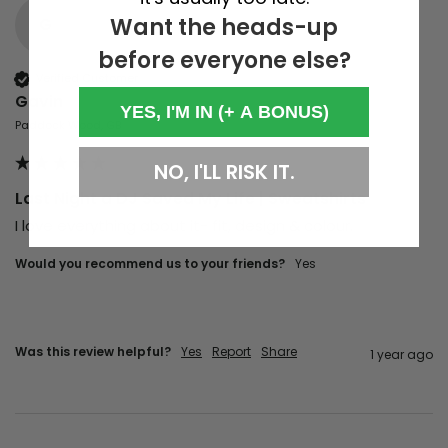
Want the heads-up
G
before everyone else?
Verified Customer
Gavin
YES, I'M IN (+ A BONUS)
Paddock Wood, GB
NO, I'LL RISK IT.
Last Night a DJ Saved My Life | Sweatshirts
I love everything about it- fit, design & colour. 
Would you recommend us to your friends?
Yes
Was this review helpful?
Yes
Report
Share
1 year ago