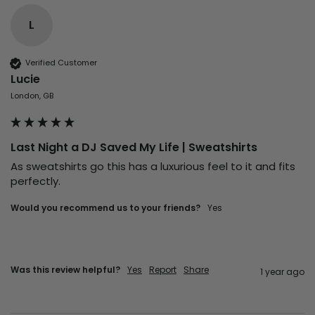
L
Verified Customer
Lucie
London, GB
Last Night a DJ Saved My Life | Sweatshirts
As sweatshirts go this has a luxurious feel to it and fits 
perfectly.
Would you recommend us to your friends?
Yes
Was this review helpful?
Yes
Report
Share
1 year ago