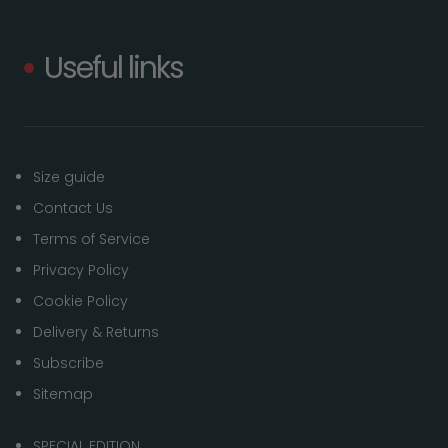
Useful links
Size guide
Contact Us
Terms of Service
Privacy Policy
Cookie Policy
Delivery & Returns
Subscribe
Sitemap
SPECIAL EDITION