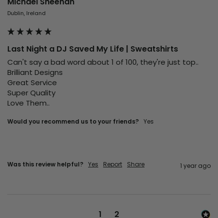
Michael Sheehan
Dublin, Ireland
Last Night a DJ Saved My Life | Sweatshirts
Can't say a bad word about 1 of 100, they're just top..

Brilliant Designs

Great Service

Super Quality

Love Them..
Would you recommend us to your friends?
Yes
Was this review helpful?
Yes
Report
Share
1 year ago
1
2