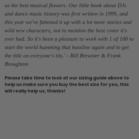
us the best musical flowers. Our little book about DJs
and dance music history was first written in 1999, and
this year we've fattened it up with a lot more stories and
wild new characters, not to mention the best cover it's
ever had. So it's been a pleasure to work with 1 of 100 to
start the world humming that bassline again and to get
the title on everyone's tits.
' -
Bill Brewster & Frank
Broughton
Please take time to look at our sizing guide above
to
help us make sure you buy the best size for you, this
will really help us, thanks!