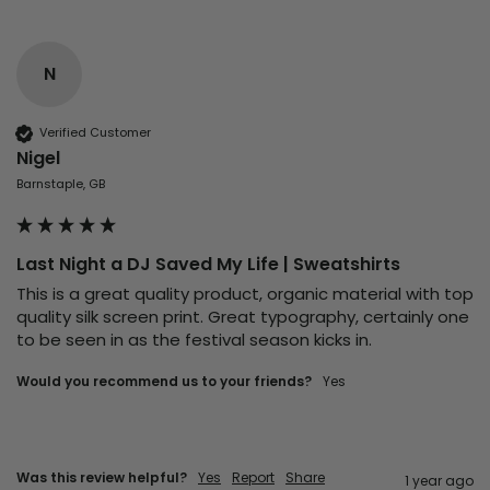
N
Verified Customer
Nigel
Barnstaple, GB
Last Night a DJ Saved My Life | Sweatshirts
This is a great quality product, organic material with top 
quality silk screen print. Great typography, certainly one 
to be seen in as the festival season kicks in. 
Would you recommend us to your friends?
Yes
Was this review helpful?
Yes
Report
Share
1 year ago