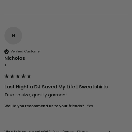
N
Verified Customer
Nicholas
T1
Last Night a DJ Saved My Life | Sweatshirts
True to size, quality garment.
Would you recommend us to your friends?
Yes
Was this review helpful?
Yes
Report
Share