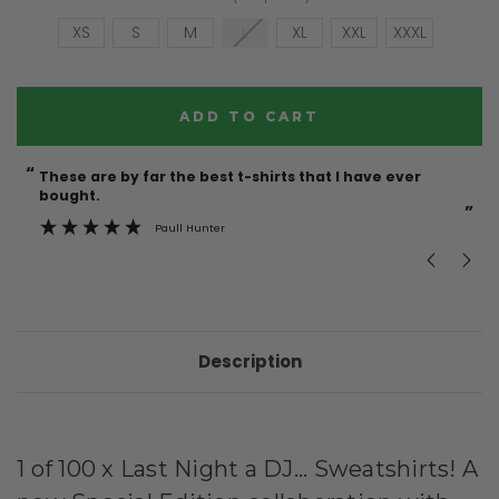
XS
S
M
L
XL
XXL
XXXL
Current
Stock:
“
“
These are by far the best t-shirts that I have ever
Incredible f
bought.
”
Paull Hunter
Description
1 of 100 x Last Night a DJ... Sweatshirts! A