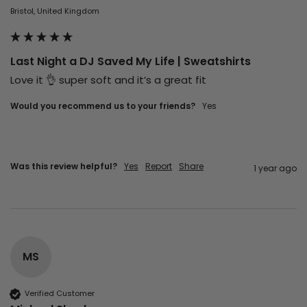
Bristol, United Kingdom
Last Night a DJ Saved My Life | Sweatshirts
Love it 👌 super soft and it’s a great fit 
Would you recommend us to your friends?
Yes
Was this review helpful?
Yes
Report
Share
1 year ago
MS
Verified Customer