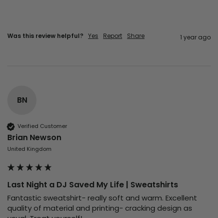
Was this review helpful?
Yes
Report
Share
1 year ago
BN
Verified Customer
Brian Newson
United Kingdom
Last Night a DJ Saved My Life | Sweatshirts
Fantastic sweatshirt- really soft and warm. Excellent 
quality of material and printing- cracking design as 