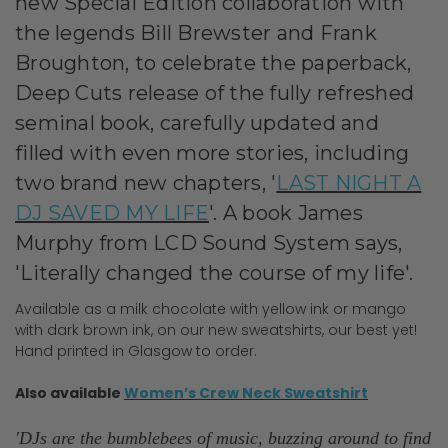
new Special Edition collaboration with
the legends Bill Brewster and Frank
Broughton, to celebrate the paperback,
Deep Cuts
release of the fully refreshed
seminal book, carefully updated and
filled with even more stories, including
two brand new chapters, '
LAST NIGHT A
DJ SAVED MY LIFE
'. A book James
Murphy from LCD Sound System says,
'Literally changed the course of my life'.
Available as a milk chocolate with yellow ink or mango
with dark brown ink, on our new sweatshirts, our best yet!
Hand printed in Glasgow to order.
Also available
Women’s Crew Neck Sweatshirt
'
DJs are the bumblebees of music, buzzing around to find