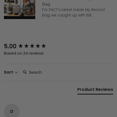
Bag
For FACT's latest Inside My Record
Bag, we caught up with Bill...
New content loaded
5.00
Based on 24 reviews
Search:
Sort
Product Reviews
D