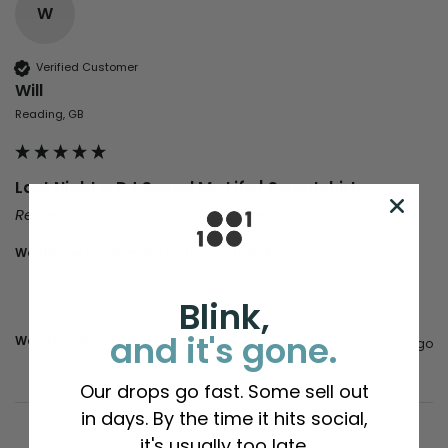
W
Verified Customer
Will
Reading, GB
Last Night a DJ Saved My Life | Sweatshirts
Reviewer didn't leave any comments
Would you recommend us to your friends?
Yes
Blink,
and it's gone.
Was this review helpful?
Yes
Report
Share
1 year ago
Our drops go fast. Some sell out
in days. By the time it hits social,
it's usually too late.