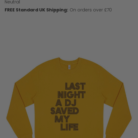
Neutral
FREE Standard UK Shipping:
On orders over £70