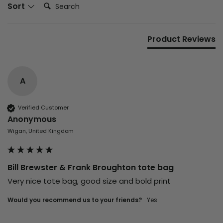
Search:
Sort
Product Reviews
A
Verified Customer
Anonymous
Wigan, United Kingdom
Bill Brewster & Frank Broughton tote bag
Very nice tote bag, good size and bold print 
Would you recommend us to your friends?
yes