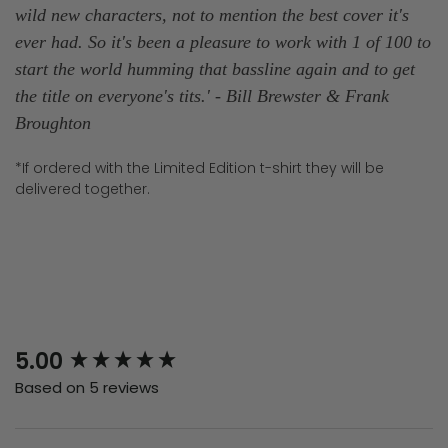
wild new characters, not to mention the best cover it's
ever had. So it's been a pleasure to work with 1 of 100 to
start the world humming that bassline again and to get
the title on everyone's tits.
' - Bill Brewster & Frank
Broughton
*If ordered with the Limited Edition t-shirt they will be
delivered together.
New content loaded
5.00
Based on 5 reviews