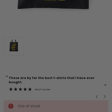
“
“
Current
These are by far the best t-shirts that I have ever
Incredible f
Stock:
bought.
”
Paull Hunter
Out of stock