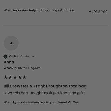
Was this review helpful?
Yes
Report
Share
4 years ago
A
Verified Customer
Anna
Westbury, United Kingdom
Bill Brewster & Frank Broughton tote bag
Love this one. Bought multiple items as gifts
Would you recommend us to your friends?
yes