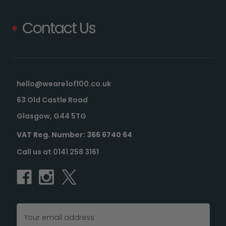
Contact Us
hello@weare1of100.co.uk
63 Old Castle Road
Glasgow, G44 5TG
VAT Reg. Number: 366 6740 64
Call us at 0141 258 3161
Email
Address