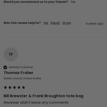
Would you recommend us to your friends?
yes
Was this review helpful?
Yes
Report
Share
4 years ago
TF
Verified Customer
Thomas Fraher
Staten Island, United States
Bill Brewster & Frank Broughton tote bag
Reviewer didn't leave any comments