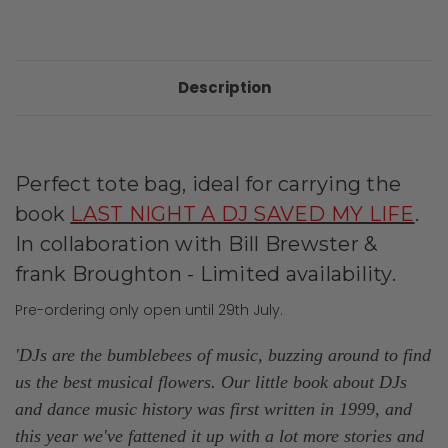
Description
Perfect tote bag, ideal for carrying the
book
LAST NIGHT A DJ SAVED MY LIFE
.
In collaboration with Bill Brewster &
frank Broughton - Limited availability.
Pre-ordering only open until 29th July.
'DJs are the bumblebees of music, buzzing around to find
us the best musical flowers. Our little book about DJs
and dance music history was first written in 1999, and
this year we've fattened it up with a lot more stories and