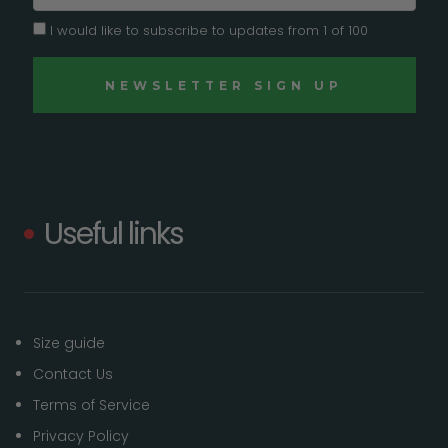
I would like to subscribe to updates from 1 of 100
Useful links
Size guide
Contact Us
Terms of Service
Privacy Policy