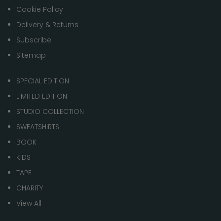
Cookie Policy
Delivery & Returns
Subscribe
Sitemap
SPECIAL EDITION
LIMITED EDITION
STUDIO COLLECTION
SWEATSHIRTS
BOOK
KIDS
TAPE
CHARITY
View All