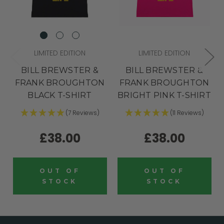
LIMITED EDITION
LIMITED EDITION
BILL BREWSTER &
BILL BREWSTER &
FRANK BROUGHTON
FRANK BROUGHTON
BLACK T-SHIRT
BRIGHT PINK T-SHIRT
(7 Reviews)
(11 Reviews)
£38.00
£38.00
OUT OF
OUT OF
STOCK
STOCK