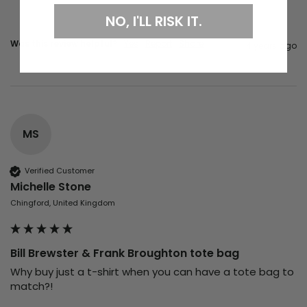
NO, I'LL RISK IT.
Was this review helpful?
Yes
Report
Share
4 years ago
MS
Verified Customer
Michelle Stone
Chingford, United Kingdom
Bill Brewster & Frank Broughton tote bag
Why buy just a t-shirt when you can have a tote bag to 
match?!