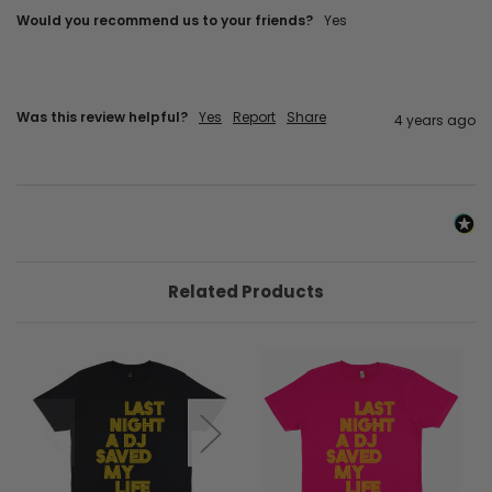
Would you recommend us to your friends?
yes
Was this review helpful?
Yes
Report
Share
4 years ago
Related Products