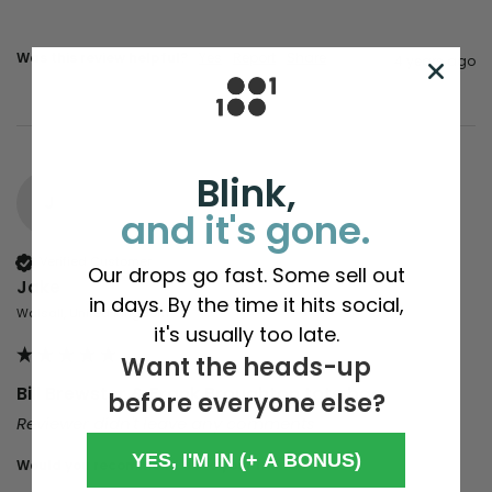
Was this review helpful?
Yes
Report
Share
4 years ago
Blink,
J
and it's gone.
Verified Customer
Our drops go fast. Some sell out
Jake
in days. By the time it hits social,
Walsall, United Kingdom
it's usually too late.
Want the heads-up
Bill Brewster & Frank Broughton tote bag
before everyone else?
Reviewer didn't leave any comments
YES, I'M IN (+ A BONUS)
Would you recommend us to your friends?
yes