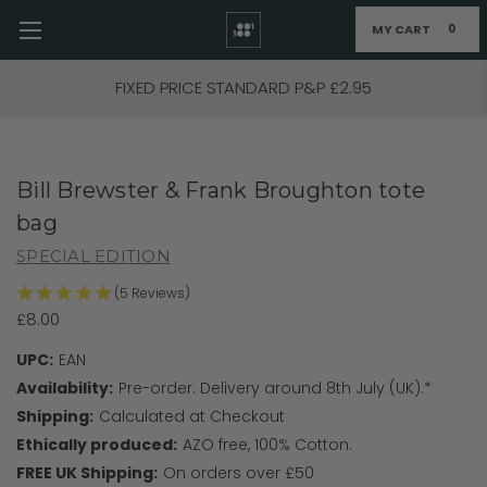
MY CART
0
Skip to main content
FIXED PRICE STANDARD P&P £2.95
Bill Brewster & Frank Broughton tote
bag
SPECIAL EDITION
(5 Reviews)
£8.00
UPC:
EAN
Availability:
Pre-order. Delivery around 8th July (UK).*
Shipping:
Calculated at Checkout
Ethically produced:
AZO free, 100% Cotton.
FREE UK Shipping:
On orders over £50