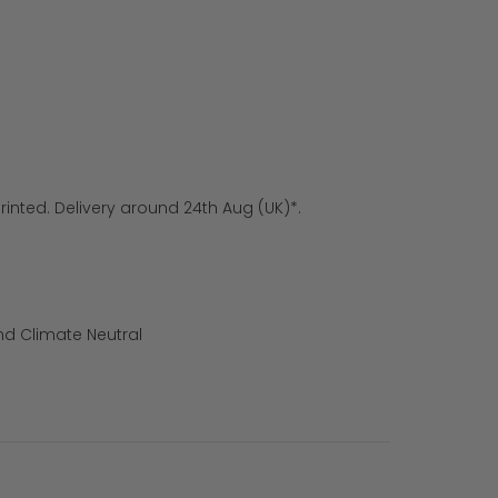
rinted. Delivery around 24th Aug (UK)*.
nd Climate Neutral