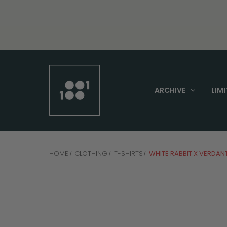
ARCHIVE
LIMI
HOME
CLOTHING
T-SHIRTS
WHITE RABBIT X VERDAN