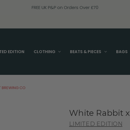
FREE UK P&P on Orders Over £70
TED EDITION
CLOTHING
BEATS & PIECES
BAGS
T BREWING CO
White Rabbit 
LIMITED EDITION