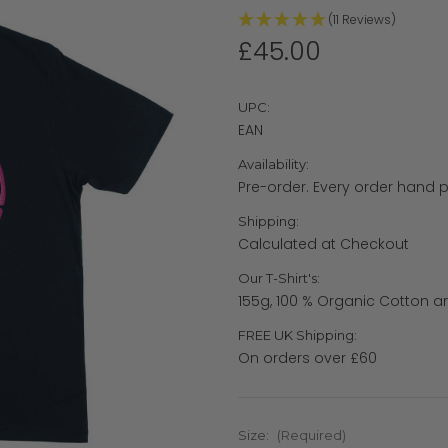
(11 Reviews)
£45.00
UPC:
EAN
Availability:
Pre-order. Every order hand p
Shipping:
Calculated at Checkout
Our T-Shirt's:
155g, 100 % Organic Cotton a
FREE UK Shipping:
On orders over £60
Size:
(Required)