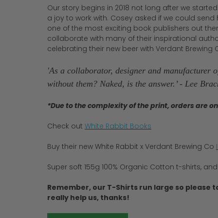
Our story begins in 2018 not long after we starte
a joy to work with. Cosey asked if we could send
one of the most exciting book publishers out the
collaborate with many of their inspirational author
celebrating their new beer with Verdant Brewing C
'As a collaborator, designer and manufacturer of
without them? Naked, is the answer.’ - Lee Bra
*Due to the complexity of the print, orders are o
Check out
White Rabbit Books
Buy their new White Rabbit x Verdant Brewing Co
Super soft 155g 100% Organic Cotton t-shirts, and
Remember, our T-Shirts run large so please t
really help us, thanks!