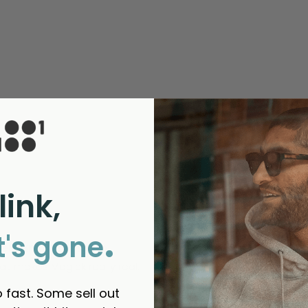
link,
.
t's gone
Verdant Brewing Co
that makes Magick really real. 
 fast. Some sell out
d us to your friends?
yes