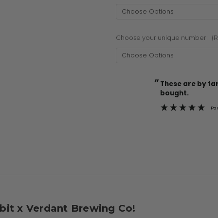
Choose your unique number:
(
“
Current
These are by far the best t-shirts that I have ever
Stock:
bought.
Pa
bbit x Verdant Brewing Co!