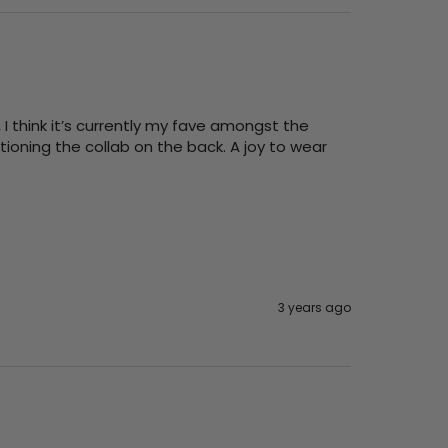
 think it’s currently my fave amongst the 
ioning the collab on the back. A joy to wear 
3 years ago