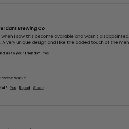
Verdant Brewing Co
d when i saw this become available and wasn’t disappointed, I
. A very unique design and I like the added touch of the ment
d us to your friends?
yes
 review helpful.
ful?
Yes
Report
Share