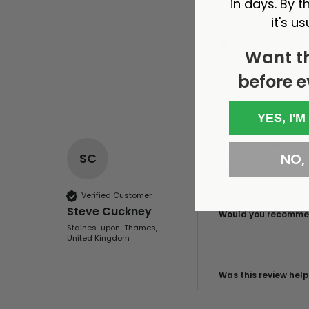
in days. By th
it's us
1 person found this
Want t
Was this review help
before e
YES, I'M
NO, I
SC
White Rabbit x 
Reviewer didn't 
Verified Customer
Steve Cuckney
Would you recommen
Staines-upon-Thames,
United Kingdom
Was this review help