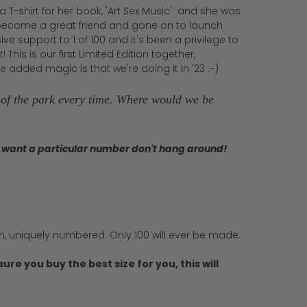
 T-shirt for her book, 'Art Sex Music' and she was
as become a great friend and gone on to launch
e support to 1 of 100 and it's been a privilege to
his is our first Limited Edition together,
 added magic is that we're doing it in '23 :-)
t of the park every time. Where would we be
you want a particular number don't hang around!
on, uniquely numbered. Only 100 will ever be made.
ure you buy the best size for you, this will