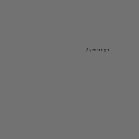
3 years ago