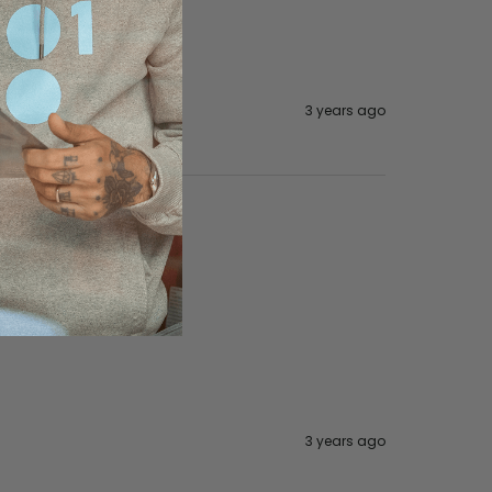
3 years ago
3 years ago