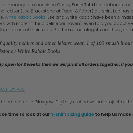
d. I'd managed to convince Cosey Fanni Tutti to collaborate on a
 her editor (Lee Brackstone at Faber & Faber) a t-shirt. Lee h
re,
White Rabbit Books
. Lee and White Rabbit have been a massiv
s, with more in the pipeline we haven't even told you about yet! T
o, masters of their trade. For the numerologists out there, some
 quality t shirts and other leisure wear, 1 of 100 smash it ou
ckstone / White Rabbit Books
nly open for 3 weeks then we will print all orders together. If 
IPA 6.5% ABV
 hand printed in Glasgow. Digitally etched walnut project butt
ake time to look at our
t-shirt sizing guide
to help us make s