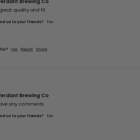
Verdant Brewing Co
 great quality and fit
d us to your friends?
yes
ful?
Yes
Report
Share
Verdant Brewing Co
leave any comments
d us to your friends?
yes