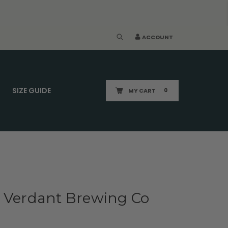
ACCOUNT
SIZE GUIDE
MY CART
0
x Verdant Brewing Co