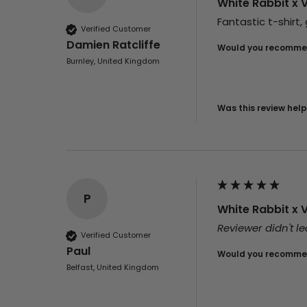
White Rabbit x 
Fantastic t-shirt,
Verified Customer
Damien Ratcliffe
Would you recommen
Burnley, United Kingdom
Was this review help
P
White Rabbit x 
Reviewer didn't 
Verified Customer
Paul
Would you recommen
Belfast, United Kingdom