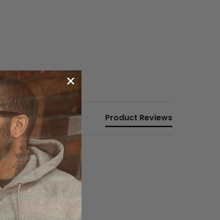
Product Reviews