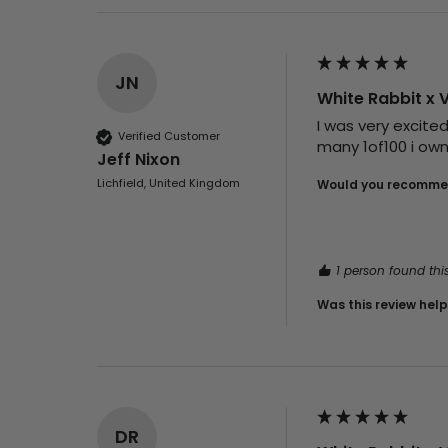
JN
White Rabbit x 
I was very excite
Verified Customer
many 1of100 i own
Jeff Nixon
Lichfield, United Kingdom
Would you recommen
1 person found this
Was this review help
DR