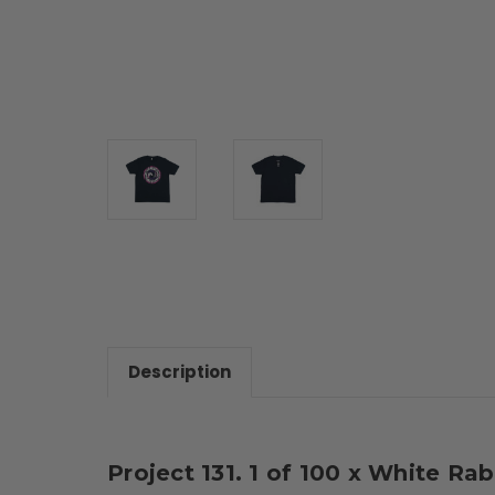
Description
Project 131. 1 of 100 x White Ra