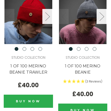
STUDIO COLLECTION
STUDIO COLLECTION
1 OF 100 MERINO
1 OF 100 MERINO
BEANIE TRAWLER
BEANIE
(3 Reviews)
£40.00
£40.00
BUY NOW
BUY NOW