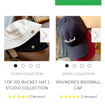
STUDIO COLLECTION
STUDIO COLLECTION
1 OF 100 BUCKET HAT |
1/HUNDRED BASEBALL
STUDIO COLLECTION
CAP
(7 Reviews)
(2 Reviews)