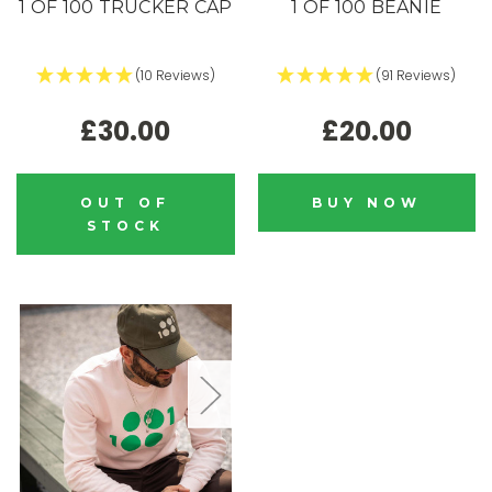
1 OF 100 TRUCKER CAP
1 OF 100 BEANIE
(10 Reviews)
(91 Reviews)
£30.00
£20.00
OUT OF
BUY NOW
STOCK