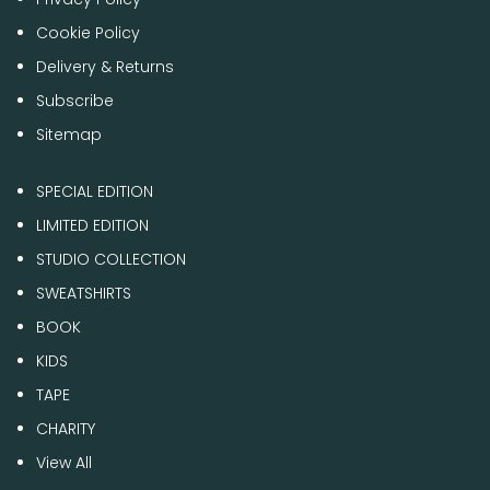
Cookie Policy
Delivery & Returns
Subscribe
Sitemap
SPECIAL EDITION
LIMITED EDITION
STUDIO COLLECTION
SWEATSHIRTS
BOOK
KIDS
TAPE
CHARITY
View All