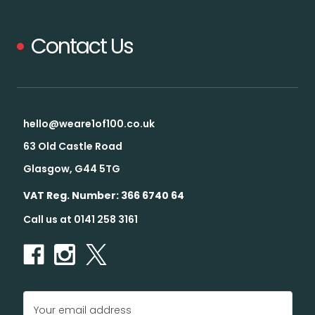
Contact Us
hello@weare1of100.co.uk
63 Old Castle Road
Glasgow, G44 5TG
VAT Reg. Number: 366 6740 64
Call us at 0141 258 3161
Email
Address