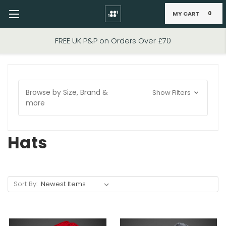
MY CART
0
Skip to main content
FIXED PRICE STANDARD P&P £2.95
Browse by Size, Brand &
Show Filters
more
Hats
Sort By: