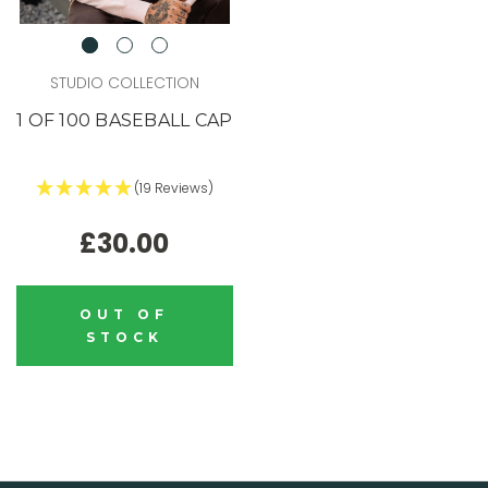
STUDIO COLLECTION
1 OF 100 BASEBALL CAP
(19 Reviews)
£30.00
OUT OF
STOCK