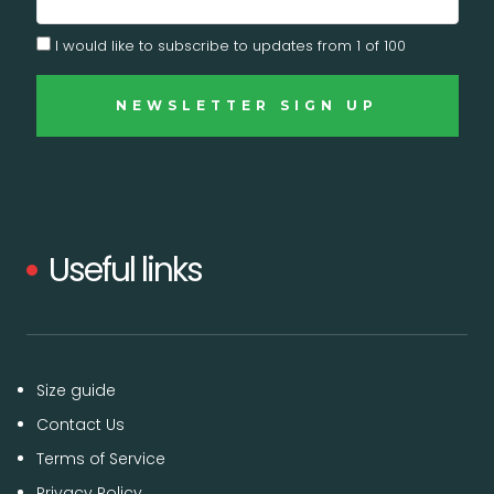
I would like to subscribe to updates from 1 of 100
Useful links
Size guide
Contact Us
Terms of Service
Privacy Policy