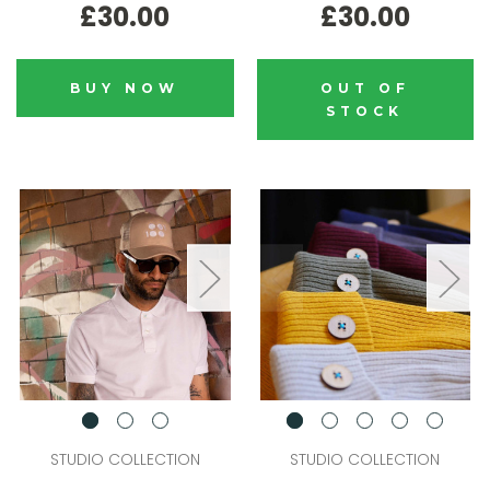
£30.00
£30.00
BUY NOW
OUT OF
STOCK
STUDIO COLLECTION
STUDIO COLLECTION