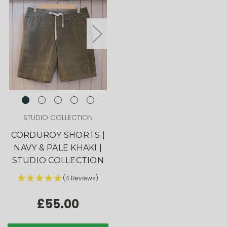
STUDIO COLLECTION
CORDUROY SHORTS |
NAVY & PALE KHAKI |
STUDIO COLLECTION
(4 Reviews)
£55.00