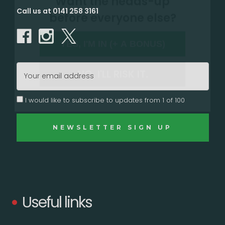
Call us at 0141 258 3161
YES, I'M IN (+ A BONUS)
NO, I'LL RISK IT.
Email
Address
I would like to subscribe to updates from 1 of 100
Useful links