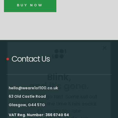
BUY NOW
Contact Us
Blink,
and it's gone.
Our drops go fast. Some sell out
hello@weare1of100.co.uk
in days. By the time it hits social,
63 Old Castle Road
it's usually too late.
Glasgow, G44 5TG
Want the heads-up
VAT Reg. Number: 366 6740 64
before everyone else?