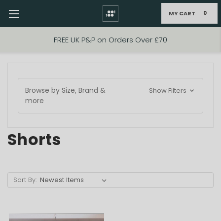
MY CART
0
Skip to main content
FREE UK P&P on Orders Over £70
Browse by Size, Brand &
Show Filters
more
Shorts
Sort By: