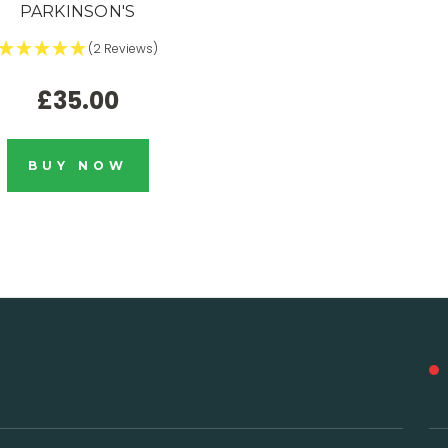
PARKINSON'S
(2 Reviews)
£35.00
BUY NOW