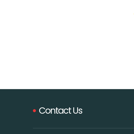
Contact Us