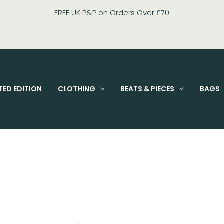
FREE UK P&P on Orders Over £70
TED EDITION
CLOTHING
BEATS & PIECES
BAGS