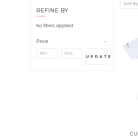
Sort By
REFINE BY
No filters applied
Price
UPDATE
CU