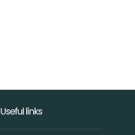
Useful links