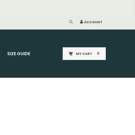
ACCOUNT
SIZE GUIDE
MY CART
0