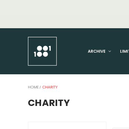
ARCHIVE
LIMI
HOME
CHARITY
CHARITY