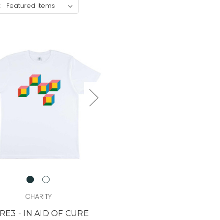
:
CHARITY
RE3 - IN AID OF CURE