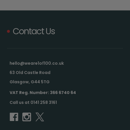
Contact Us
hello@weare1of100.co.uk
63 Old Castle Road
Glasgow, G44 5TG
VAT Reg. Number: 366 6740 64
Call us at 0141 258 3161