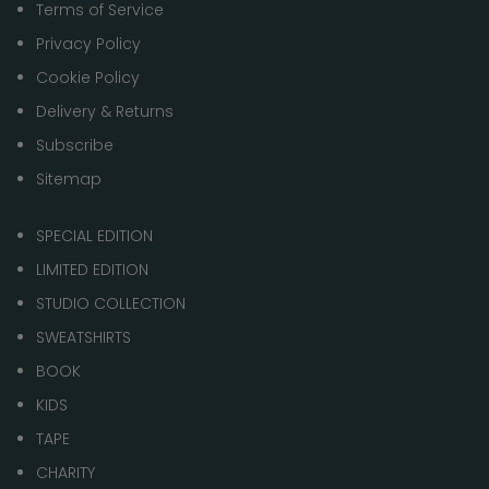
Terms of Service
Privacy Policy
Cookie Policy
Delivery & Returns
Subscribe
Sitemap
SPECIAL EDITION
LIMITED EDITION
STUDIO COLLECTION
SWEATSHIRTS
BOOK
KIDS
TAPE
CHARITY