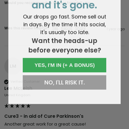
and it's gone.
Would you recommend us to your friends?
Yes
Our drops go fast. Some sell out
in days. By the time it hits social,
Was this review helpful?
Yes
Report
Share
1 year ago
it's usually too late.
Want the heads-up
before everyone else?
YES, I'M IN (+ A BONUS)
LM
NO, I'LL RISK IT.
Verified Customer
Lee McLeish
United Kingdom
Cure3 - in aid of Cure Parkinson's
Another great work for a great cause!