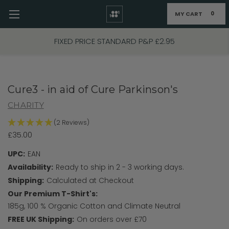
MY CART
0
Skip to main content
FIXED PRICE STANDARD P&P £2.95
Cure3 - in aid of Cure Parkinson's
CHARITY
(2 Reviews)
£35.00
UPC:
EAN
Availability:
Ready to ship in 2 - 3 working days.
Shipping:
Calculated at Checkout
Our Premium T-Shirt's:
185g, 100 % Organic Cotton and Climate Neutral
FREE UK Shipping:
On orders over £70