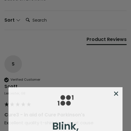
Search:
Sort
Product Reviews
S
Verified Customer
Scott
Leicester, GB
Cure3 - in aid of Cure Parkinson's
Blink,
Excellent quality t-shirt for a great cause