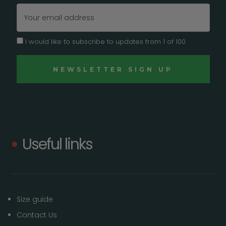
Email
Address
I would like to subscribe to updates from 1 of 100
Useful links
Size guide
Contact Us