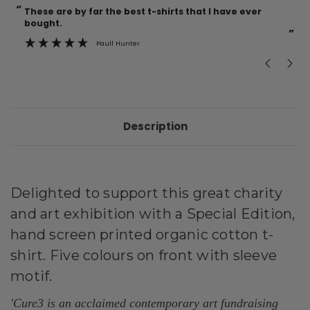
“
“
These are by far the best t-shirts that I have ever
Incredible f
bought.
”
Paull Hunter
Description
Delighted to support this great charity
and art exhibition with a Special Edition,
hand screen printed organic cotton t-
shirt. Five colours on front with sleeve
motif.
'Cure3 is an acclaimed contemporary art fundraising