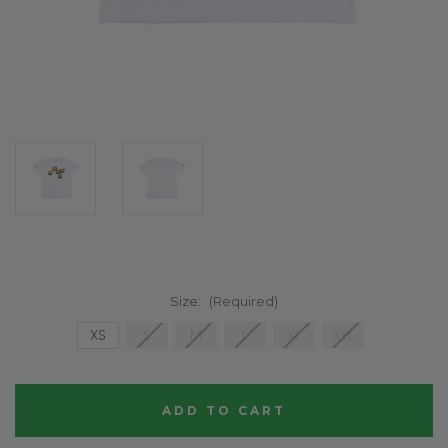
Size:
(Required)
XS
S
M
L
XL
XXL
Current
Stock: