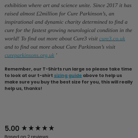
exhibition where art and science unite. Since 2017 it has
raised almost £2million for Cure Parkinson’s, an
inspirational and dynamic charity determined to find a
cure for the fastest growing neurological condition in the
world! To find out more about Cure3 visit
cure3.co.uk
and to find out more about Cure Parkinson’s visit
cureparkinsons.org.uk
'
Remember, our T-Shirts run large so please take time
to look at our t-shirt
sizing guide
above to help us
make sure you buy the best size for you, this will really
help us, thanks!
New content loaded
5.00
Based on 2 reviews