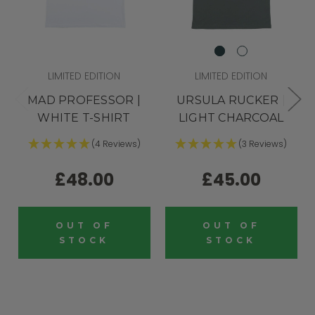
LIMITED EDITION
LIMITED EDITION
MAD PROFESSOR |
URSULA RUCKER |
WHITE T-SHIRT
LIGHT CHARCOAL
(4 Reviews)
(3 Reviews)
£48.00
£45.00
OUT OF
OUT OF
STOCK
STOCK