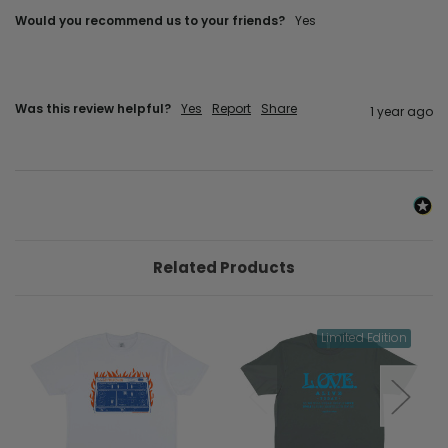
Would you recommend us to your friends?
Yes
Was this review helpful?
Yes
Report
Share
1 year ago
Related Products
Limited Edition