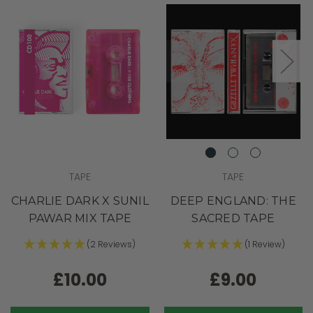
TAPE
TAPE
CHARLIE DARK X SUNIL
DEEP ENGLAND: THE
PAWAR MIX TAPE
SACRED TAPE
(2 Reviews)
(1 Review)
£10.00
£9.00