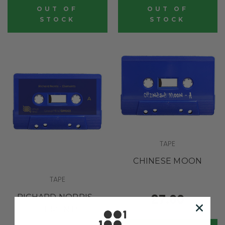
OUT OF
OUT OF
STOCK
STOCK
TAPE
CHINESE MOON
TAPE
£7.00
RICHARD NORRIS -
ELEMENTS