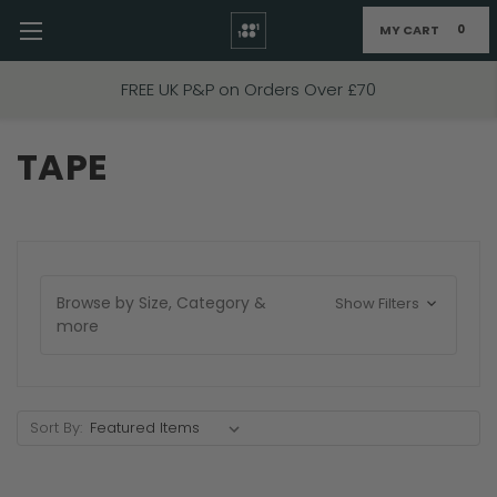
MY CART
0
Skip to main content
FREE UK P&P on Orders Over £70
TAPE
Browse by Size, Category &
Show Filters
more
Sort By: