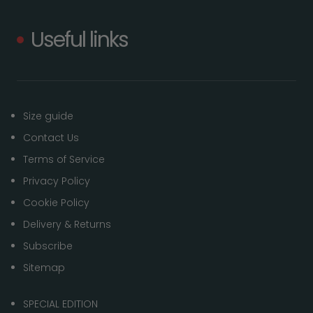
Useful links
Size guide
Contact Us
Terms of Service
Privacy Policy
Cookie Policy
Delivery & Returns
Subscribe
Sitemap
SPECIAL EDITION