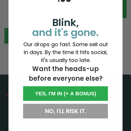
(2 Reviews)
OUT OF
STOCK
£10.00
Blink,
and it's gone.
BUY NOW
Our drops go fast. Some sell out
in days. By the time it hits social,
it's usually too late.
Want the heads-up
before everyone else?
Contact Us
YES, I'M IN (+ A BONUS)
NO, I'LL RISK IT.
hello@weare1of100.co.uk