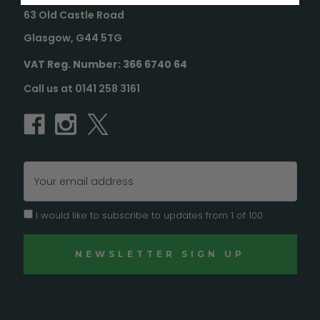
63 Old Castle Road
Glasgow, G44 5TG
VAT Reg. Number: 366 6740 64
Call us at 0141 258 3161
Email
Address
I would like to subscribe to updates from 1 of 100