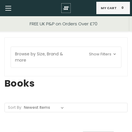
MY CART
0
Skip to main content
FIXED PRICE STANDARD P&P £2.95
Browse by Size, Brand &
Show Filters
more
Books
Sort By: