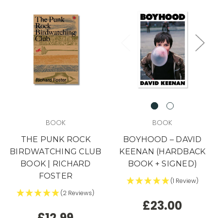
in days. By the time it hits social,
it's usually too late.
Want the heads-up
before everyone else?
YES, I'M IN (+ A BONUS)
NO, I'LL RISK IT.
BOOK
BOOK
THE PUNK ROCK
BOYHOOD – DAVID
BIRDWATCHING CLUB
KEENAN (HARDBACK
BOOK | RICHARD
BOOK + SIGNED)
FOSTER
(1 Review)
(2 Reviews)
£23.00
£12.99