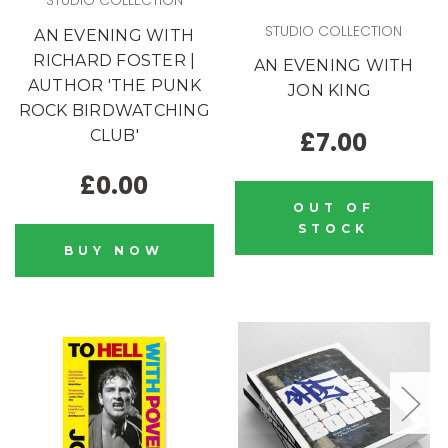
STUDIO COLLECTION
STUDIO COLLECTION
AN EVENING WITH
RICHARD FOSTER |
AN EVENING WITH
AUTHOR 'THE PUNK
JON KING
ROCK BIRDWATCHING
CLUB'
£7.00
£0.00
OUT OF
STOCK
BUY NOW