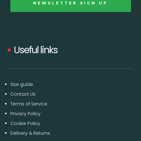
Useful links
Size guide
Contact Us
Terms of Service
Privacy Policy
Cookie Policy
Delivery & Returns