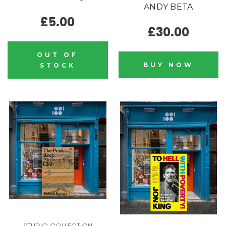
ANDY BETA
£5.00
£30.00
OUT OF
BUY NOW
STOCK