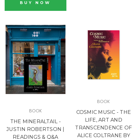
BUY NOW
BOOK
BOOK
COSMIC MUSIC - THE
LIFE, ART AND
THE MINERALTAIL -
TRANSCENDENCE OF
JUSTIN ROBERTSON |
ALICE COLTRANE BY
READINGS & Q&A