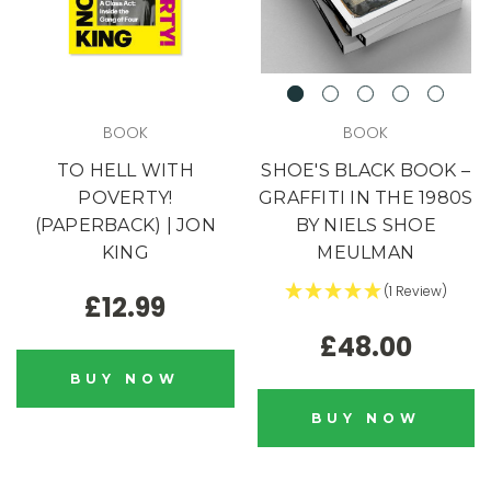
BOOK
BOOK
TO HELL WITH
SHOE'S BLACK BOOK –
POVERTY!
GRAFFITI IN THE 1980S
(PAPERBACK) | JON
BY NIELS SHOE
KING
MEULMAN
(1 Review)
£12.99
£48.00
Blink,
BUY NOW
and it's gone.
BUY NOW
Our drops go fast. Some sell out