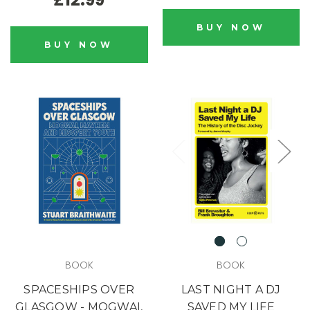
BUY NOW
BUY NOW
BOOK
BOOK
SPACESHIPS OVER
LAST NIGHT A DJ
GLASGOW - MOGWAI,
SAVED MY LIFE