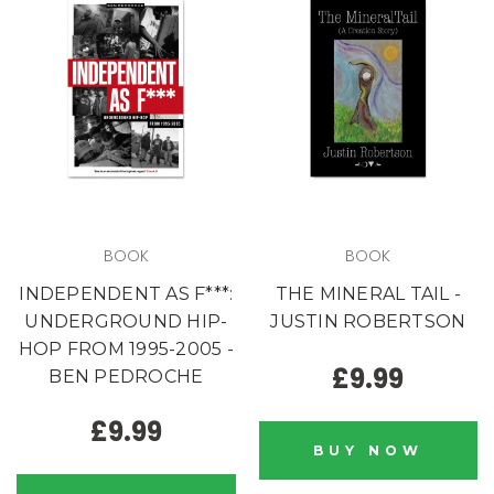
BOOK
BOOK
INDEPENDENT AS F***:
THE MINERAL TAIL -
UNDERGROUND HIP-
JUSTIN ROBERTSON
HOP FROM 1995-2005 -
£9.99
BEN PEDROCHE
£9.99
BUY NOW