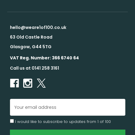
hello@weare1of100.co.uk
63 Old Castle Road
Glasgow, G44 5TG
VAT Reg. Number: 366 6740 64
Call us at 0141 258 3161
Email
Address
I would like to subscribe to updates from 1 of 100