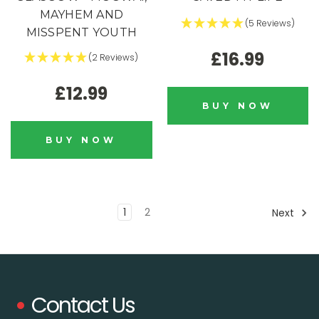
MAYHEM AND
(5 Reviews)
MISSPENT YOUTH
£16.99
(2 Reviews)
£12.99
BUY NOW
BUY NOW
1
2
Next
Contact Us