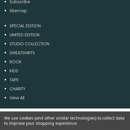
Subscribe
Sitemap
SPECIAL EDITION
LIMITED EDITION
STUDIO COLLECTION
SWEATSHIRTS
BOOK
KIDS
TAPE
CHARITY
View All
We use cookies (and other similar technologies) to collect data
© 2026 1 of 100
to improve your shopping experience.