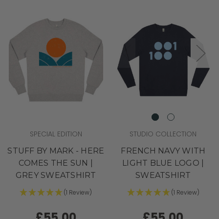
SPECIAL EDITION
STUDIO COLLECTION
STUFF BY MARK - HERE
FRENCH NAVY WITH
COMES THE SUN |
LIGHT BLUE LOGO |
GREY SWEATSHIRT
SWEATSHIRT
(1 Review)
(1 Review)
£55.00
£55.00