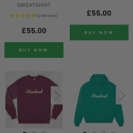
SWEATSHIRT
£55.00
(2 Reviews)
£55.00
BUY NOW
BUY NOW