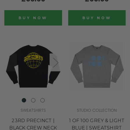
BUY NOW
BUY NOW
SWEATSHIRTS
STUDIO COLLECTION
23RD PRECINCT |
1 OF 100 GREY & LIGHT
BLACK CREW NECK
BLUE | SWEATSHIRT