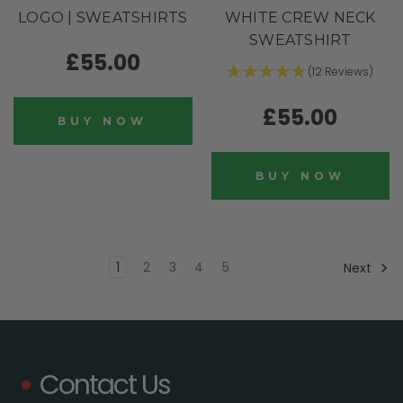
LOGO | SWEATSHIRTS
WHITE CREW NECK
SWEATSHIRT
£55.00
(12 Reviews)
£55.00
BUY NOW
BUY NOW
1
2
3
4
5
Next
Contact Us