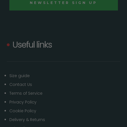
Useful links
Size guide
Contact Us
Terms of Service
Privacy Policy
Cookie Policy
Delivery & Returns