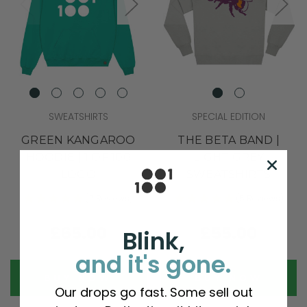
SWEATSHIRTS
SPECIAL EDITION
GREEN KANGAROO
THE BETA BAND |
HOODIE | 1 OF 100
LIGHT GREY
LOGO
SWEATSHIRTS
(2 Reviews)
(5 Reviews)
£65.00
£55.00
Blink,
and it's gone.
BUY NOW
BUY NOW
Our drops go fast. Some sell out