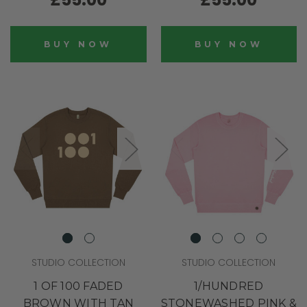
BUY NOW
BUY NOW
STUDIO COLLECTION
STUDIO COLLECTION
1 OF 100 FADED
1/HUNDRED
BROWN WITH TAN
STONEWASHED PINK &