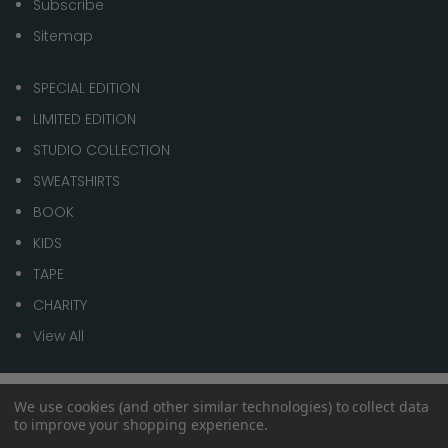
Subscribe
Sitemap
SPECIAL EDITION
LIMITED EDITION
STUDIO COLLECTION
SWEATSHIRTS
BOOK
KIDS
TAPE
CHARITY
View All
We use cookies (and other similar technologies) to collect data
© 2026 1 of 100
to improve your shopping experience.