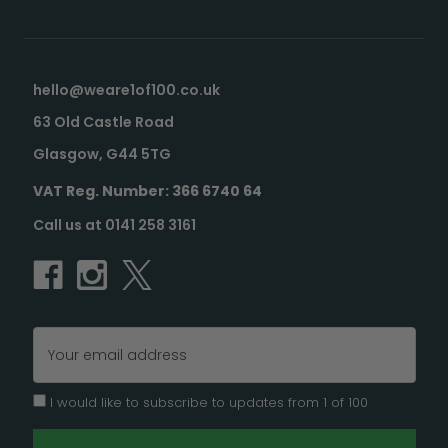
hello@weare1of100.co.uk
63 Old Castle Road
Glasgow, G44 5TG
VAT Reg. Number: 366 6740 64
Call us at 0141 258 3161
Email
Address
I would like to subscribe to updates from 1 of 100