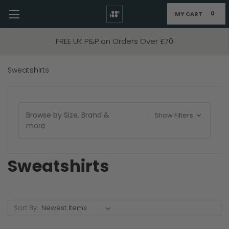
MY CART
0
Skip to main content
FREE UK P&P on Orders Over £70
Sweatshirts
Browse by Size, Brand &
Show Filters
more
Sweatshirts
Sort By: