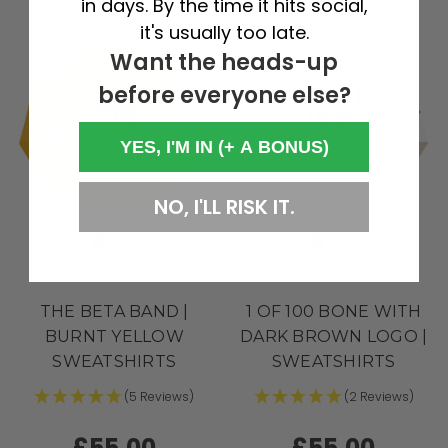
in days. By the time it hits social,
it's usually too late.
Want the heads-up
before everyone else?
YES, I'M IN (+ A BONUS)
NO, I'LL RISK IT.
SPECIAL EDITION
STUDIO COLLECTION
THE BETA BAND |
1 OF 100 BONE WITH
BURNT YELLOW
DARK BROWN LOGO |
SWEATSHIRTS
SWEATSHIRTS
(5 Reviews)
(2 Reviews)
£55.00
£55.00