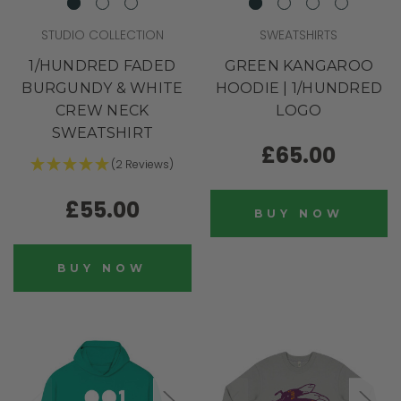
STUDIO COLLECTION
SWEATSHIRTS
1/HUNDRED FADED
GREEN KANGAROO
BURGUNDY & WHITE
HOODIE | 1/HUNDRED
CREW NECK
LOGO
SWEATSHIRT
£65.00
(2 Reviews)
£55.00
BUY NOW
BUY NOW