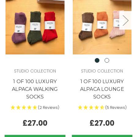
STUDIO COLLECTION
STUDIO COLLECTION
1 OF 100 LUXURY
1 OF 100 LUXURY
ALPACA WALKING
ALPACA LOUNGE
SOCKS
SOCKS
(2 Reviews)
(5 Reviews)
£27.00
£27.00