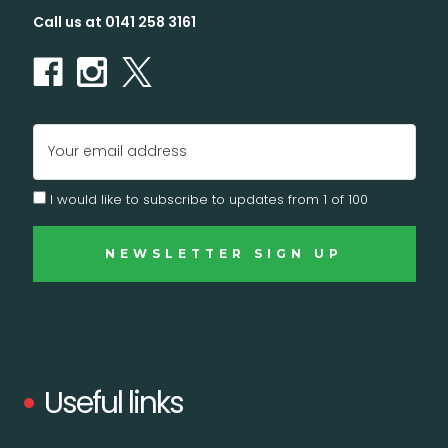
Call us at 0141 258 3161
YES, I'M IN (+ A BONUS)
NO, I'LL RISK IT.
Email
Address
I would like to subscribe to updates from 1 of 100
Useful links