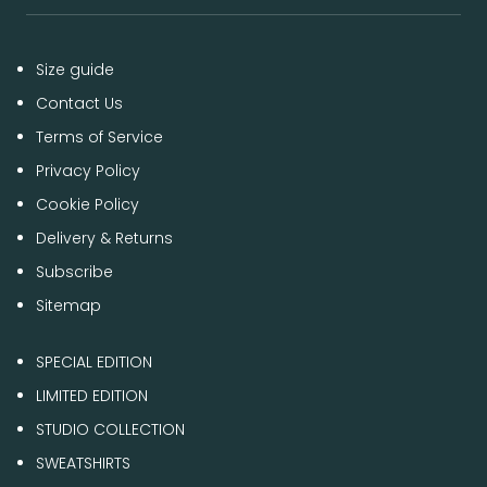
Size guide
Contact Us
Terms of Service
Privacy Policy
Cookie Policy
Delivery & Returns
Subscribe
Sitemap
SPECIAL EDITION
LIMITED EDITION
STUDIO COLLECTION
SWEATSHIRTS