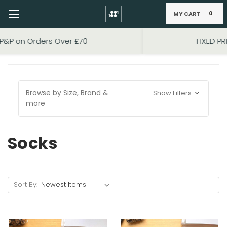
MY CART
0
Skip to main content
FIXED PRICE STANDARD P&P £2.95
Browse by Size, Brand &
Show Filters
more
Socks
Sort By: