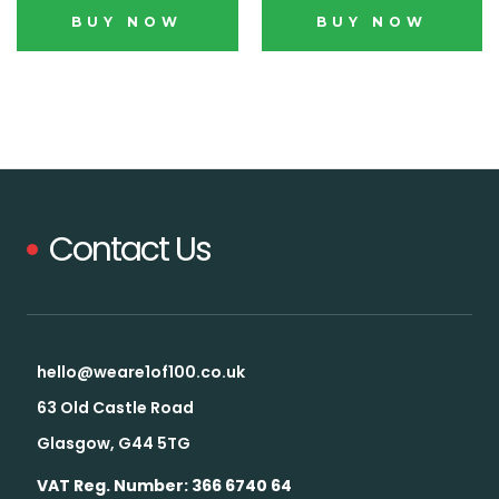
BUY NOW
BUY NOW
Contact Us
Blink,
and it's gone.
Our drops go fast. Some sell out
hello@weare1of100.co.uk
in days. By the time it hits social,
63 Old Castle Road
it's usually too late.
Glasgow, G44 5TG
Want the heads-up
VAT Reg. Number: 366 6740 64
before everyone else?