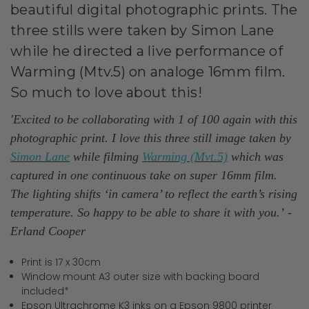
beautiful digital photographic prints. The
three stills were taken by Simon Lane
while he directed a live performance of
Warming (Mtv.5) on analoge 16mm film.
So much to love about this!
'Excited to be collaborating with 1 of 100 again with this
photographic print. I love this three still image taken by
Simon Lane
while filming
Warming (Mvt.5)
which was
captured in one continuous take on super 16mm film.
The lighting shifts ‘in camera’ to reflect the earth’s rising
temperature. So happy to be able to share it with you.’
-
Erland Cooper
Print is 17 x 30cm
Window mount A3 outer size with backing board
included*
Epson Ultrachrome K3 inks on a Epson 9800 printer