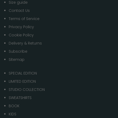
Size guide
Contact Us
Terms of Service
Privacy Policy
Cookie Policy
Delivery & Returns
Subscribe
Sitemap
SPECIAL EDITION
LIMITED EDITION
STUDIO COLLECTION
SWEATSHIRTS
BOOK
KIDS