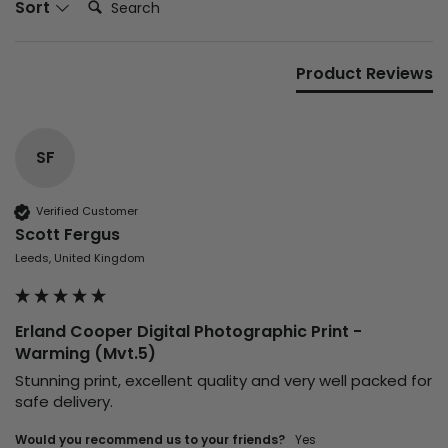
Sort
Product Reviews
SF
Verified Customer
Scott Fergus
Leeds, United Kingdom
Erland Cooper Digital Photographic Print -
Warming (Mvt.5)
Stunning print, excellent quality and very well packed for 
safe delivery.
Would you recommend us to your friends?
yes