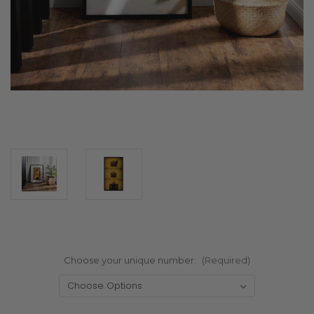
Choose your unique number:
(Required)