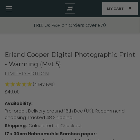
MY CART
0
Skip to main content
FIXED PRICE STANDARD P&P £2.95
Erland Cooper Digital Photographic Print
- Warming (Mvt.5)
LIMITED EDITION
(4 Reviews)
£40.00
Availability:
Pre-order. Delivery around 16th Dec (UK). Recommend
choosing Tracked 48 Shipping.
Shipping:
Calculated at Checkout
17 x 30cm Hahnemuhle Bamboo paper: