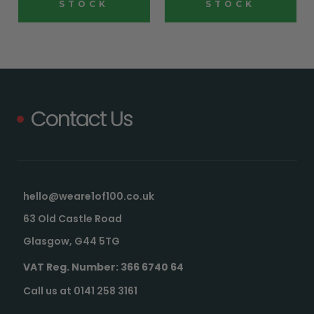
STOCK
STOCK
Contact Us
hello@weare1of100.co.uk
63 Old Castle Road
Glasgow, G44 5TG
VAT Reg. Number: 366 6740 64
Call us at 0141 258 3161