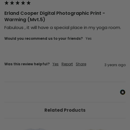
Erland Cooper Digital Photographic Print -
Warming (Mvt.5)
Fabulous , it will have a special place in my yoga room.
Would you recommend us to your friends?
yes
Was this review helpful?
Yes
Report
Share
3 years ago
Related Products