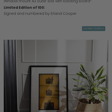
Window mount A3 outer size with backing board*
Limited Edition of 100:
Signed and numbered by Erland Cooper
Limited Edition