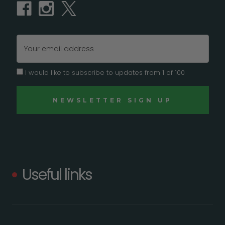
Email
Address
I would like to subscribe to updates from 1 of 100
Useful links