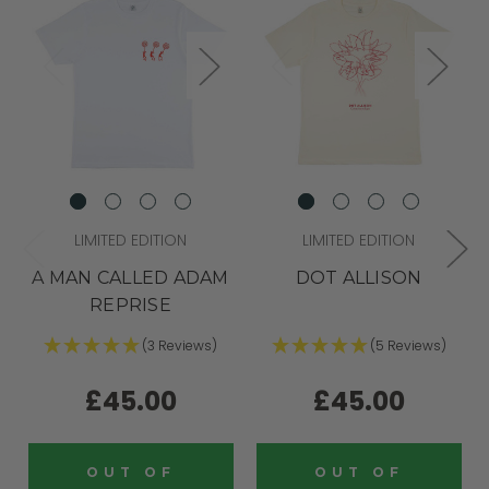
LIMITED EDITION
LIMITED EDITION
A MAN CALLED ADAM
DOT ALLISON
REPRISE
(3 Reviews)
(5 Reviews)
£45.00
£45.00
OUT OF
OUT OF