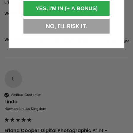
Erland Cooper - loved the collaboration. 
YES, I'M IN (+ A BONUS)
Would you recommend us to your friends?
yes
NO, I'LL RISK IT.
Was this review helpful?
Yes
Report
Share
3 years ago
L
Verified Customer
Linda
Norwich, United Kingdom
Erland Cooper Digital Photographic Print -