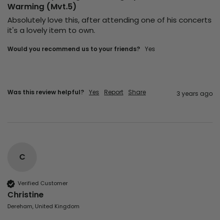
Warming (Mvt.5)
Absolutely love this, after attending one of his concerts 
it's a lovely item to own.
Would you recommend us to your friends?
yes
Was this review helpful?
Yes
Report
Share
3 years ago
C
Verified Customer
Christine
Dereham, United Kingdom