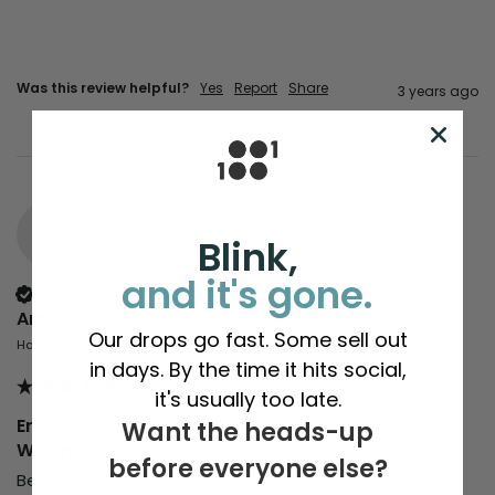
Was this review helpful?
Yes
Report
Share
3 years ago
A
Blink,
and it's gone.
Verified Customer
Amy
Our drops go fast. Some sell out
Hayes, United Kingdom
in days. By the time it hits social,
it's usually too late.
Erland Cooper Digital Photographic Print -
Want the heads-up
Warming (Mvt.5)
before everyone else?
Beautiful print and added bonus of being signed by 