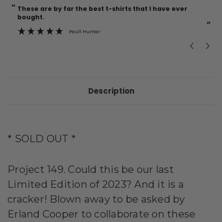
“
“
Current
These are by far the best t-shirts that I have ever
Incredible f
Stock:
bought.
”
Paull Hunter
Description
* SOLD OUT *
Project 149. Could this be our last
Limited Edition of 2023? And it is a
cracker! Blown away to be asked by
Erland Cooper to collaborate on these