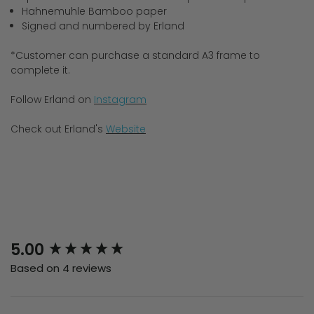
Hahnemuhle Bamboo paper
Signed and numbered by Erland
*Customer can purchase a standard A3 frame to
complete it.
Follow Erland on
Instagram
Check out Erland's
Website
New content loaded
5.00
Based on 4 reviews
Search: