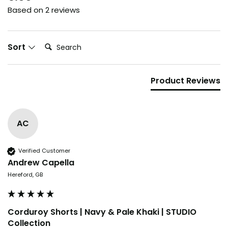
Based on 2 reviews
Search:
Sort
Product Reviews
Blink,
AC
and it's gone.
Verified Customer
Our drops go fast. Some sell out
Andrew Capella
in days. By the time it hits social,
Hereford, GB
it's usually too late.
Want the heads-up
Corduroy Shorts | Navy & Pale Khaki | STUDIO
before everyone else?
Collection