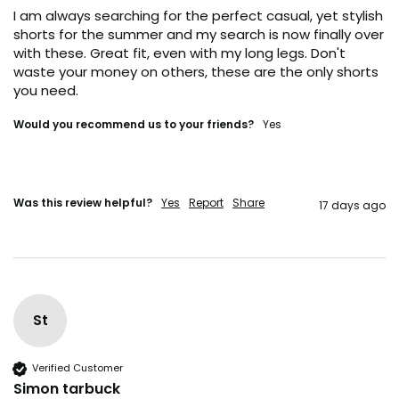
I am always searching for the perfect casual, yet stylish 
YES, I'M IN (+ A BONUS)
shorts for the summer and my search is now finally over 
with these. Great fit, even with my long legs. Don't 
waste your money on others, these are the only shorts 
NO, I'LL RISK IT.
you need. 
Would you recommend us to your friends?
Yes
Was this review helpful?
Yes
Report
Share
17 days ago
St
Verified Customer
Simon tarbuck