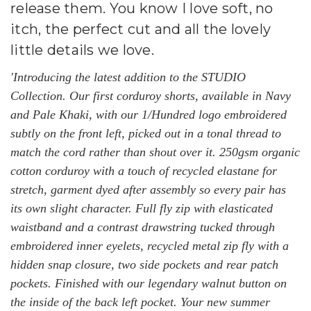
release them. You know I love soft, no
itch, the perfect cut and all the lovely
little details we love.
'Introducing the latest addition to the STUDIO
Collection. Our first corduroy shorts, available in Navy
and Pale Khaki, with our 1/Hundred logo embroidered
subtly on the front left, picked out in a tonal thread to
match the cord rather than shout over it. 250gsm organic
cotton corduroy with a touch of recycled elastane for
stretch, garment dyed after assembly so every pair has
its own slight character. Full fly zip with elasticated
waistband and a contrast drawstring tucked through
embroidered inner eyelets, recycled metal zip fly with a
hidden snap closure, two side pockets and rear patch
pockets. Finished with our legendary walnut button on
the inside of the back left pocket. Your new summer