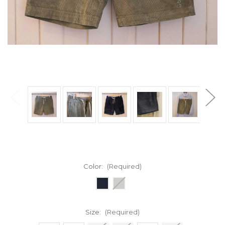
Color:
(Required)
Size:
(Required)