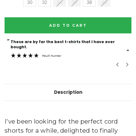
30
32
34
36
38
40
Current
Stock:
“
“
These are by far the best t-shirts that I have ever
Incredible f
bought.
”
Paull Hunter
Description
I've been looking for the perfect cord
shorts for a while, delighted to finally