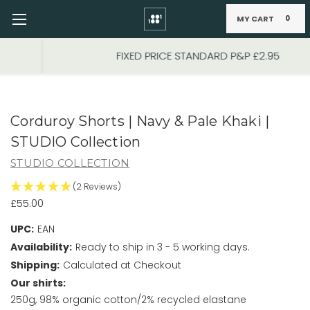
MY CART
0
Skip to main content
FIXED PRICE STANDARD P&P £2.95
Corduroy Shorts | Navy & Pale Khaki |
STUDIO Collection
STUDIO COLLECTION
(2 Reviews)
£55.00
UPC:
EAN
Availability:
Ready to ship in 3 - 5 working days.
Shipping:
Calculated at Checkout
Our shirts:
250g, 98% organic cotton/2% recycled elastane