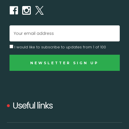
Email
Address
I would like to subscribe to updates from 1 of 100
Useful links