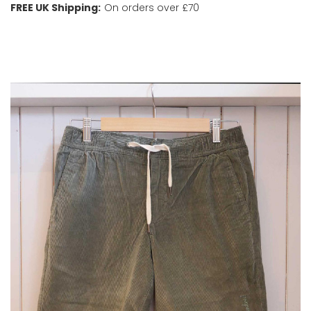
FREE UK Shipping:
On orders over £70