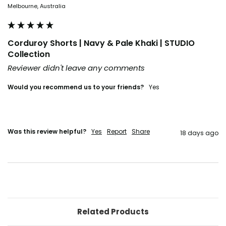
Melbourne, Australia
Corduroy Shorts | Navy & Pale Khaki | STUDIO
Collection
Reviewer didn't leave any comments
Would you recommend us to your friends?
Yes
Was this review helpful?
Yes
Report
Share
18 days ago
Related Products