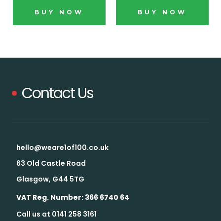
BUY NOW
BUY NOW
Contact Us
hello@weare1of100.co.uk
63 Old Castle Road
Glasgow, G44 5TG
VAT Reg. Number: 366 6740 64
Call us at 0141 258 3161