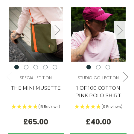
SPECIAL EDITION
STUDIO COLLECTION
THE MINI MUSETTE
1 OF 100 COTTON
PINK POLO SHIRT
(15 Reviews)
(9 Reviews)
£65.00
£40.00