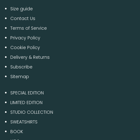
Size guide
Contact Us
Terms of Service
Privacy Policy
Cookie Policy
Delivery & Returns
Subscribe
Sitemap
SPECIAL EDITION
LIMITED EDITION
STUDIO COLLECTION
SWEATSHIRTS
BOOK