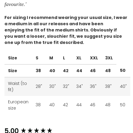
favourite.
'
For sizing I
recommend wearing your usual size, I wear
a medium in all our releases and have been
enjoying the fit of the medium shirts. Obviously if
you want a looser, slouchier fit, we suggest you size
one up from the true fit described.
Size
S
M
L
XL
XXL
3XL
50
Size
38
40
42
44
46
48
Waist (to
28"
30"
32"
34"
36"
38"
40"
fit)
European
38
40
42
44
46
48
50
size
New content loaded
5.00