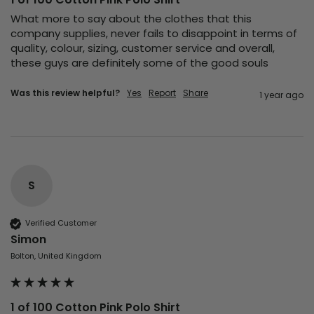
What more to say about the clothes that this 
company supplies, never fails to disappoint in terms of 
quality, colour, sizing, customer service and overall, 
these guys are definitely some of the good souls 
Was this review helpful?
Yes
Report
Share
1 year ago
S
Verified Customer
Simon
Bolton, United Kingdom
1 of 100 Cotton Pink Polo Shirt