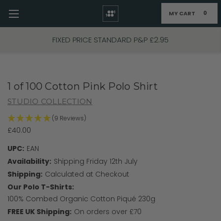
MY CART
0
Skip to main content
FIXED PRICE STANDARD P&P £2.95
1 of 100 Cotton Pink Polo Shirt
STUDIO COLLECTION
(9 Reviews)
£40.00
UPC:
EAN
Availability:
Shipping Friday 12th July
Shipping:
Calculated at Checkout
Our Polo T-Shirts:
100% Combed Organic Cotton Piqué 230g
FREE UK Shipping:
On orders over £70