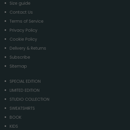
Size guide
Contact Us
Terms of Service
Privacy Policy
Cookie Policy
Delivery & Returns
Subscribe
Sitemap
SPECIAL EDITION
LIMITED EDITION
STUDIO COLLECTION
SWEATSHIRTS
BOOK
KIDS