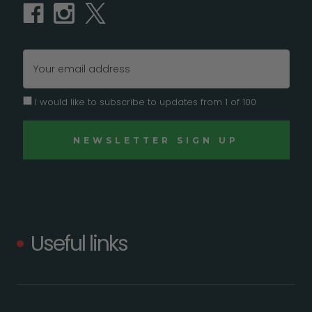
Email
Address
I would like to subscribe to updates from 1 of 100
Useful links