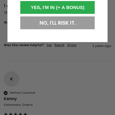
1 of 100 Cotton Pink Polo Shirt
YES, I'M IN (+ A BONUS)
The fit is perfect & quality on point as always
NO, I'LL RISK IT.
Would you recommend us to your friends?
Yes
Was this review helpful?
Yes
Report
Share
2 years ago
K
Verified Customer
Kenny
Kalambaka, Greece