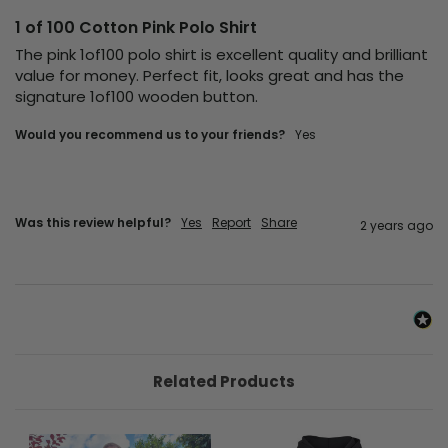
1 of 100 Cotton Pink Polo Shirt
The pink 1of100 polo shirt is excellent quality and brilliant 
value for money. Perfect fit, looks great and has the 
signature 1of100 wooden button.
Would you recommend us to your friends?
Yes
Was this review helpful?
Yes
Report
Share
2 years ago
Related Products