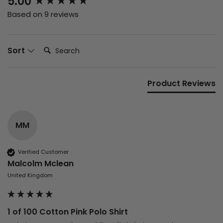
5.00
Based on 9 reviews
Search:
Sort
Product Reviews
MM
Verified Customer
Malcolm Mclean
United Kingdom
1 of 100 Cotton Pink Polo Shirt