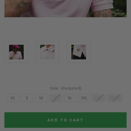
Size:
(Required)
XS
S
M
L
XL
XXL
XXXL
XXXXL
Current
Stock: