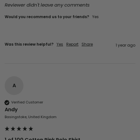
Reviewer didn't leave any comments
Would you recommend us to your friends?
Yes
Was this review helpful?
Yes
Report
Share
1 year ago
A
Verified Customer
Andy
Basingstoke, United Kingdom
1 of 100 Cotton Pink Polo Shirt