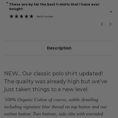
“
“
These are by far the best t-shirts that I have ever
Incredible f
bought.
”
Paull Hunter
Description
NEW... Our classic polo shirt updated!
The quality was already high but we've
just taken things to a new level.
'100% Organic Cotton of course, subtle detailing
including signature blue thread on top button and our
walnut button. Two buttons, side slits with
extended