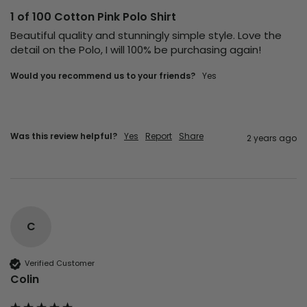
1 of 100 Cotton Pink Polo Shirt
Beautiful quality and stunningly simple style. Love the 
detail on the Polo, I will 100% be purchasing again! 
Would you recommend us to your friends?
Yes
Was this review helpful?
Yes
Report
Share
2 years ago
C
Verified Customer
Colin