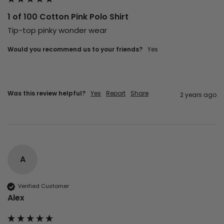
1 of 100 Cotton Pink Polo Shirt
Tip-top pinky wonder wear 
Would you recommend us to your friends?
Yes
Was this review helpful?
Yes
Report
Share
2 years ago
A
Verified Customer
Alex