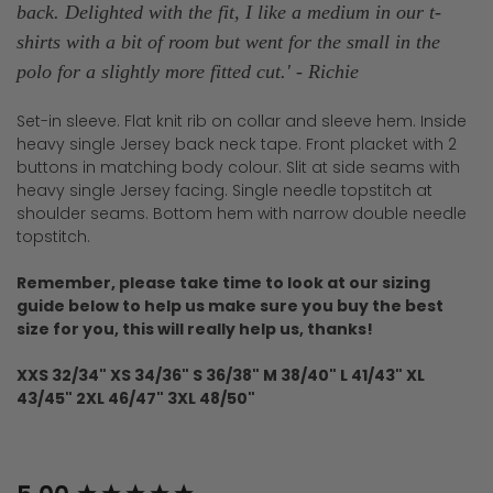
back.
Delighted with the fit, I like a medium in our t-
shirts with a bit of room but went for the small in the
polo for a slightly more fitted cut.' - Richie
Set-in sleeve. Flat knit rib on collar and sleeve hem. Inside
heavy single Jersey back neck tape. Front placket with 2
buttons in matching body colour. Slit at side seams with
heavy single Jersey facing. Single needle topstitch at
shoulder seams. Bottom hem with narrow double needle
topstitch.
Remember, please take time to look at our sizing
guide below to help us make sure you buy the best
size for you, this will really help us, thanks!
XXS 32/34" XS 34/36" S 36/38" M 38/40" L 41/43" XL
43/45" 2XL 46/47" 3XL 48/50"
New content loaded