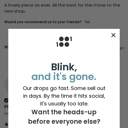
A lovely piece as ever. All the best for the move to the 
new shop.
Would you recommend us to your friends?
Yes
Was this review helpful?
Yes
Report
Share
2 years ago
Blink,
and it's gone.
P
Our drops go fast. Some sell out
in days. By the time it hits social,
Verified Customer
it's usually too late.
Phil
Want the heads-up
United Kingdom
before everyone else?