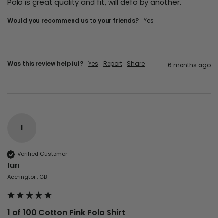
Polo is great quality and fit, will defo by another.
Would you recommend us to your friends?
Yes
Was this review helpful?
Yes
Report
Share
6 months ago
I
Verified Customer
Ian
Accrington, GB
1 of 100 Cotton Pink Polo Shirt