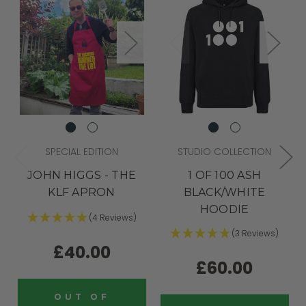
SPECIAL EDITION
STUDIO COLLECTION
JOHN HIGGS - THE
1 OF 100 ASH
KLF APRON
BLACK/WHITE
HOODIE
(4 Reviews)
(3 Reviews)
£40.00
£60.00
OUT OF