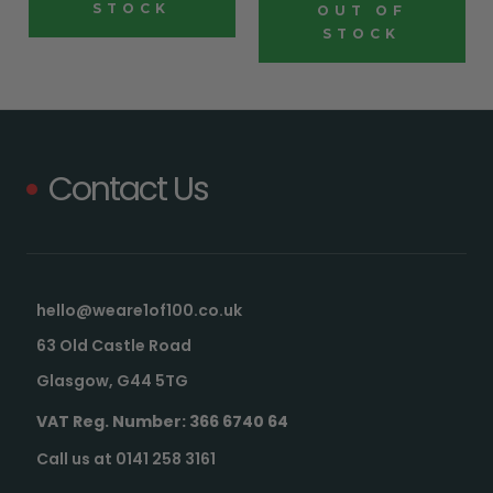
STOCK
OUT OF
STOCK
Contact Us
hello@weare1of100.co.uk
63 Old Castle Road
Glasgow, G44 5TG
VAT Reg. Number: 366 6740 64
Call us at 0141 258 3161