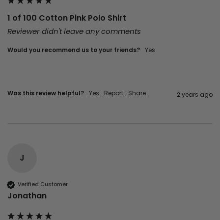
1 of 100 Cotton Pink Polo Shirt
Reviewer didn't leave any comments
Would you recommend us to your friends?
Yes
Was this review helpful?
Yes
Report
Share
2 years ago
J
Verified Customer
Jonathan