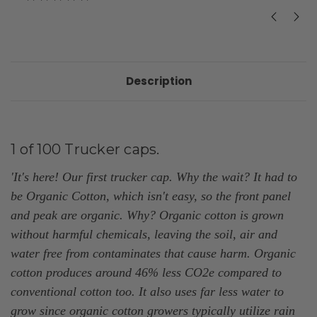
Description
1 of 100 Trucker caps.
'It's here! Our first
trucker cap. Why the wait? It had to
be Organic Cotton, which isn't easy, so the front
panel
and peak are organic.
Why? Organic cotton is grown
without harmful chemicals, leaving the soil, air and
water free from contaminates that cause harm. Organic
cotton produces around 46% less CO2e compared to
conventional cotton too. It also uses far less water to
grow since organic cotton growers typically utilize rain