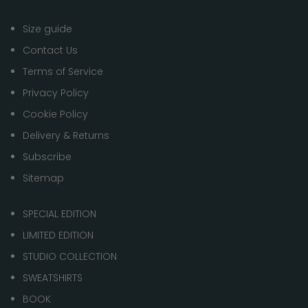
Size guide
Contact Us
Terms of Service
Privacy Policy
Cookie Policy
Delivery & Returns
Subscribe
Sitemap
SPECIAL EDITION
LIMITED EDITION
STUDIO COLLECTION
SWEATSHIRTS
BOOK