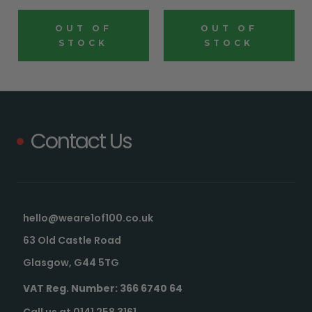
OUT OF
OUT OF
STOCK
STOCK
Contact Us
hello@weare1of100.co.uk
63 Old Castle Road
Glasgow, G44 5TG
VAT Reg. Number: 366 6740 64