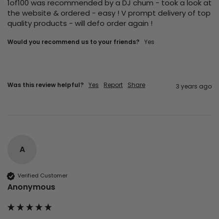
1of100 was recommended by a DJ chum - took a look at 
the website & ordered - easy ! V prompt delivery of top 
quality products - will defo order again ! 
Would you recommend us to your friends?
yes
Was this review helpful?
Yes
Report
Share
3 years ago
A
Verified Customer
Anonymous