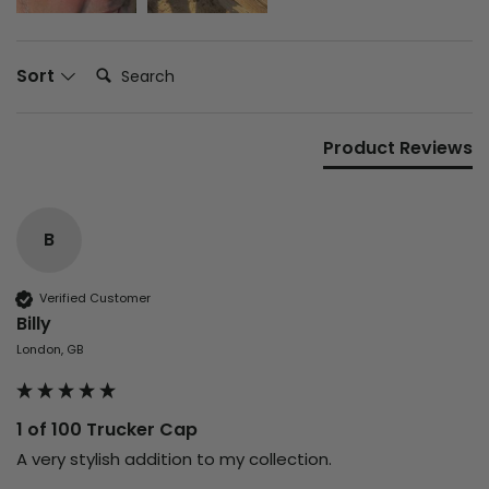
Search:
Sort
Product Reviews
B
Verified Customer
Billy
London, GB
1 of 100 Trucker Cap
A very stylish addition to my collection.