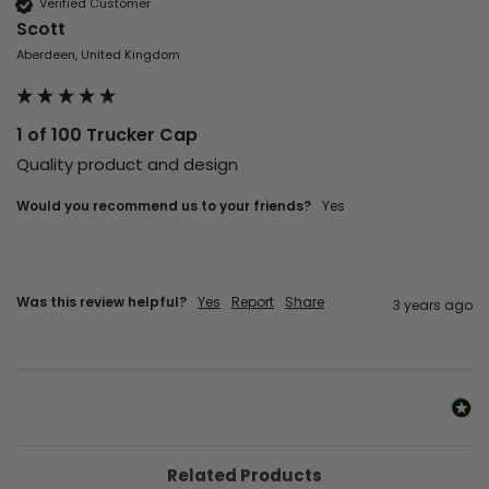
Verified Customer
Scott
Aberdeen, United Kingdom
1 of 100 Trucker Cap
Quality product and design 
Would you recommend us to your friends?
yes
Was this review helpful?
Yes
Report
Share
3 years ago
Related Products