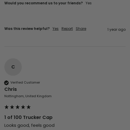
Would you recommend us to your friends?
Yes
Was this review helpful?
Yes
Report
Share
1 year ago
C
Verified Customer
Chris
Nottingham, United Kingdom
1 of 100 Trucker Cap
Looks good, feels good 