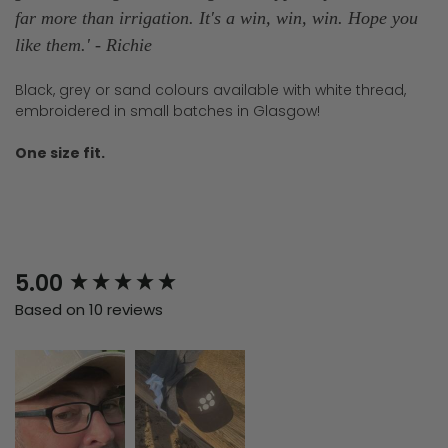
far more than irrigation. It's a win, win, win. Hope you
like them.
' -
Richie
Black, grey or sand colours available with white thread,
embroidered in small batches in Glasgow!
One size fit.
New content loaded
5.00
Based on 10 reviews