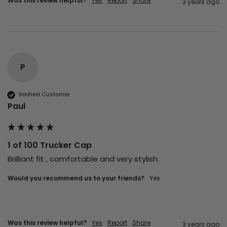
Was this review helpful?
Yes
Report
Share
3 years ago
P
Verified Customer
Paul
1 of 100 Trucker Cap
Brilliant fit , comfortable and very stylish.
Would you recommend us to your friends?
yes
Was this review helpful?
Yes
Report
Share
3 years ago