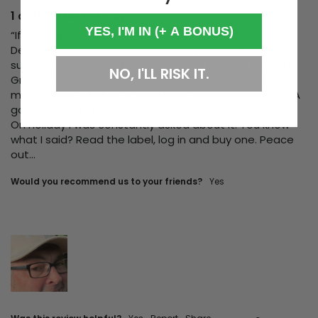
1 of 100 Trucker Cap
YES, I'M IN (+ A BONUS)
“If the cap fits. Wear it”

Despite my big noggin and my daily struggle to find 
suitable caps, I found the holy grail in this 1 of 100 cap. 
NO, I'LL RISK IT.
Great colour, logo and fit. As soon as I donned this 
masterpiece I felt like Chuck D! I felt like, dare I say it? A 
god! The god of caps!! 

On holiday I was constantly asked about it. You know 
what I said? Read the label, log in and buy one. Peace 
out…
Would you recommend us to your friends?
yes