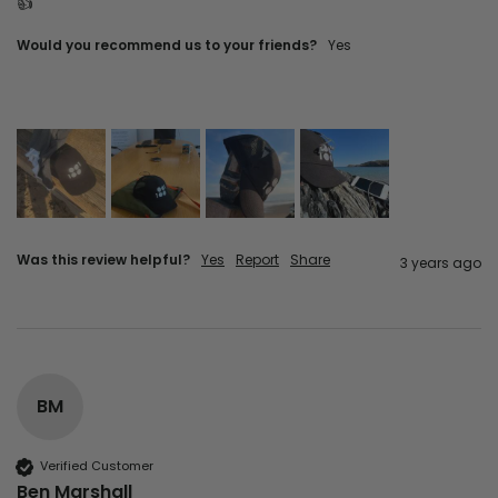
👍
Would you recommend us to your friends?
yes
Was this review helpful?
Yes
Report
Share
3 years ago
BM
Verified Customer
Ben Marshall