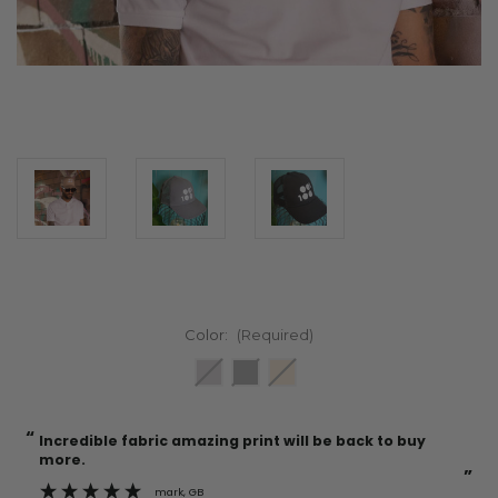
Color:
(Required)
“
“
Current
Incredible fabric amazing print will be back to buy
Stock:
more.
”
mark
, GB