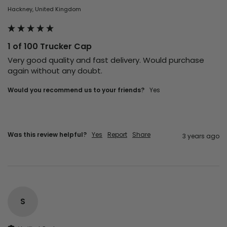
Hackney, United Kingdom
1 of 100 Trucker Cap
Very good quality and fast delivery. Would purchase 
again without any doubt.
Would you recommend us to your friends?
yes
Was this review helpful?
Yes
Report
Share
3 years ago
S