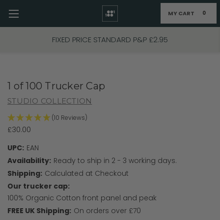
MY CART
0
Skip to main content
FIXED PRICE STANDARD P&P £2.95
1 of 100 Trucker Cap
STUDIO COLLECTION
(10 Reviews)
£30.00
UPC:
EAN
Availability:
Ready to ship in 2 - 3 working days.
Shipping:
Calculated at Checkout
Our trucker cap:
100% Organic Cotton front panel and peak
FREE UK Shipping:
On orders over £70