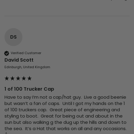
DS
Verified Customer
David Scott
Edinburgh, United Kingdom
1 of 100 Trucker Cap
Have to say I’m not a cap/hat guy.  Live a good beenie 
but wasn’t a fan of caps.  Until I got my hands on the 1 
of 100 truckers cap.  Great piece of engineering and 
styling to boot.  Great for being out and about in the 
sun but also walking g the dug up the hills and down to 
the sea.  It’s a Hat that works on all and any occasions.