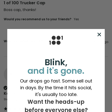
1 of 100 Trucker Cap
Boss cap, thanks!
Would you recommend us to your friends?
yes
Was this review helpful?
Yes
Report
Share
3 years ago
Blink,
and it's gone.
K
Our drops go fast. Some sell out
in days. By the time it hits social,
Verified Customer
Keiron
it's usually too late.
Stevenage, United Kingdom
Want the heads-up
before everyone else?