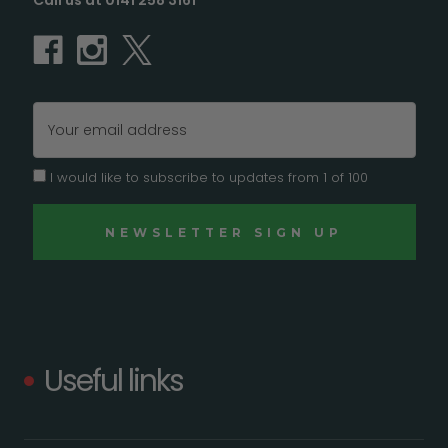
Call us at 0141 258 3161
Email
Address
I would like to subscribe to updates from 1 of 100
Useful links