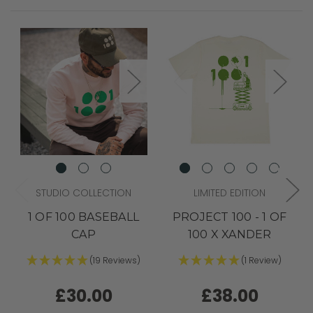
STUDIO COLLECTION
LIMITED EDITION
1 OF 100 BASEBALL
PROJECT 100 - 1 OF
CAP
100 X XANDER
(19 Reviews)
(1 Review)
£30.00
£38.00