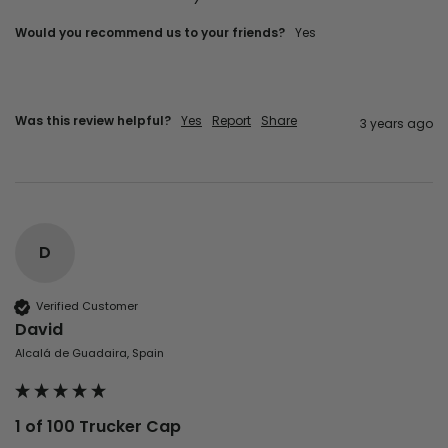
Would you recommend us to your friends?
yes
Was this review helpful?
Yes
Report
Share
3 years ago
D
Verified Customer
David
Alcalá de Guadaira, Spain
1 of 100 Trucker Cap