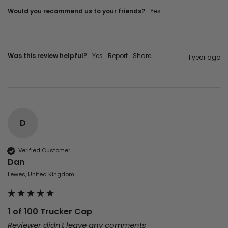
Would you recommend us to your friends?
Yes
Was this review helpful?
Yes
Report
Share
1 year ago
D
Verified Customer
Dan
Lewes, United Kingdom
1 of 100 Trucker Cap
Reviewer didn't leave any comments