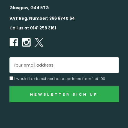
Glasgow, G44 5TG
VAT Reg. Number: 366 6740 64
Call us at 0141 258 3161
Email
Address
I would like to subscribe to updates from 1 of 100