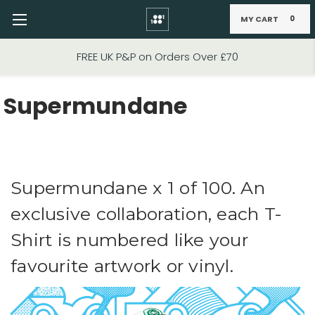
MY CART
0
Skip to main content
FREE UK P&P on Orders Over £70
Supermundane
Supermundane x 1 of 100. An
exclusive collaboration, each T-
Shirt is numbered like your
favourite artwork or vinyl.