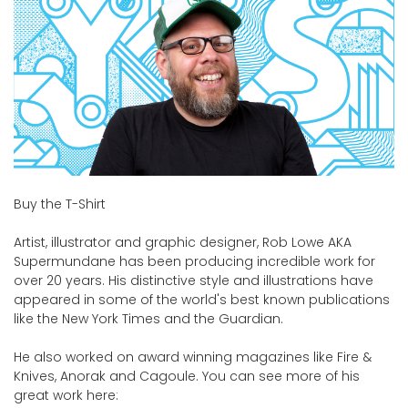
Buy the T-Shirt
Artist, illustrator and graphic designer, Rob Lowe AKA
Supermundane has been producing incredible work for
over 20 years. His distinctive style and illustrations have
appeared in some of the world's best known publications
like the New York Times and the Guardian.
He also worked on award winning magazines like Fire &
Knives, Anorak and Cagoule. You can see more of his
great work here: