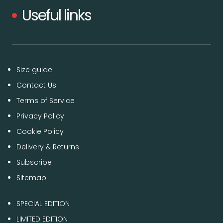
Useful links
Size guide
Contact Us
Terms of Service
Privacy Policy
Cookie Policy
Delivery & Returns
Subscribe
Sitemap
SPECIAL EDITION
LIMITED EDITION