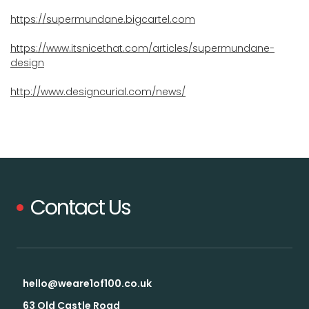
https://supermundane.bigcartel.com
https://www.itsnicethat.com/articles/supermundane-
design
http://www.designcurial.com/news/
Contact Us
hello@weare1of100.co.uk
63 Old Castle Road