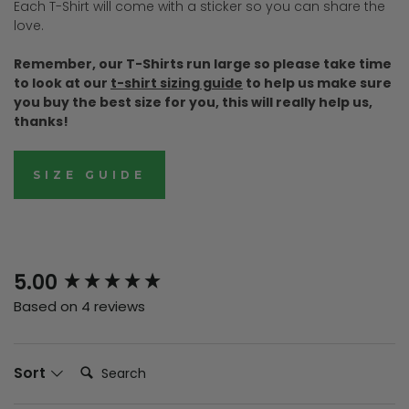
Each T-Shirt will come with a sticker so you can share the
love.
Remember, our T-Shirts run large so please take time
to look at our
t-shirt sizing guide
to help us make sure
you buy the best size for you, this will really help us,
thanks!
SIZE GUIDE
New content loaded
5.00
Based on 4 reviews
Search:
Sort