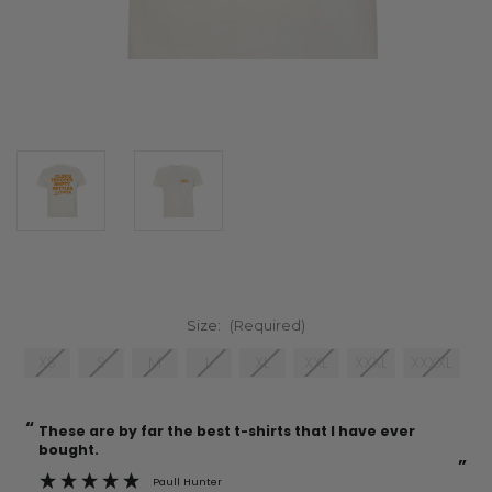
Size:
(Required)
XS
S
M
L
XL
XXL
XXXL
XXXXL
“
“
Current
These are by far the best t-shirts that I have ever
Incredible f
Stock:
bought.
”
Paull Hunter