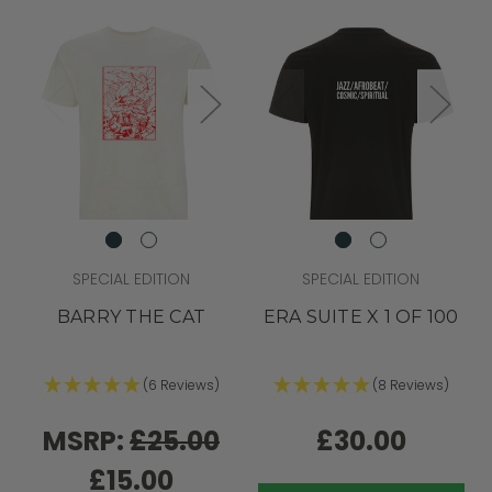
SPECIAL EDITION
SPECIAL EDITION
BARRY THE CAT
ERA SUITE X 1 OF 100
(6 Reviews)
(8 Reviews)
MSRP:
£25.00
£30.00
£15.00