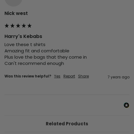
Nick west
Harry's Kebabs
Love these t shirts

Amazing fit and comfortable 

Plus love the bags that they come in 

Can't recommend enough 
Was this review helpful?
Yes
Report
Share
7 years ago
Related Products