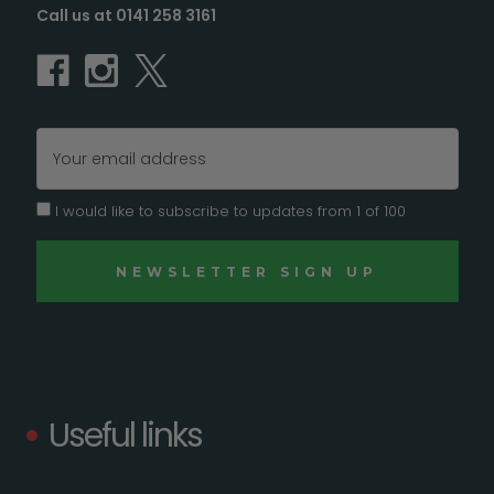
Call us at 0141 258 3161
Email
Address
I would like to subscribe to updates from 1 of 100
Useful links