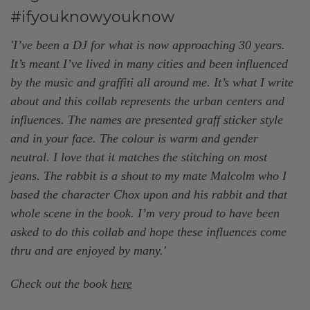
#ifyouknowyouknow
'I’ve been a DJ for what is now approaching 30 years.
It’s meant I’ve lived in many cities and been influenced
by the music and graffiti all around me. It’s what I write
about and this collab represents the urban centers and
influences. The names are presented graff sticker style
and in your face. The colour is warm and gender
neutral. I love that it matches the stitching on most
jeans. The rabbit is a shout to my mate Malcolm who I
based the character Chox upon and his rabbit and that
whole scene in the book. I’m very proud to have been
asked to do this collab and hope these influences come
thru and are enjoyed by many.
'
Check out the book
here