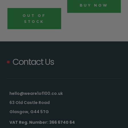
BUY NOW
OUT OF
STOCK
Contact Us
hello@weare1of100.co.uk
63 Old Castle Road
Glasgow, G44 5TG
VAT Reg. Number: 366 6740 64