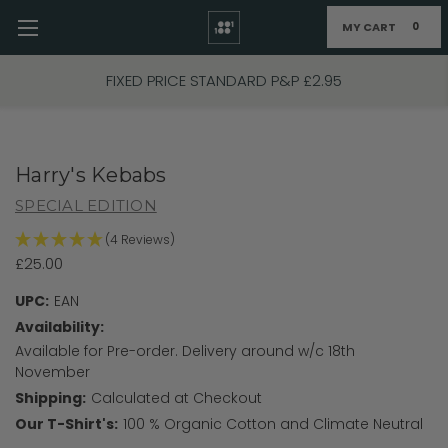
MY CART
0
Skip to main content
FIXED PRICE STANDARD P&P £2.95
Harry's Kebabs
SPECIAL EDITION
(4 Reviews)
£25.00
UPC:
EAN
Availability:
Available for Pre-order. Delivery around w/c 18th
November
Shipping:
Calculated at Checkout
Our T-Shirt's:
100 % Organic Cotton and Climate Neutral