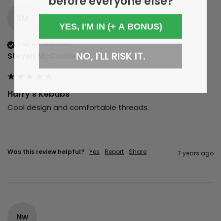
SM
YES, I'M IN (+ A BONUS)
Verified Customer
NO, I'LL RISK IT.
Steven McConnell
Harry's Kebabs
Cool design and comfortable threads.
Was this review helpful?
Yes
Report
Share
7 years ago
Nw