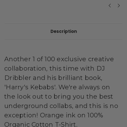
Description
Another 1 of 100 exclusive creative
collaboration, this time with DJ
Dribbler and his brilliant book,
'Harry's Kebabs'. We're always on
the look out to bring you the best
underground collabs, and this is no
exception! Orange ink on 100%
Organic Cotton T-Shirt.