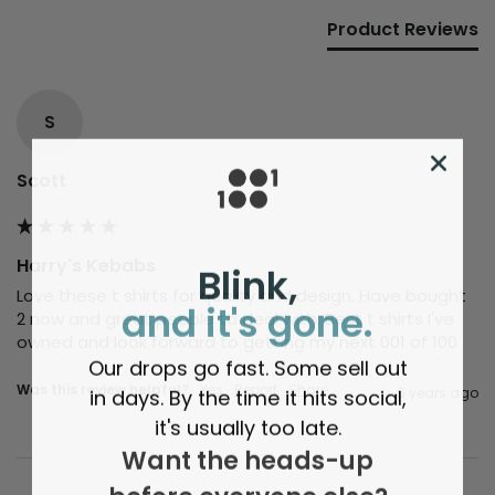
Product Reviews
S
Scott
Harry's Kebabs
Blink,
Love these t shirts for quality and design. Have bought 
and it's gone.
2 now and great people to deal with. Best t shirts I've 
owned and look forward to getting my next 001 of 100
Our drops go fast. Some sell out
Was this review helpful?
Yes
Report
Share
in days. By the time it hits social,
6 years ago
it's usually too late.
Want the heads-up
before everyone else?