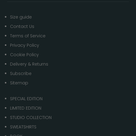
Size guide
Contact Us
Terms of Service
Privacy Policy
Cookie Policy
Delivery & Returns
Subscribe
Sitemap
SPECIAL EDITION
LIMITED EDITION
STUDIO COLLECTION
SWEATSHIRTS