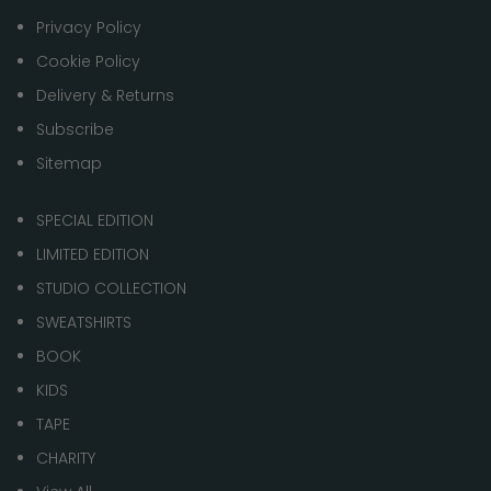
Privacy Policy
Cookie Policy
Delivery & Returns
Subscribe
Sitemap
SPECIAL EDITION
LIMITED EDITION
STUDIO COLLECTION
SWEATSHIRTS
BOOK
KIDS
TAPE
CHARITY