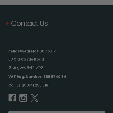
Contact Us
hello@weare1of100.co.uk
63 Old Castle Road
Glasgow, G44 5TG
VAT Reg. Number: 366 6740 64
Call us at 0141 258 3161