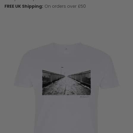
FREE UK Shipping:
On orders over £50