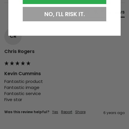
Product Reviews
NO, I'LL RISK IT.
CR
Chris Rogers
Kevin Cummins
Fantastic product

Fantastic image

Fantastic service

Five star 
Was this review helpful?
Yes
Report
Share
6 years ago