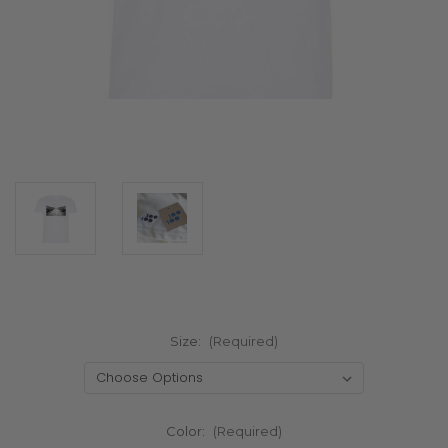
Size:
(Required)
Color:
(Required)