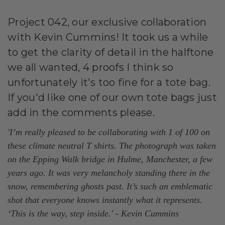
Project 042, our exclusive collaboration
with Kevin Cummins! It took us a while
to get the clarity of detail in the halftone
we all wanted, 4 proofs I think so
unfortunately it's too fine for a tote bag.
If you'd like one of our own tote bags just
add in the comments please.
'I’m really pleased to be collaborating with 1 of 100 on
these climate neutral T shirts. The photograph was taken
on the Epping Walk bridge in Hulme, Manchester, a few
years ago. It was very melancholy standing there in the
snow, remembering ghosts past. It’s such an emblematic
shot that everyone knows instantly what it represents.
‘This is the way, step inside.' - Kevin Cummins