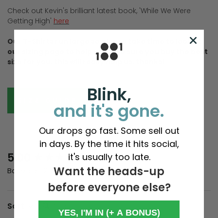
Check out Kevin's brilliant latest book, 'While We Were
Getting High'
here
Our T-Shirts run large so please take time to look at
our sizing page to help us make sure you buy the best
size for you, this will really help us, thanks!
Blink,
SIZE GUIDE
and it's gone.
Our drops go fast. Some sell out
in days. By the time it hits social,
New content loaded
5.00
it's usually too late.
Want the heads-up
Based on 2 reviews
before everyone else?
Search:
Sort
YES, I'M IN (+ A BONUS)