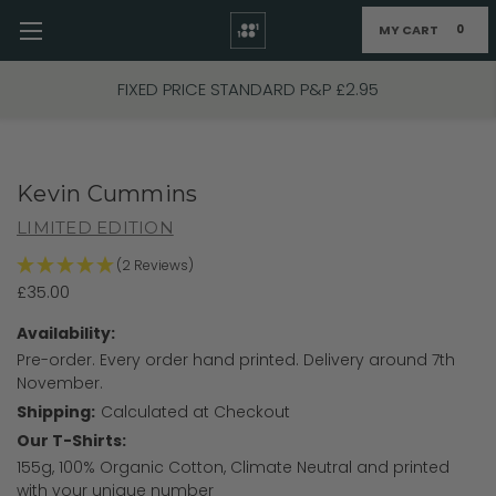
MY CART
0
Skip to main content
FIXED PRICE STANDARD P&P £2.95
Kevin Cummins
LIMITED EDITION
(2 Reviews)
£35.00
Availability:
Pre-order. Every order hand printed. Delivery around 7th
November.
Shipping:
Calculated at Checkout
Our T-Shirts:
155g, 100% Organic Cotton, Climate Neutral and printed
with your unique number