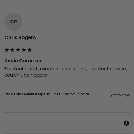
CR
Chris Rogers
Kevin Cummins
Excellent t shirt, excellent photo on it, excellent service, 
couldn't be happier

Was this review helpful?
Yes
Report
Share
6 years ago