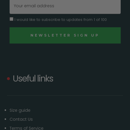
Email
Address
I would like to subscribe to updates from 1 of 100
Useful links
Size guide
Contact Us
Terms of Service