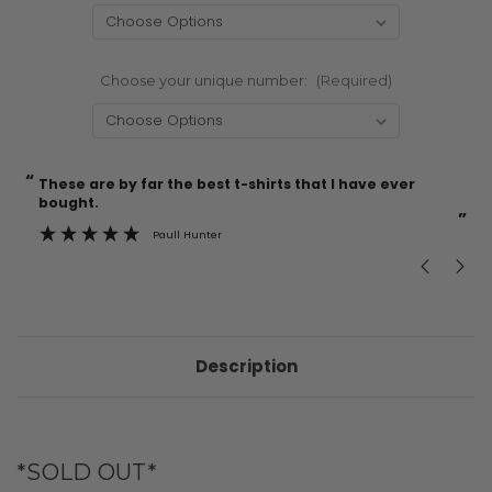
Choose your unique number:
(Required)
“
“
Current
These are by far the best t-shirts that I have ever
Incredible f
Stock:
bought.
”
Paull Hunter
Description
*SOLD OUT*