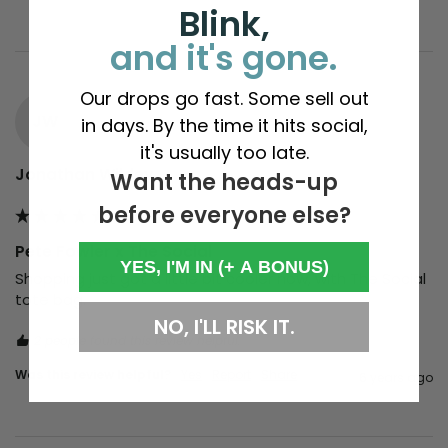
Blink,
and it's gone.
Our drops go fast. Some sell out
JW
in days. By the time it hits social,
it's usually too late.
Jonathan Wildey
Want the heads-up
before everyone else?
Pete Fowler x The Social
YES, I'M IN (+ A BONUS)
Shopping just got a little bit cooler now, with The Social 
tote bag. 
NO, I'LL RISK IT.
2 people found this review helpful.
Was this review helpful?
Yes
Report
Share
6 years ago