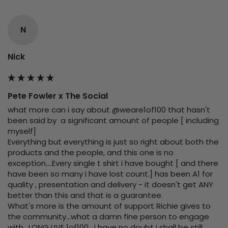
N
Nick
Pete Fowler x The Social
what more can i say about @weare1of100 that hasn't 
been said by  a significant amount of people [ including 
myself]

Everything but everything is just so right about both the 
products and the people, and this one is no 
exception....Every single t shirt i have bought [ and there 
have been so many i have lost count.] has been A1 for 
quality , presentation and delivery - it doesn't get ANY 
better than this and that is a guarantee.

What's more is the amount of support Richie gives to 
the community...what a damn fine person to engage 
with.. LONG LIVE 1of100 , i have no doubt i shall be still 