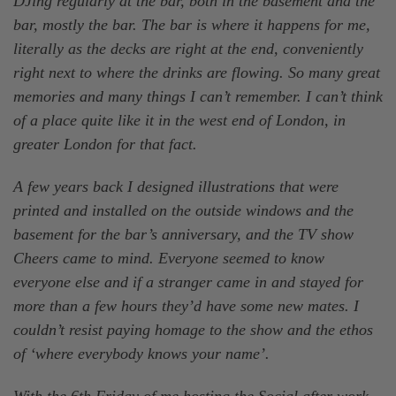
DJing regularly at the bar, both in the basement and the
bar, mostly the bar. The bar is where it happens for me,
literally as the decks are right at the end, conveniently
right next to where the drinks are flowing. So many great
memories and many things I can’t remember. I can’t think
of a place quite like it in the west end of London, in
greater London for that fact.
A few years back I designed illustrations that were
printed and installed on the outside windows and the
basement for the bar’s anniversary, and the TV show
Cheers came to mind. Everyone seemed to know
everyone else and if a stranger came in and stayed for
more than a few hours they’d have some new mates. I
couldn’t resist paying homage to the show and the ethos
of ‘where everybody knows your name’.
With the 6th Friday of me hosting the Social after work