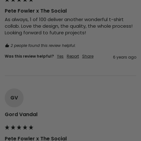
Pete Fowler x The Social
As always, 1 of 100 deliver another wonderful t-shirt 
collab. Love the design, the quality, the whole process! 
Looking forward to future projects!
2 people found this review helpful.
Was this review helpful?
Yes
Report
Share
6 years ago
GV
Gord Vandal
Pete Fowler x The Social