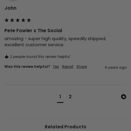
John
Pete Fowler x The Social
amazing - super high quality, speedily shipped, 
excellent customer service
2 people found this review helpful.
Was this review helpful?
Yes
Report
Share
6 years ago
1
2
Related Products