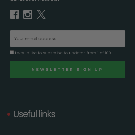
Email
Address
I would like to subscribe to updates from 1 of 100
Useful links