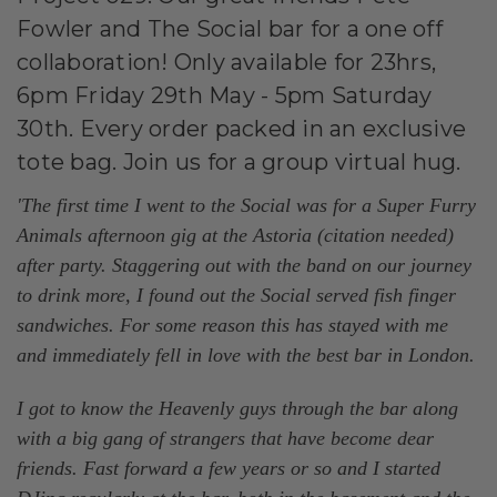
Fowler and The Social bar for a one off
collaboration! Only available for 23hrs,
6pm Friday 29th May - 5pm Saturday
30th. Every order packed in an exclusive
tote bag. Join us for a group virtual hug.
'The first time I went to the Social was for a Super Furry
Animals afternoon gig at the Astoria (citation needed)
after party. Staggering out with the band on our journey
to drink more, I found out the Social served fish finger
sandwiches. For some reason this has stayed with me
and immediately fell in love with the best bar in London.
I got to know the Heavenly guys through the bar along
with a big gang of strangers that have become dear
friends. Fast forward a few years or so and I started