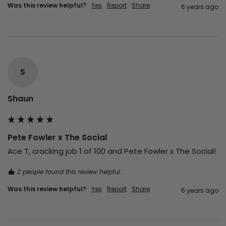
Was this review helpful?
Yes
Report
Share
6 years ago
S
Shaun
Pete Fowler x The Social
Ace T, cracking job 1 of 100 and Pete Fowler x The Social!
2 people found this review helpful.
Was this review helpful?
Yes
Report
Share
6 years ago