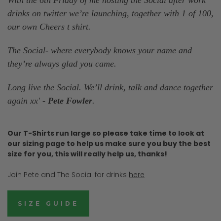
drinks on twitter we’re launching, together with 1 of 100,
our own Cheers t shirt.
The Social- where everybody knows your name and
they’re always glad you came.
Long live the Social. We’ll drink, talk and dance together
again xx' -
Pete Fowler
.
Our T-Shirts run large so please take time to look at
our sizing page to help us make sure you buy the best
size for you, this will really help us, thanks!
Join Pete and The Social for drinks
here
SIZE GUIDE