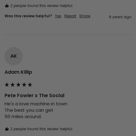
2 people found this review helpful.
Was this review helpful?
Yes
Report
Share
6 years ago
AK
Adam Killip
Pete Fowler x The Social
He's a love machine in town

The best you can get

50 miles around.
2 people found this review helpful.