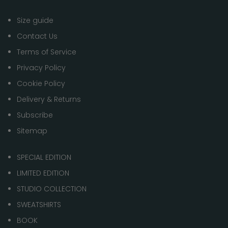
Size guide
Contact Us
Terms of Service
Privacy Policy
Cookie Policy
Delivery & Returns
Subscribe
Sitemap
SPECIAL EDITION
LIMITED EDITION
STUDIO COLLECTION
SWEATSHIRTS
BOOK