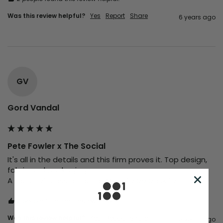
Was this review helpful?
Yes
Report
Share
6 years ago
GV
Gord Vandal
Pete Fowler x The Social
It's all in the details and this firm proves it. Top design, 
fabric and packaging.

A touch of class all round, will defo be back for more 
2 people found this review helpful.
Was this review helpful?
Yes
Report
Share
6 years ago