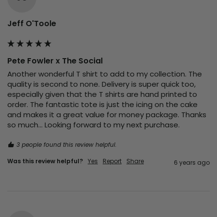
Jeff O'Toole
Pete Fowler x The Social
Another wonderful T shirt to add to my collection. The 
quality is second to none. Delivery is super quick too, 
especially given that the T shirts are hand printed to 
order. The fantastic tote is just the icing on the cake 
and makes it a great value for money package. Thanks 
so much... Looking forward to my next purchase.
3 people found this review helpful.
Was this review helpful?
Yes
Report
Share
6 years ago