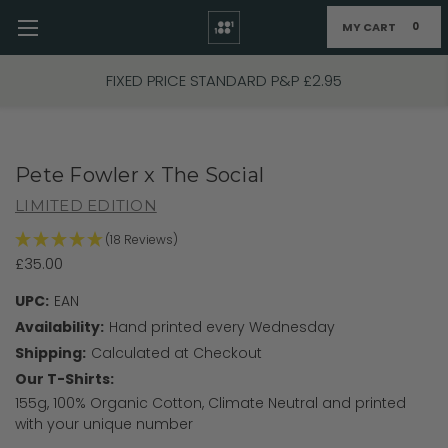
MY CART
0
Skip to main content
FIXED PRICE STANDARD P&P £2.95
Pete Fowler x The Social
LIMITED EDITION
(18 Reviews)
£35.00
UPC:
EAN
Availability:
Hand printed every Wednesday
Shipping:
Calculated at Checkout
Our T-Shirts:
155g, 100% Organic Cotton, Climate Neutral and printed
with your unique number