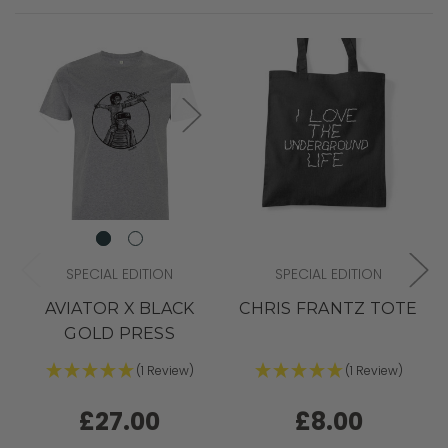
SPECIAL EDITION
SPECIAL EDITION
AVIATOR X BLACK
CHRIS FRANTZ TOTE
GOLD PRESS
(1 Review)
(1 Review)
£27.00
£8.00