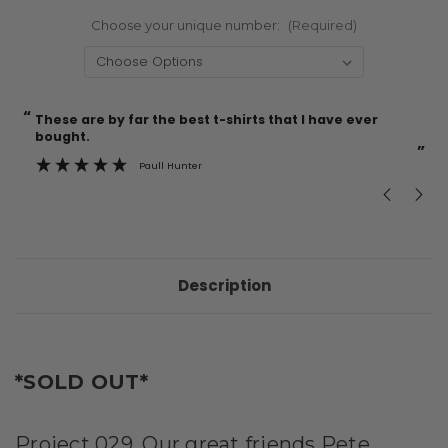
Choose your unique number:
(Required)
“
“
Current
These are by far the best t-shirts that I have ever
Incredible f
Stock:
bought.
”
Paull Hunter
Description
*SOLD OUT*
Project 029. Our great friends Pete