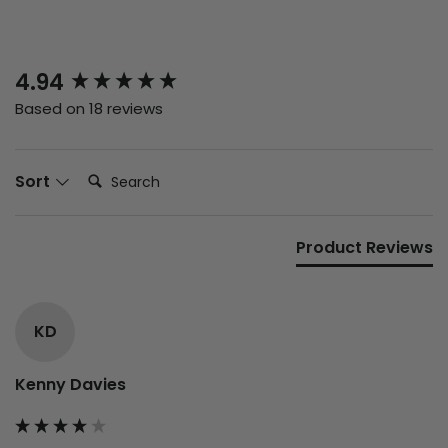
New content loaded
4.94
Based on 18 reviews
Search:
Sort
Product Reviews
KD
Kenny Davies