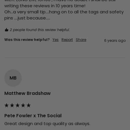
writing these reviews in 10 years time!

Oh...a very small tip....hang on to all the tags and safety 
pins ....just because.....
2 people found this review helpful.
Was this review helpful?
Yes
Report
Share
6 years ago
MB
Matthew Bradshaw
Pete Fowler x The Social
Great design and top quality as always.