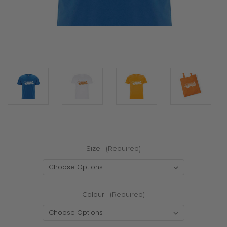
Size:
(Required)
Colour:
(Required)