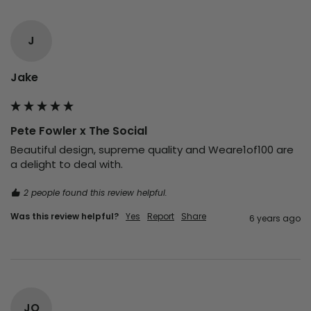
J
Jake
Pete Fowler x The Social
Beautiful design, supreme quality and Weare1of100 are 
a delight to deal with.
2 people found this review helpful.
Was this review helpful?
Yes
Report
Share
6 years ago
JO