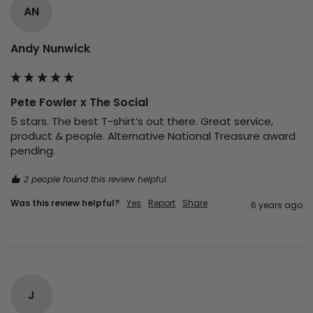
AN
Andy Nunwick
Pete Fowler x The Social
5 stars. The best T-shirt’s out there. Great service, 
product & people. Alternative National Treasure award 
pending.
2 people found this review helpful.
Was this review helpful?
Yes
Report
Share
6 years ago
J