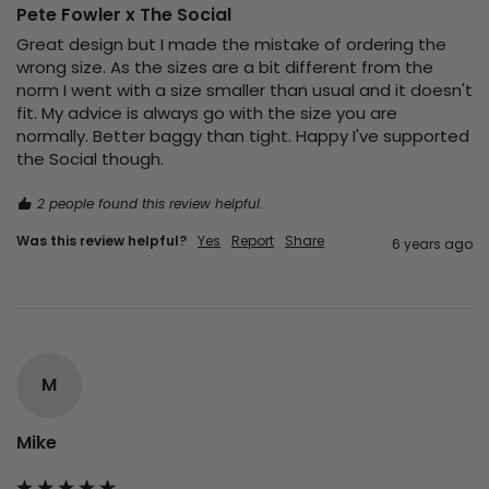
Pete Fowler x The Social
Great design but I made the mistake of ordering the 
wrong size. As the sizes are a bit different from the 
norm I went with a size smaller than usual and it doesn't 
fit. My advice is always go with the size you are 
normally. Better baggy than tight. Happy I've supported 
the Social though.
2 people found this review helpful.
Was this review helpful?
Yes
Report
Share
6 years ago
M
Mike