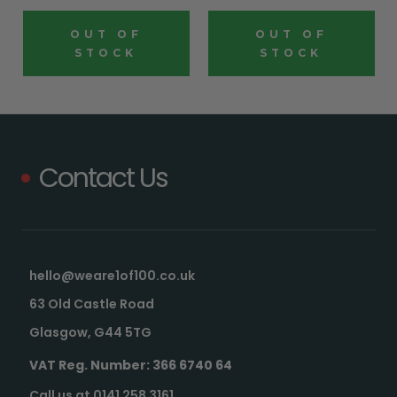
OUT OF
OUT OF
STOCK
STOCK
Contact Us
hello@weare1of100.co.uk
63 Old Castle Road
Glasgow, G44 5TG
VAT Reg. Number: 366 6740 64
Call us at 0141 258 3161