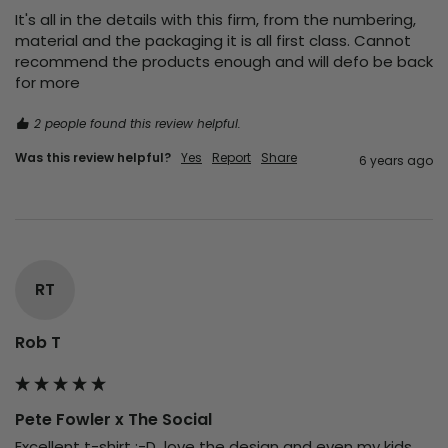
It's all in the details with this firm, from the numbering, 
material and the packaging it is all first class. Cannot 
recommend the products enough and will defo be back 
for more 
2 people found this review helpful.
Was this review helpful?
Yes
Report
Share
6 years ago
RT
Rob T
Pete Fowler x The Social
Excellent t-shirt :-D  love the design and even my kids 