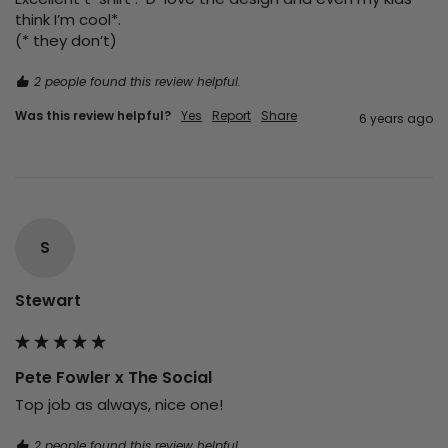
think I’m cool*.

(* they don’t)
2 people found this review helpful.
Was this review helpful?
Yes
Report
Share
6 years ago
S
Stewart
Pete Fowler x The Social
Top job as always, nice one!
2 people found this review helpful.