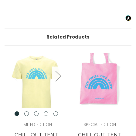
Related Products
LIMITED EDITION
SPECIAL EDITION
CHILL OUT TENT
CHILL OUT TENT