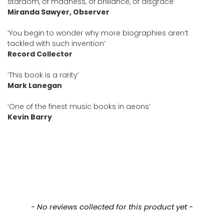
stardom, of madness, of brilliance, of disgrace’
Miranda Sawyer, Observer
‘You begin to wonder why more biographies aren’t
tackled with such invention’
Record Collector
‘This book is a rarity’
Mark Lanegan
‘One of the finest music books in aeons’
Kevin Barry
New content loaded
- No reviews collected for this product yet -