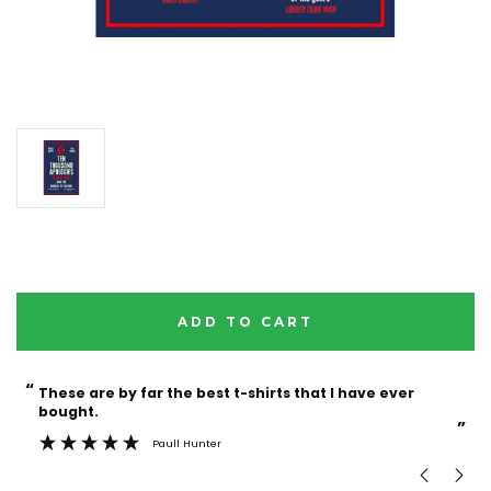
Current
Stock:
“
“
These are by far the best t-shirts that I have ever
Incredible f
bought.
”
Paull Hunter