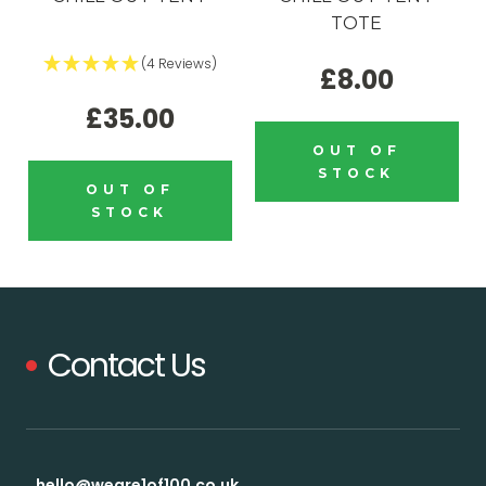
TOTE
(4 Reviews)
£8.00
£35.00
OUT OF
STOCK
OUT OF
STOCK
Contact Us
hello@weare1of100.co.uk