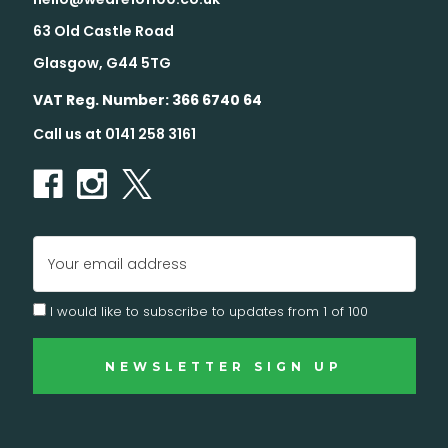
63 Old Castle Road
Glasgow, G44 5TG
VAT Reg. Number: 366 6740 64
Call us at 0141 258 3161
Email
Address
I would like to subscribe to updates from 1 of 100