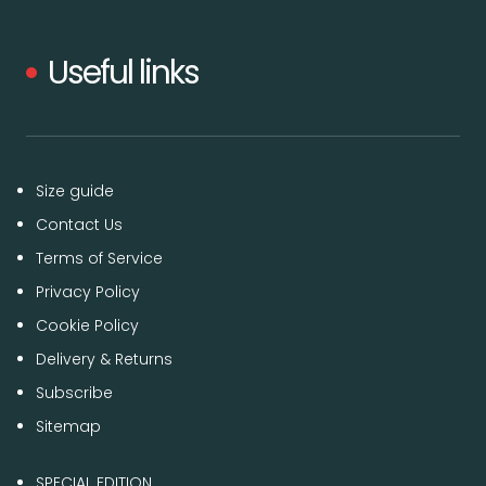
Useful links
Size guide
Contact Us
Terms of Service
Privacy Policy
Cookie Policy
Delivery & Returns
Subscribe
Sitemap
SPECIAL EDITION