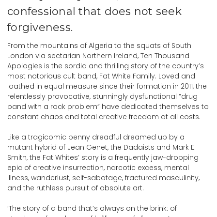
confessional that does not seek
forgiveness.
From the mountains of Algeria to the squats of South
London via sectarian Northern Ireland, Ten Thousand
Apologies is the sordid and thrilling story of the country’s
most notorious cult band, Fat White Family. Loved and
loathed in equal measure since their formation in 2011, the
relentlessly provocative, stunningly dysfunctional “drug
band with a rock problem” have dedicated themselves to
constant chaos and total creative freedom at all costs.
Like a tragicomic penny dreadful dreamed up by a
mutant hybrid of Jean Genet, the Dadaists and Mark E.
Smith, the Fat Whites’ story is a frequently jaw-dropping
epic of creative insurrection, narcotic excess, mental
illness, wanderlust, self-sabotage, fractured masculinity,
and the ruthless pursuit of absolute art.
‘The story of a band that’s always on the brink: of