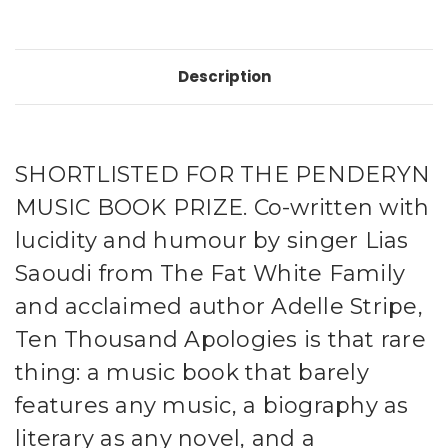
Description
SHORTLISTED FOR THE PENDERYN
MUSIC BOOK PRIZE. Co-written with
lucidity and humour by singer Lias
Saoudi from The Fat White Family
and acclaimed author Adelle Stripe,
Ten Thousand Apologies is that rare
thing: a music book that barely
features any music, a biography as
literary as any novel, and a