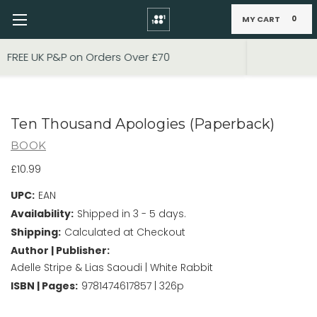
MY CART
0
Skip to main content
FIXED PRICE STANDARD P&P £2.95
Ten Thousand Apologies (Paperback)
BOOK
£10.99
UPC:
EAN
Availability:
Shipped in 3 - 5 days.
Shipping:
Calculated at Checkout
Author | Publisher:
Adelle Stripe & Lias Saoudi | White Rabbit
ISBN | Pages:
9781474617857 | 326p