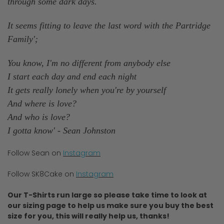
through some dark days.
It seems fitting to leave the last word with the Partridge
Family';
You know, I'm no different from anybody else
I start each day and end each night
It gets really lonely when you're by yourself
And where is love?
And who is love?
I gotta know' - Sean Johnston
Follow Sean on
Instagram
Follow SK8Cake on
Instagram
Our T-Shirts run large so please take time to look at
our sizing page to help us make sure you buy the best
size for you, this will really help us, thanks!