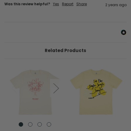
Was this review helpful?
Yes
Report
Share
2 years ago
Related Products