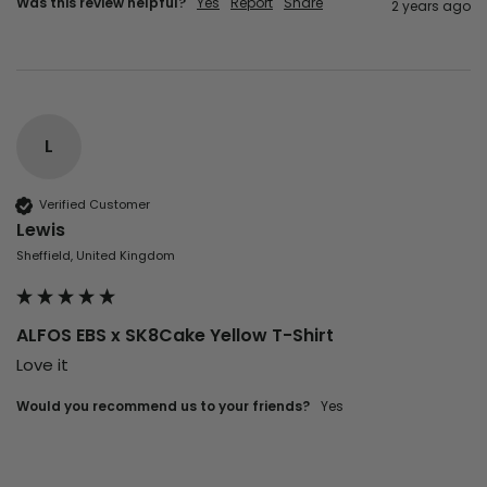
Was this review helpful?
Yes
Report
Share
2 years ago
L
Verified Customer
Lewis
Sheffield, United Kingdom
ALFOS EBS x SK8Cake Yellow T-Shirt
Love it
Would you recommend us to your friends?
Yes