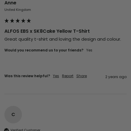
Anne
United Kingdom
ALFOS EBS x SK8Cake Yellow T-Shirt
Great quality t-shirt and loving the design and colour. 
Would you recommend us to your friends?
Yes
Was this review helpful?
Yes
Report
Share
2 years ago
C
Verified Customer