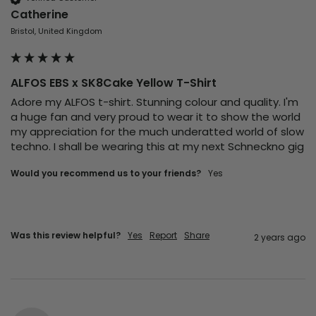
Catherine
Bristol, United Kingdom
ALFOS EBS x SK8Cake Yellow T-Shirt
Adore my ALFOS t-shirt. Stunning colour and quality. I'm 
a huge fan and very proud to wear it to show the world 
my appreciation for the much underatted world of slow 
techno. I shall be wearing this at my next Schneckno gig 
Would you recommend us to your friends?
Yes
Was this review helpful?
Yes
Report
Share
2 years ago