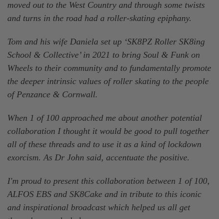
moved out to the West Country and through some twists
and turns in the road had a roller-skating epiphany.
Tom and his wife Daniela set up ‘SK8PZ Roller SK8ing
School & Collective’ in 2021 to bring Soul & Funk on
Wheels to their community and to fundamentally promote
the deeper intrinsic values of roller skating to the people
of Penzance & Cornwall.
When 1 of 100 approached me about another potential
collaboration I thought it would be good to pull together
all of these threads and to use it as a kind of lockdown
exorcism. As Dr John said, accentuate the positive.
I'm proud to present this collaboration between 1 of 100,
ALFOS EBS and SK8Cake and in tribute to this iconic
and inspirational broadcast which helped us all get