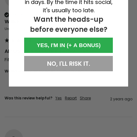
in days. By the time it hits social,
it's usually too late.
Verified Customer
Want the heads-up
William
before everyone else?
United States
YES, I'M IN (+ A BONUS)
ALFOS EBS x SK8Cake Yellow T-Shirt
Fits great and is very soft. Really happy with it. 
NO, I'LL RISK IT.
Would you recommend us to your friends?
Yes
Was this review helpful?
Yes
Report
Share
2 years ago