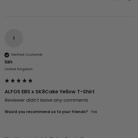
I
Verified Customer
Ian
United Kingdom
ALFOS EBS x SK8Cake Yellow T-Shirt
Reviewer didn't leave any comments
Would you recommend us to your friends?
Yes