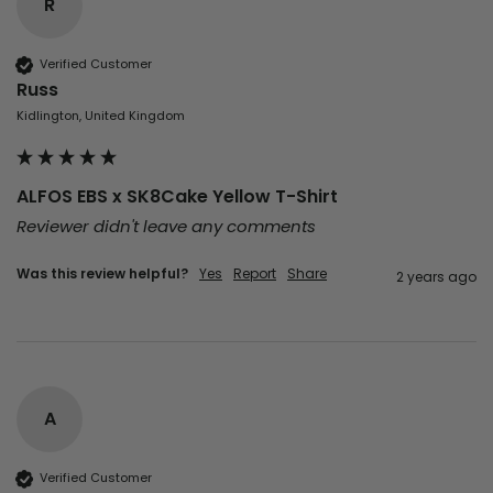
R
Verified Customer
Russ
Kidlington, United Kingdom
ALFOS EBS x SK8Cake Yellow T-Shirt
Reviewer didn't leave any comments
Was this review helpful?
Yes
Report
Share
2 years ago
A
Verified Customer