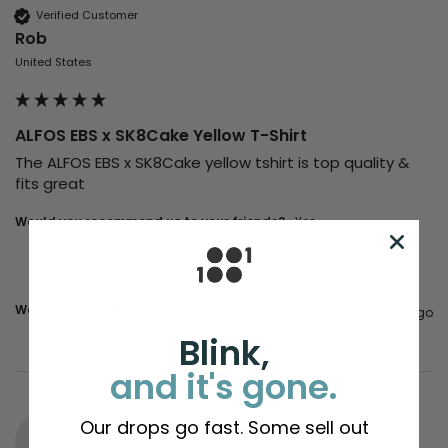
Verified Customer
Rob
United States
ALFOS EBS x SK8Cake Yellow T-Shirt
The ALFOS EBS x SK8Cake yellow tshirt is top quality & 
fits great
Would you recommend us to your friends?
Yes
Was this review helpful?
Yes
Report
Share
2 years ago
Blink,
and it's gone.
Our drops go fast. Some sell out
W