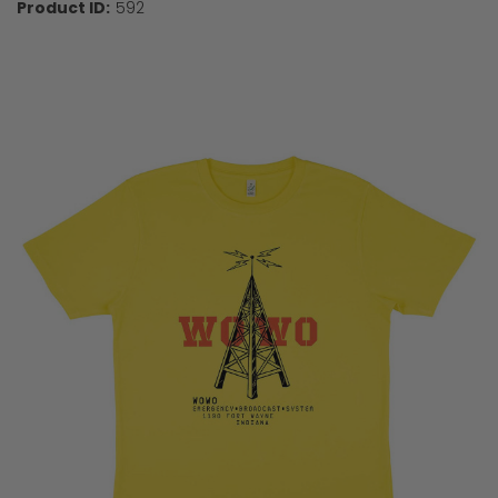
Product ID:
592