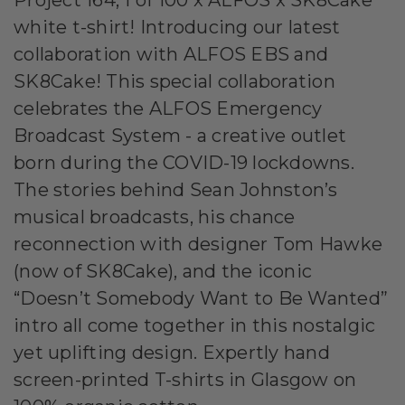
white t-shirt! Introducing our latest
collaboration with ALFOS EBS and
SK8Cake! This special collaboration
celebrates the ALFOS Emergency
Broadcast System - a creative outlet
born during the COVID-19 lockdowns.
The stories behind Sean Johnston’s
musical broadcasts, his chance
reconnection with designer Tom Hawke
(now of SK8Cake), and the iconic
“Doesn’t Somebody Want to Be Wanted”
intro all come together in this nostalgic
yet uplifting design. Expertly hand
screen-printed T-shirts in Glasgow on