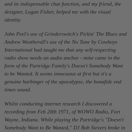
and its indispensable chat function, and my friend, the
designer, Logan Fisher, helped me with the visual
identity.
John Peel's use of Grinderswitch's Pickin' The Blues and
Andrew Weatherall's use of the No Tune by Cowboys
International had taught me that any self-respecting
radio show needs an audio anchor - mine came in the
form of the Partridge Family's Doesn't Somebody Want
to be Wanted. It seems innocuous at first but it's a
genuine harbinger of the apocalypse, the bonafide end
times sound.
Whilst conducting internet research I discovered a
recording from Feb 20th 1971, of WOWO Radio, Fort
Wayne, Indiana. While playing the Partridge's "Doesn't
Somebody Want to Be Wanted," DJ Bob Sievers broke in