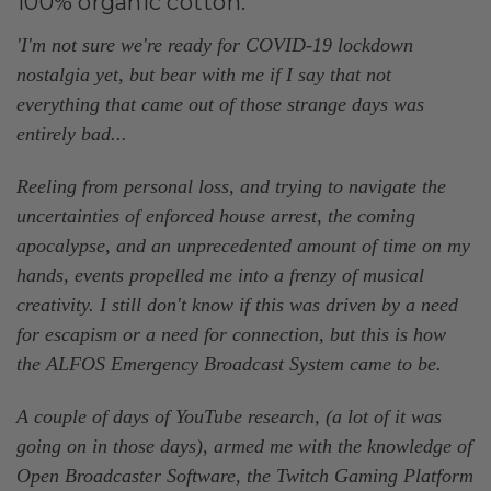
100% organic cotton.
'I'm not sure we're ready for COVID-19 lockdown
nostalgia yet, but bear with me if I say that not
everything that came out of those strange days was
entirely bad...
Reeling from personal loss, and trying to navigate the
uncertainties of enforced house arrest, the coming
apocalypse, and an unprecedented amount of time on my
hands, events propelled me into a frenzy of musical
creativity. I still don't know if this was driven by a need
for escapism or a need for connection, but this is how
the ALFOS Emergency Broadcast System came to be.
A couple of days of YouTube research, (a lot of it was
going on in those days), armed me with the knowledge of
Open Broadcaster Software, the Twitch Gaming Platform