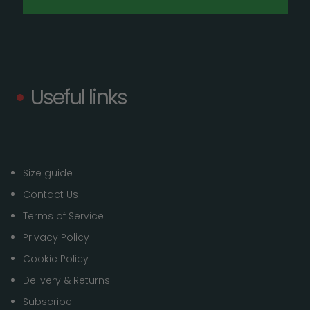
Useful links
Size guide
Contact Us
Terms of Service
Privacy Policy
Cookie Policy
Delivery & Returns
Subscribe