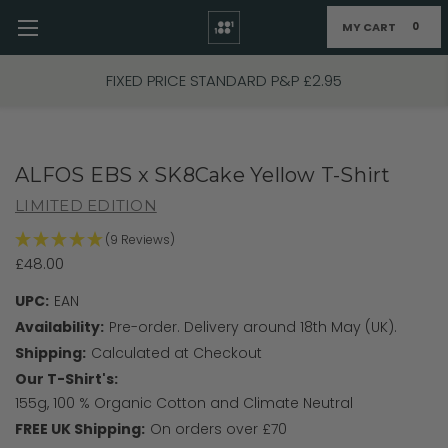
MY CART
0
Skip to main content
FIXED PRICE STANDARD P&P £2.95
ALFOS EBS x SK8Cake Yellow T-Shirt
LIMITED EDITION
(9 Reviews)
£48.00
UPC:
EAN
Availability:
Pre-order. Delivery around 18th May (UK).
Shipping:
Calculated at Checkout
Our T-Shirt's:
155g, 100 % Organic Cotton and Climate Neutral
FREE UK Shipping:
On orders over £70