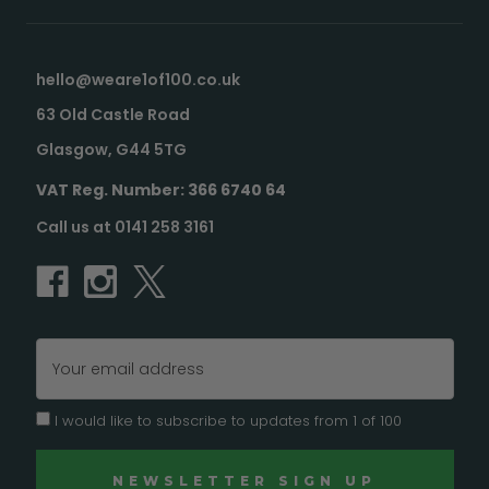
hello@weare1of100.co.uk
63 Old Castle Road
Glasgow, G44 5TG
VAT Reg. Number: 366 6740 64
Call us at 0141 258 3161
Email
Address
I would like to subscribe to updates from 1 of 100