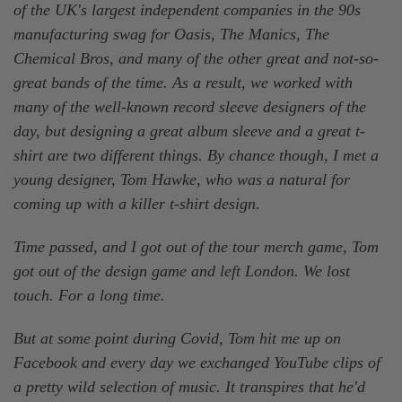
of the UK's largest independent companies in the 90s
manufacturing swag for Oasis, The Manics, The
Chemical Bros, and many of the other great and not-so-
great bands of the time. As a result, we worked with
many of the well-known record sleeve designers of the
day, but designing a great album sleeve and a great t-
shirt are two different things. By chance though, I met a
young designer, Tom Hawke, who was a natural for
coming up with a killer t-shirt design.
Time passed, and I got out of the tour merch game, Tom
got out of the design game and left London. We lost
touch. For a long time.
But at some point during Covid, Tom hit me up on
Facebook and every day we exchanged YouTube clips of
a pretty wild selection of music. It transpires that he'd