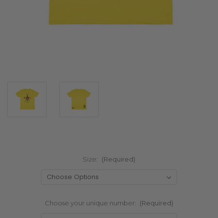
Size:
(Required)
Choose your unique number:
(Required)