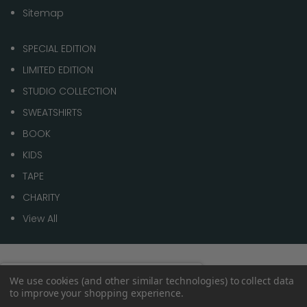
Sitemap
SPECIAL EDITION
LIMITED EDITION
STUDIO COLLECTION
SWEATSHIRTS
BOOK
KIDS
TAPE
CHARITY
View All
© 2026 1 of 100
Spend
£70.00
to get
We use cookies (and other similar technologies) to collect data
0%
to improve your shopping experience.
Free shipping
within the