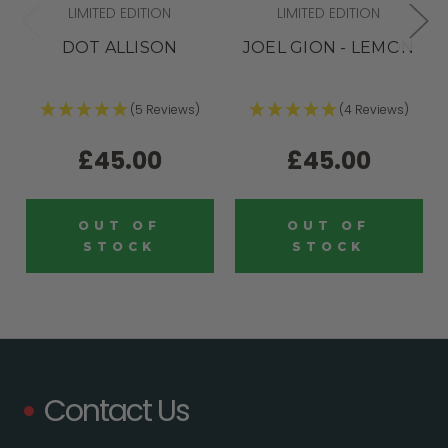
LIMITED EDITION
LIMITED EDITION
DOT ALLISON
JOEL GION - LEMON
(5 Reviews)
(4 Reviews)
£45.00
£45.00
OUT OF
OUT OF
STOCK
STOCK
Contact Us