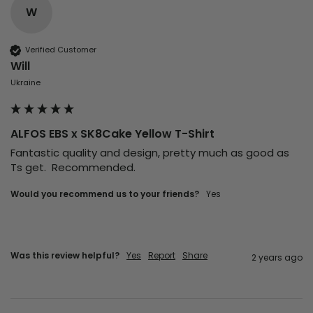
W
Verified Customer
Will
Ukraine
ALFOS EBS x SK8Cake Yellow T-Shirt
Fantastic quality and design, pretty much as good as 
Ts get.  Recommended. 
Would you recommend us to your friends?
Yes
Was this review helpful?
Yes
Report
Share
2 years ago