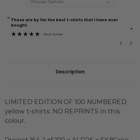
“
“
Current
These are by far the best t-shirts that I have ever
Incredible f
Stock:
bought.
”
Paull Hunter
Description
LIMITED EDITION OF 100 NUMBERED
yellow t-shirts. NO REPRINTS in this
colour.
Project 164, 1 of 100 x ALFOS x SK8Cake