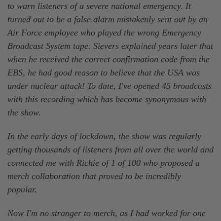
to warn listeners of a severe national emergency. It
turned out to be a false alarm mistakenly sent out by an
Air Force employee who played the wrong Emergency
Broadcast System tape. Sievers explained years later that
when he received the correct confirmation code from the
EBS, he had good reason to believe that the USA was
under nuclear attack! To date, I've opened 45 broadcasts
with this recording which has become synonymous with
the show.
In the early days of lockdown, the show was regularly
getting thousands of listeners from all over the world and
connected me with Richie of 1 of 100 who proposed a
merch collaboration that proved to be incredibly
popular.
Now I'm no stranger to merch, as I had worked for one