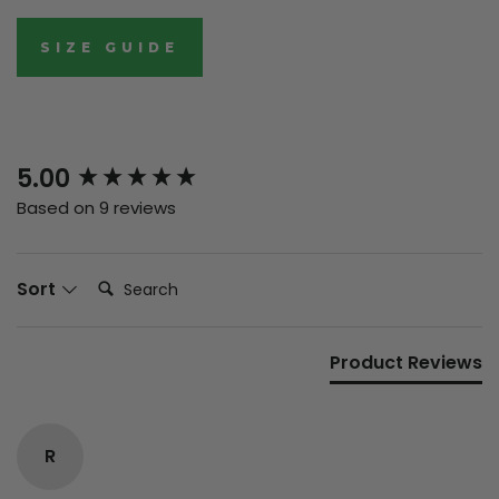
SIZE GUIDE
New content loaded
5.00
Based on 9 reviews
Search:
Sort
Product Reviews
R