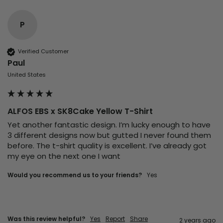
P
Verified Customer
Paul
United States
ALFOS EBS x SK8Cake Yellow T-Shirt
Yet another fantastic design. I’m lucky enough to have 
3 different designs now but gutted I never found them 
before. The t-shirt quality is excellent. I’ve already got 
my eye on the next one I want 
Would you recommend us to your friends?
Yes
Was this review helpful?
Yes
Report
Share
2 years ago