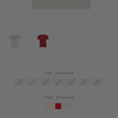
Size:
(Required)
XS
S
M
L
XL
XXL
XXXL
Color:
(Required)