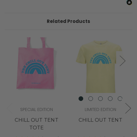
Related Products
SPECIAL EDITION
LIMITED EDITION
CHILL OUT TENT
CHILL OUT TENT
TOTE