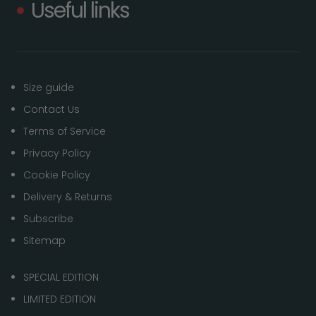
Useful links
Size guide
Contact Us
Terms of Service
Privacy Policy
Cookie Policy
Delivery & Returns
Subscribe
Sitemap
SPECIAL EDITION
LIMITED EDITION