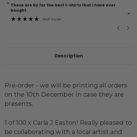
“
“
Current
These are by far the best t-shirts that I have ever
Incredible f
Stock:
bought.
”
Paull Hunter
Description
Pre-order - we will be printing all orders
on the 10th December in case they are
presents.
1 of 100 x Carla J Easton! Really pleased to
be collaborating with a local artist and