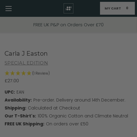
MY CART
0
Skip to main content
FREE UK P&P on Orders Over £70
Carla J Easton
SPECIAL EDITION
(1 Review)
£27.00
UPC:
EAN
Availability:
Pre-order. Delivery around 14th December.
Shipping:
Calculated at Checkout
Our T-Shirt's:
100% Organic Cotton and Climate Neutral
FREE UK Shipping:
On orders over £50