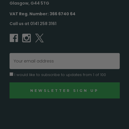
Glasgow, G44 5TG
VAT Reg. Number: 366 6740 64
Call us at 0141 258 3161
Email
Address
I would like to subscribe to updates from 1 of 100