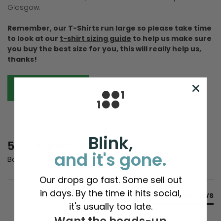
Glasgow.
Remember, our T-Shirts run large so please take time
to look at our
t-shirt sizing guide
to help us make sure
you buy the best size for you, this will really help us,
thanks!
SIZE GUIDE
Blink,
New content loaded
5.00
and it's gone.
Based on 1 review
Our drops go fast. Some sell out
in days. By the time it hits social,
Product Reviews
it's usually too late.