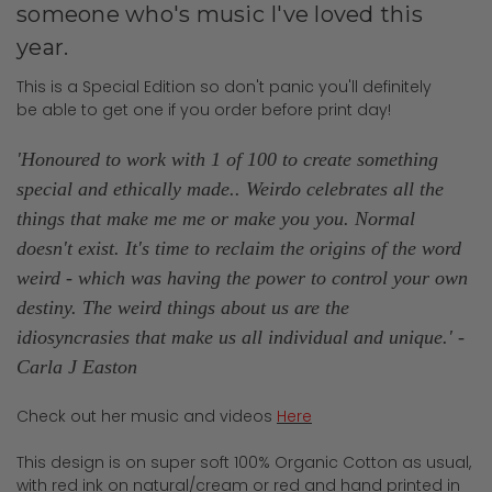
someone who's music I've loved this
year.
This is a Special Edition so don't panic you'll definitely
be able to get one if you order before print day!
'Honoured to work with 1 of 100 to create something
special and ethically made.. Weirdo celebrates all the
things that make me me or make you you. Normal
doesn't exist. It's time to reclaim the origins of the word
weird - which was having the power to control your own
destiny. The weird things about us are the
idiosyncrasies that make us all individual and unique.
' -
Carla J Easton
Check out her music and videos
Here
This design is on super soft 100% Organic Cotton as usual,
with red ink on natural/cream or red and hand printed in