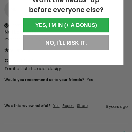
Want the heads-up
before everyone else?
NL
YES, I'M IN (+ A BONUS)
Verified Customer
Neil Lancaster
Inverness, United Kingdom
NO, I'LL RISK IT.
Carla J Easton
Terrific t shirt .. cool design 
Would you recommend us to your friends?
yes
Was this review helpful?
Yes
Report
Share
5 years ago