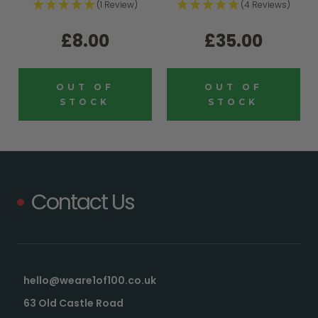
(1 Review)
(4 Reviews)
£8.00
£35.00
OUT OF
OUT OF
STOCK
STOCK
Contact Us
hello@weare1of100.co.uk
63 Old Castle Road