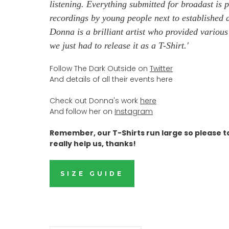
listening. Everything submitted for broadast is p
recordings by young people next to established ar
Donna is a brilliant artist who provided variou
we just had to release it as a T-Shirt.
'
Follow The Dark Outside on
Twitter
And details of all their events here
Check out Donna's work
here
And follow her on
Instagram
Remember, our T-Shirts run large so please t
really help us, thanks!
SIZE GUIDE