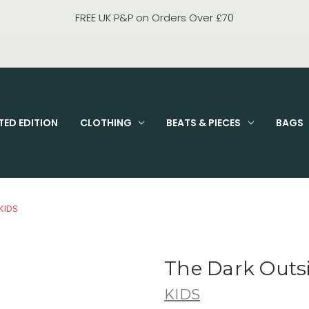
FIXED PRI
TED EDITION
CLOTHING
BEATS & PIECES
BAGS
KIDS
The Dark Outs
KIDS