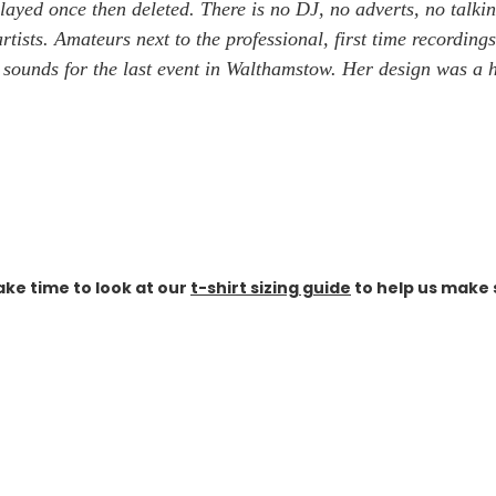
layed once then deleted. There is no DJ, no adverts, no talkin
tists. Amateurs next to the professional, first time recordings
s sounds for the last event in Walthamstow. Her design was a
ake time to look at our
t-shirt sizing guide
to help us make s