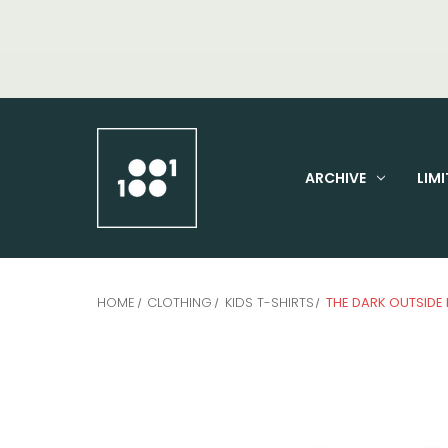
ARCHIVE
LIMI
HOME
CLOTHING
KIDS T-SHIRTS
THE DARK OUTSIDE 