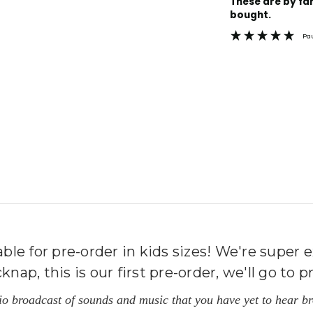
These are by far the best t-shirts that I have ever
Stock:
bought.
Pa
le for pre-order in kids sizes! We're super e
p, this is our first pre-order, we'll go to pr
dio broadcast of sounds and music that you have yet to hear 