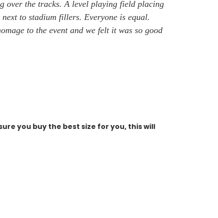
g over the tracks. A level playing field placing
 next to stadium fillers. Everyone is equal.
 homage to the event
and we felt it was so good
ure you buy the best size for you, this will