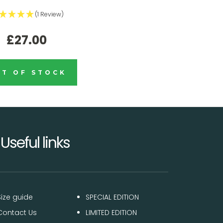
(1 Review)
£27.00
T OF STOCK
Useful links
Size guide
SPECIAL EDITION
Contact Us
LIMITED EDITION