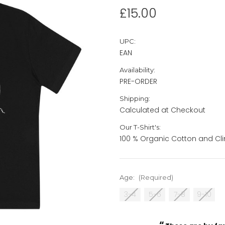
£15.00
UPC:
EAN
Availability:
PRE-ORDER
Shipping:
Calculated at Checkout
Our T-Shirt's:
100 % Organic Cotton and Cli
Age:
(Required)
3-4
5-6
7-8
9-10
“
Current