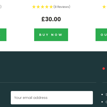
)
(8 Reviews)
£30.00
K
BUY NOW
OU
Email
Address