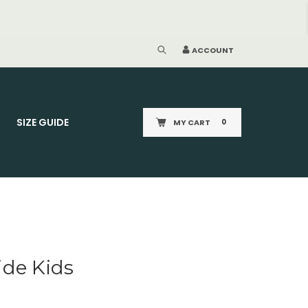
CE STANDARD P&P £2.95
ACCOUNT
SIZE GUIDE
MY CART
0
ide Kids