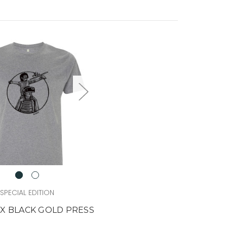
SPECIAL EDITION
 X BLACK GOLD PRESS