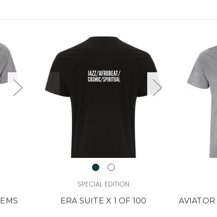
SPECIAL EDITION
TEMS
ERA SUITE X 1 OF 100
AVIATOR