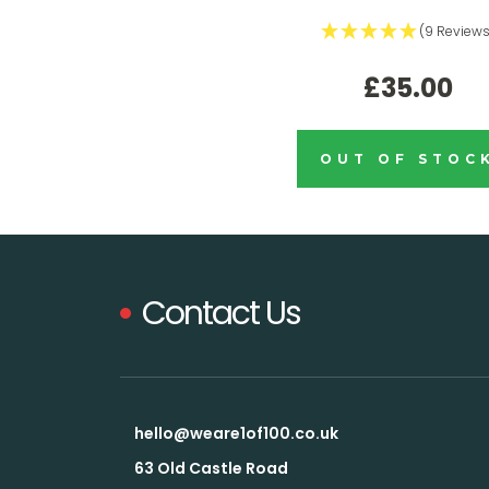
(9 Reviews
£35.00
OUT OF STOC
Contact Us
hello@weare1of100.co.uk
63 Old Castle Road