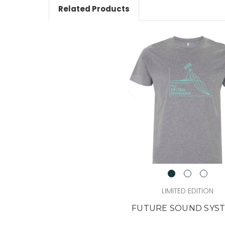
Related Products
LIMITED EDITION
FUTURE SOUND SYS