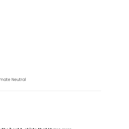
mate Neutral
“