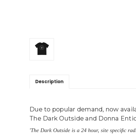
Description
Due to popular demand, now availab
The Dark Outside and Donna Entickna
'The Dark Outside is a 24 hour, site speciﬁc ra