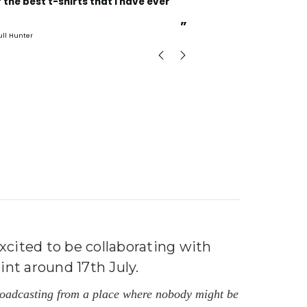
Incredible fabric amazing print will be back to buy
more.
”
ull Hunter
mark
, GB
xcited to be collaborating with
int around 17th July.
broadcasting from a place where nobody might be