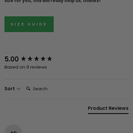
size for you, this will really help us, thanks!
SIZE GUIDE
New content loaded
5.00
Based on 9 reviews
Search:
Sort
Product Reviews