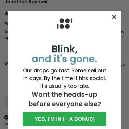
Jonathan Spencer
Future Sound Systems
Adequately hid the socially unacceptable regions of my 
upper body. Helpful, but not sufficient to prevent arrest. 
Blink,
and it's gone.
Was this review helpful?
Yes
Report
Share
7 years ago
Our drops go fast. Some sell out
in days. By the time it hits social,
it's usually too late.
Want the heads-up
IC
before everyone else?
Verified Customer
YES, I'M IN (+ A BONUS)
Ian Croft