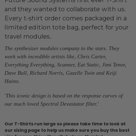
and they wanted to collaborate with us.
Every t-shirt order comes packaged in a
limited edition tote bag, perfect for your
travel modules.
The synthesizer modules company to the stars. They
work with incredible artists like, Chris Carter,
Everything Everything, Scanner, Eat Static, Jimi Tenor,
Dave Ball, Richard Norris, Gazelle Twin and Keiji
Haino.
'This iconic design is based on the response curves of
our much loved Spectral Devastator filter.
'
Our T-Shirts run large so please take time to look at
our sizing page to help us make sure you buy the best