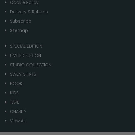
Cookie Policy
Delivery & Returns
Subscribe
Sitemap
SPECIAL EDITION
LIMITED EDITION
STUDIO COLLECTION
SWEATSHIRTS
BOOK
KIDS
TAPE
CHARITY
View All