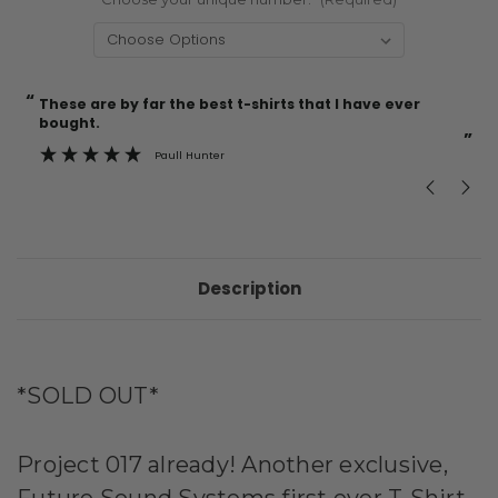
“
“
Current
These are by far the best t-shirts that I have ever
Incredible f
Stock:
bought.
”
Paull Hunter
Description
*SOLD OUT*
Project 017 already! Another exclusive,
Future Sound Systems first ever T-Shirt