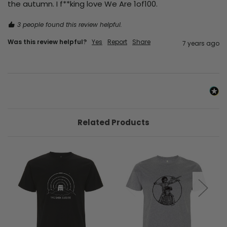
the autumn. I f**king love We Are 1of100.
3 people found this review helpful.
Was this review helpful?
Yes
Report
Share
7 years ago
Related Products