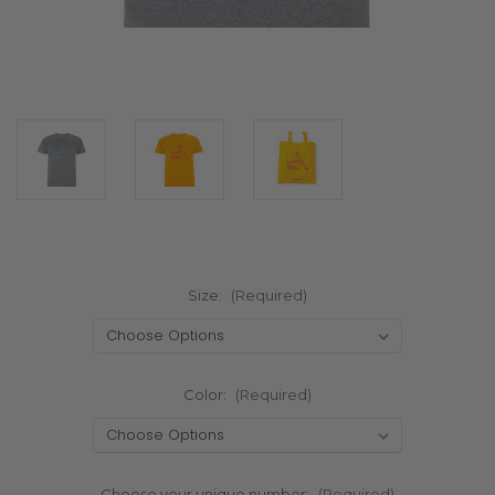
Size:
(Required)
Color:
(Required)
Choose your unique number:
(Required)