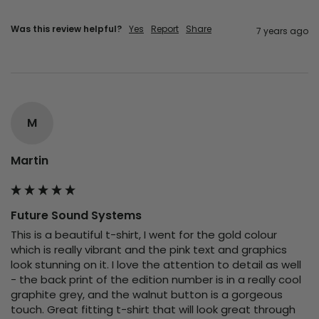
Was this review helpful?
Yes
Report
Share
7 years ago
M
Martin
Future Sound Systems
This is a beautiful t-shirt, I went for the gold colour 
which is really vibrant and the pink text and graphics 
look stunning on it. I love the attention to detail as well 
- the back print of the edition number is in a really cool 
graphite grey, and the walnut button is a gorgeous 
touch. Great fitting t-shirt that will look great through 