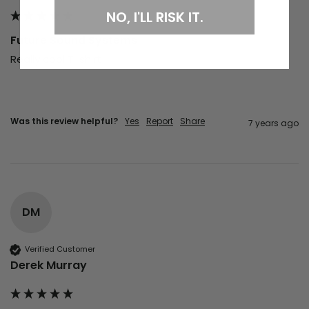
NO, I'LL RISK IT.
Future Sound Systems
Really cool T-shirt 
Was this review helpful?
Yes
Report
Share
7 years ago
DM
Verified Customer
Derek Murray