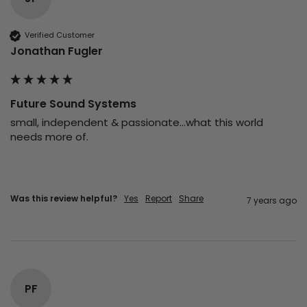
Verified Customer
Jonathan Fugler
Future Sound Systems
small, independent & passionate...what this world 
needs more of.
Was this review helpful?
Yes
Report
Share
7 years ago
PF