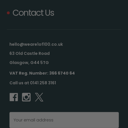
Contact Us
hello@weare1of100.co.uk
63 Old Castle Road
Glasgow, G44 5TG
VAT Reg. Number: 366 6740 64
Call us at 0141 258 3161
Email
Address