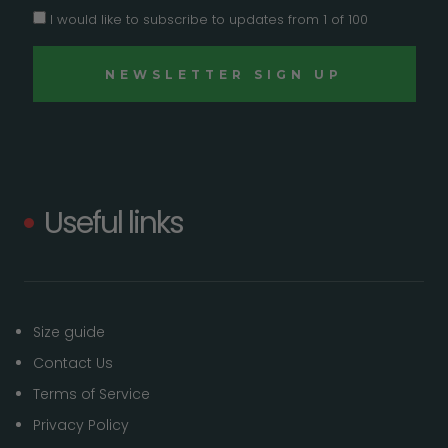
I would like to subscribe to updates from 1 of 100
Useful links
Size guide
Contact Us
Terms of Service
Privacy Policy