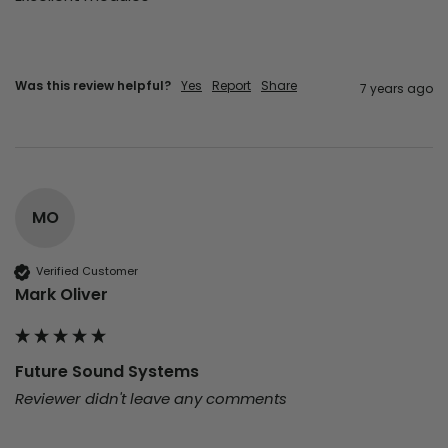
Was this review helpful?
Yes
Report
Share
7 years ago
MO
Verified Customer
Mark Oliver
Future Sound Systems
Reviewer didn't leave any comments