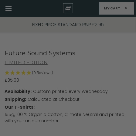
MY CART
0
Skip to main content
FIXED PRICE STANDARD P&P £2.95
Future Sound Systems
LIMITED EDITION
(9 Reviews)
£35.00
Availability:
Custom printed every Wednesday
Shipping:
Calculated at Checkout
Our T-Shirts:
155g, 100 % Organic Cotton, Climate Neutral and printed
with your unique number