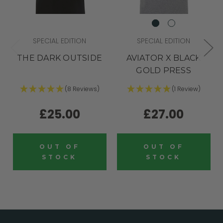
SPECIAL EDITION
SPECIAL EDITION
THE DARK OUTSIDE
AVIATOR X BLACK
GOLD PRESS
(8 Reviews)
(1 Review)
£25.00
£27.00
OUT OF
OUT OF
STOCK
STOCK