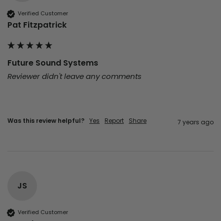
Verified Customer
Pat Fitzpatrick
Future Sound Systems
Reviewer didn't leave any comments
Was this review helpful?
Yes
Report
Share
7 years ago
JS
Verified Customer