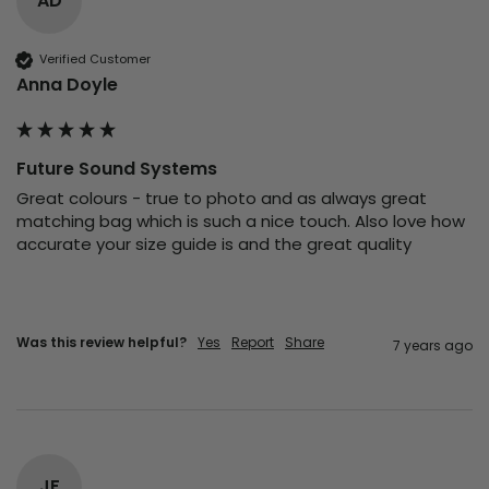
AD
Verified Customer
Anna Doyle
Future Sound Systems
Great colours - true to photo and as always great 
matching bag which is such a nice touch. Also love how 
accurate your size guide is and the great quality 
Was this review helpful?
Yes
Report
Share
7 years ago
JF