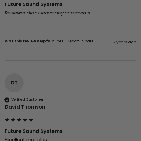
Future Sound Systems
Reviewer didn't leave any comments
Was this review helpful?
Yes
Report
Share
7 years ago
DT
Verified Customer
David Thomson
Future Sound Systems
Excellent modules