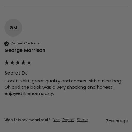
GM
Verified Customer
George Marrison
Secret DJ
Cool t-shirt, great quality and comes with a nice bag. 
Oh and the book was a very shocking and honest, I  
enjoyed it enormously. 
Was this review helpful?
Yes
Report
Share
7 years ago