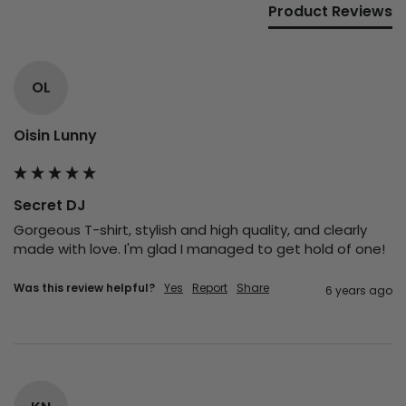
Product Reviews
OL
Oisin Lunny
Secret DJ
Gorgeous T-shirt, stylish and high quality, and clearly 
made with love. I'm glad I managed to get hold of one!
Was this review helpful?
Yes
Report
Share
6 years ago