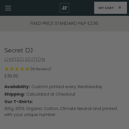
MY CART
0
Skip to main content
FIXED PRICE STANDARD P&P £2.95
Secret DJ
LIMITED EDITION
(19 Reviews)
£35.00
Availability:
Custom printed every Wednesday
Shipping:
Calculated at Checkout
Our T-Shirts:
155g, 100% Organic Cotton, Climate Neutral and printed
with your unique number