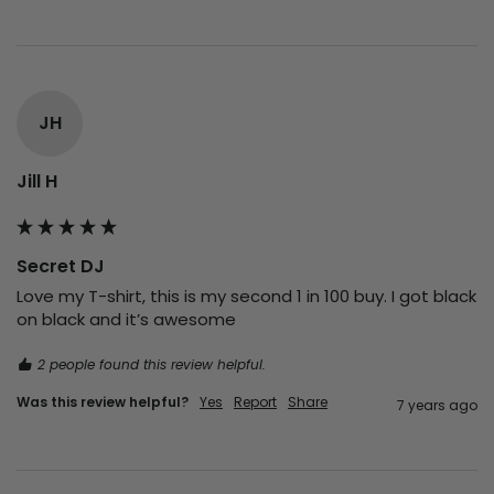
JH
Jill H
Secret DJ
Love my T-shirt, this is my second 1 in 100 buy. I got black 
on black and it’s awesome 
2 people found this review helpful.
Was this review helpful?
Yes
Report
Share
7 years ago