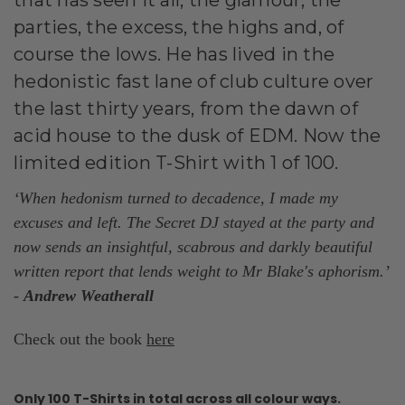
parties, the excess, the highs and, of
course the lows. He has lived in the
hedonistic fast lane of club culture over
the last thirty years, from the dawn of
acid house to the dusk of EDM. Now the
limited edition T-Shirt with 1 of 100.
‘When hedonism turned to decadence, I made my
excuses and left. The
Secret
DJ stayed at the party and
now sends an insightful, scabrous and darkly beautiful
written report that lends weight to Mr Blake's aphorism.’
-
Andrew Weatherall
Check out the book
here
Only 100 T-Shirts in total across all colour ways.