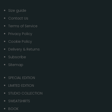
Size guide
Contact Us
Terms of Service
Privacy Policy
Cookie Policy
Delivery & Returns
Subscribe
Sitemap
SPECIAL EDITION
LIMITED EDITION
STUDIO COLLECTION
SWEATSHIRTS
BOOK