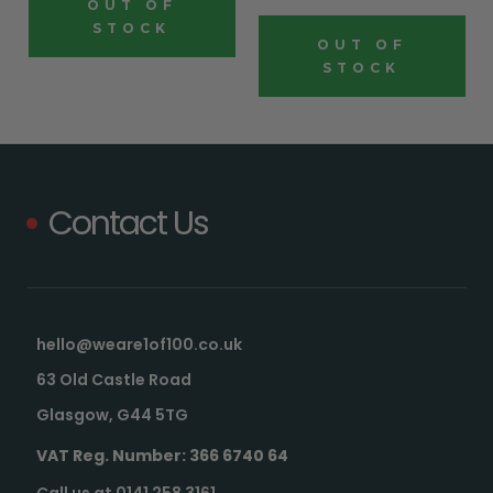
OUT OF
STOCK
OUT OF
STOCK
Contact Us
hello@weare1of100.co.uk
63 Old Castle Road
Glasgow, G44 5TG
VAT Reg. Number: 366 6740 64