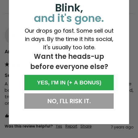
Blink,
and it's gone.
Our drops go fast. Some sell out
AD
in days. By the time it hits social,
it's usually too late.
Annie Doyle
Want the heads-up
before everyone else?
Secret DJ
YES, I'M IN (+ A BONUS)
A brilliant go to for a special gift that doesn’t break the 
bank. Fantastic customer service, beautifully presented, 
true to size. Bought several, all fab but really love this 
NO, I'LL RISK IT.
one which I got for my husband
2 people found this review helpful.
Was this review helpful?
Yes
Report
Share
7 years ago