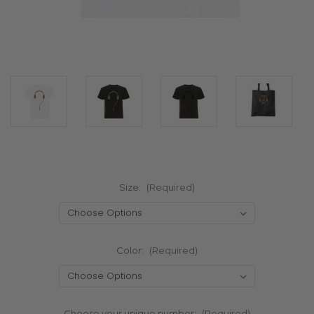
Size:
(Required)
Color:
(Required)
Choose your unique number:
(Required)