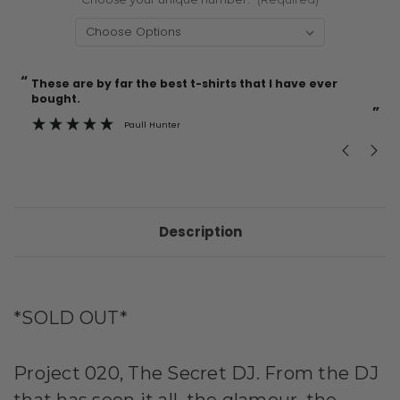
“
“
Current
These are by far the best t-shirts that I have ever
Incredible f
Stock:
bought.
”
Paull Hunter
Description
*SOLD OUT*
Project 020, The Secret DJ. From the DJ
that has seen it all, the glamour, the