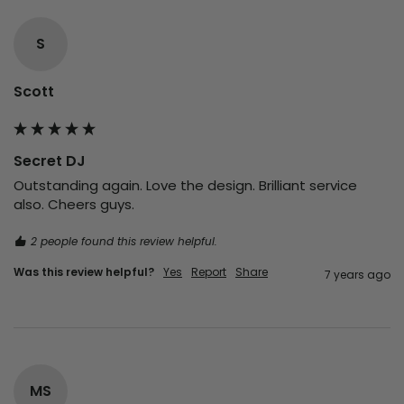
S
Scott
Secret DJ
Outstanding again. Love the design. Brilliant service 
also. Cheers guys.
2 people found this review helpful.
Was this review helpful?
Yes
Report
Share
7 years ago
MS