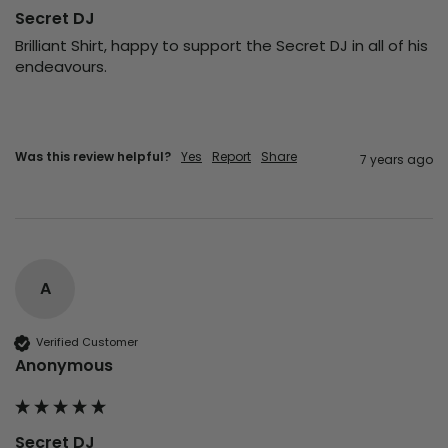
Secret DJ
Brilliant Shirt, happy to support the Secret DJ in all of his 
endeavours.
Was this review helpful?
Yes
Report
Share
7 years ago
A
Verified Customer
Anonymous
Secret DJ