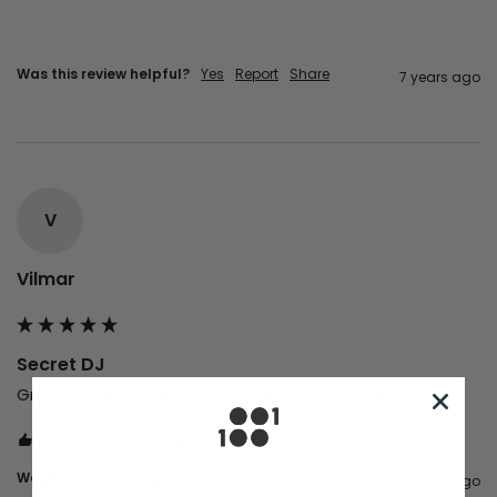
Was this review helpful?
Yes
Report
Share
7 years ago
V
Vilmar
Secret DJ
Great quality and lovely design. Friendly staff
2 people found this review helpful.
Was this review helpful?
Yes
Report
Share
7 years ago