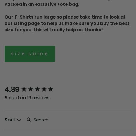
Packed in an exclusive tote bag.
Our T-Shirts run large so please take time to look at
our sizing page to help us make sure you buy the best
size for you, this will really help us, thanks!
SIZE GUIDE
New content loaded
4.89
Based on 19 reviews
Search:
Sort