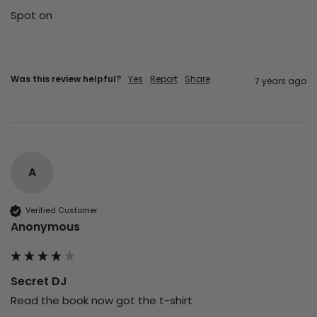
Spot on 
Was this review helpful?
Yes
Report
Share
7 years ago
A
Verified Customer
Anonymous
Secret DJ
Read the book now got the t-shirt 