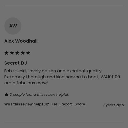
AW
Alex Woodhall
Secret DJ
Fab t-shirt, lovely design and excellent quality. 
Extremely thorough and kind service to boot, WA10f100 
are a fabulous crew!
2 people found this review helpful.
Was this review helpful?
Yes
Report
Share
7 years ago