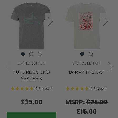
LIMITED EDITION
SPECIAL EDITION
FUTURE SOUND
BARRY THE CAT
SYSTEMS
(9 Reviews)
(6 Reviews)
£35.00
MSRP:
£25.00
£15.00