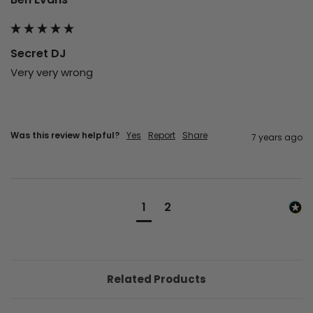
Secret DJ
Very very wrong 
Was this review helpful?
Yes
Report
Share
7 years ago
1
2
Related Products