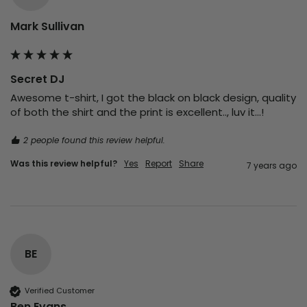
Mark Sullivan
Secret DJ
Awesome t-shirt, I got the black on black design, quality 
of both the shirt and the print is excellent.., luv it...!
2 people found this review helpful.
Was this review helpful?
Yes
Report
Share
7 years ago
BE
Verified Customer
Ben Evans