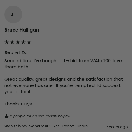
BH
Bruce Halligan
Secret DJ
Second time I’ve bought a t-shirt from WA1of100, love 
them both.  

Great quality, great designs and the satisfaction that 
not everyone has one.  If you’re tempted, I’d suggest 
you go for it.  

Thanks Guys.
2 people found this review helpful.
Was this review helpful?
Yes
Report
Share
7 years ago