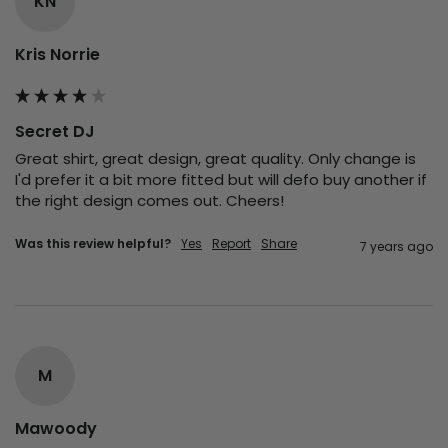
KN
Kris Norrie
Secret DJ
Great shirt, great design, great quality. Only change is 
I'd prefer it a bit more fitted but will defo buy another if 
the right design comes out. Cheers!
Was this review helpful?
Yes
Report
Share
7 years ago
M
Mawoody