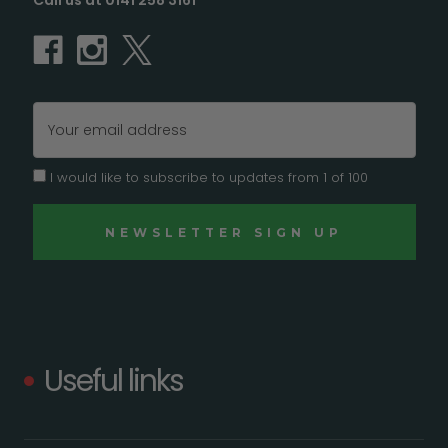
Call us at 0141 258 3161
Email
Address
I would like to subscribe to updates from 1 of 100
Useful links