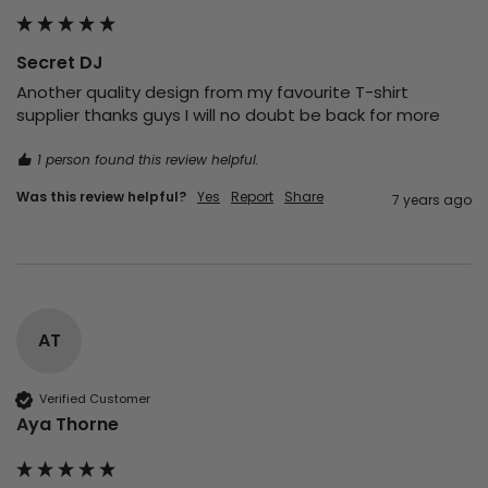
Secret DJ
Another quality design from my favourite T-shirt 
supplier thanks guys I will no doubt be back for more 
1 person found this review helpful.
Was this review helpful?
Yes
Report
Share
7 years ago
AT
Verified Customer
Aya Thorne