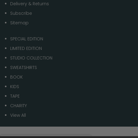
Delivery & Returns
Subscribe
Sitemap
SPECIAL EDITION
LIMITED EDITION
STUDIO COLLECTION
SWEATSHIRTS
BOOK
KIDS
TAPE
CHARITY
View All