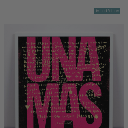
Limited Edition