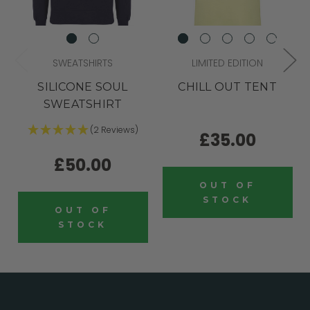
SWEATSHIRTS
LIMITED EDITION
SILICONE SOUL
CHILL OUT TENT
SWEATSHIRT
(2 Reviews)
£35.00
£50.00
OUT OF
STOCK
OUT OF
STOCK