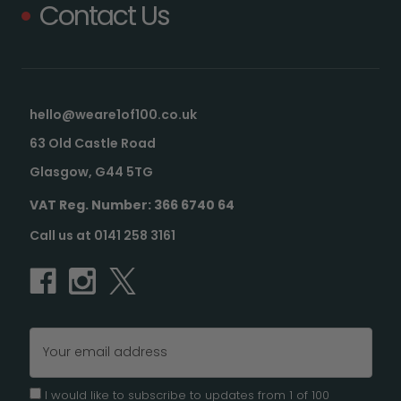
Contact Us
hello@weare1of100.co.uk
63 Old Castle Road
Glasgow, G44 5TG
VAT Reg. Number: 366 6740 64
Call us at 0141 258 3161
Email
Address
I would like to subscribe to updates from 1 of 100