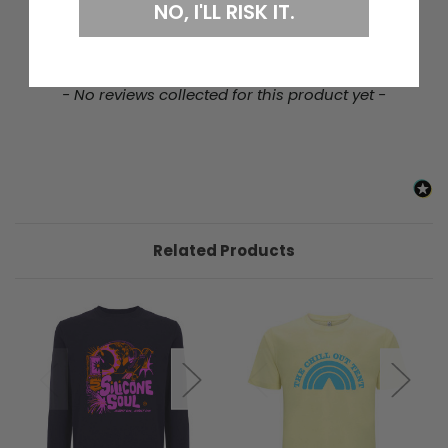
NO, I'LL RISK IT.
New content loaded
- No reviews collected for this product yet -
Related Products