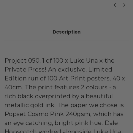
Description
Project 050, 1 of 100 x Luke Una x the
Private Press! An exclusive, Limited
Edition run of 100 Art Print posters, 40 x
40cm. The print features 2 colours - a
rich black overprinted by a beautiful
metallic gold ink. The paper we chose is
Popset Cosmo Pink 240gsm, which has
an eye catching, bright pink hue.
Dale
Hopscotch worked alongside Luke Una