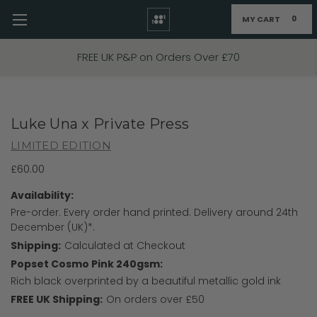
MY CART
0
Skip to main content
FREE UK P&P on Orders Over £70
Luke Una x Private Press
LIMITED EDITION
£60.00
Availability:
Pre-order. Every order hand printed. Delivery around 24th
December (UK)*.
Shipping:
Calculated at Checkout
Popset Cosmo Pink 240gsm:
Rich black overprinted by a beautiful metallic gold ink
FREE UK Shipping:
On orders over £50