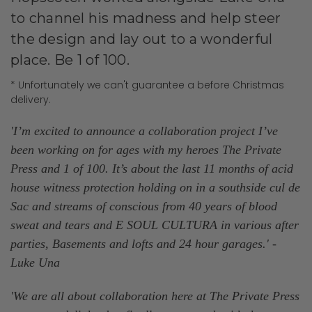
to channel his madness and help steer
the design and lay out to a wonderful
place.
Be 1 of 100.
* Unfortunately we can't guarantee a before Christmas
delivery.
'I’m excited to announce a collaboration project I’ve
been working on for ages with my heroes The Private
Press and 1 of 100. It’s about the last 11 months of acid
house witness protection holding on in a southside cul de
Sac and streams of conscious from 40 years of blood
sweat and tears and E SOUL CULTURA in various after
parties, Basements and lofts and 24 hour garages.
' -
Luke Una
'We are all about collaboration here at The Private Press