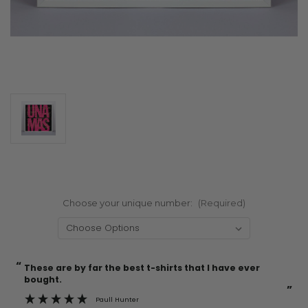
Choose your unique number:
(Required)
“
“
Current
These are by far the best t-shirts that I have ever
Incredible f
Stock:
bought.
”
Paull Hunter