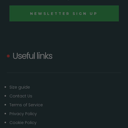
Useful links
Size guide
Contact Us
Terms of Service
Privacy Policy
Cookie Policy