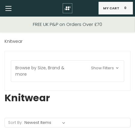
MY CART
0
Skip to main content
FREE UK P&P on Orders Over £70
Knitwear
Browse by Size, Brand &
Show Filters
more
Knitwear
Sort By: