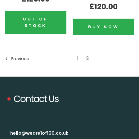
£120.00
OUT OF
STOCK
BUY NOW
1
2
Previous
Contact Us
hello@weare1of100.co.uk