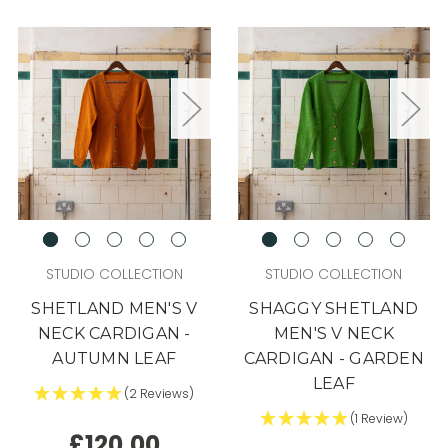
STUDIO COLLECTION
STUDIO COLLECTION
SHETLAND MEN'S V
SHAGGY SHETLAND
NECK CARDIGAN -
MEN'S V NECK
AUTUMN LEAF
CARDIGAN - GARDEN
LEAF
(2 Reviews)
(1 Review)
£120.00