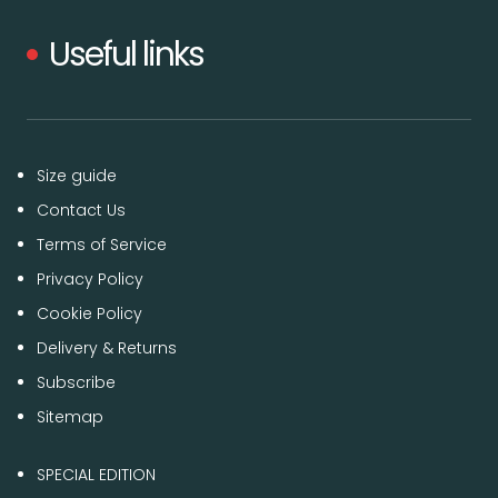
Useful links
Size guide
Contact Us
Terms of Service
Privacy Policy
Cookie Policy
Delivery & Returns
Subscribe
Sitemap
SPECIAL EDITION