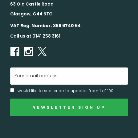
63 Old Castle Road
Glasgow, G44 5TG
VAT Reg. Number: 366 6740 64
Call us at 0141 258 3161
Email
Address
I would like to subscribe to updates from 1 of 100