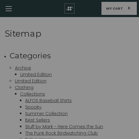
MY CART
0
Sitemap
Categories
Archive
Limited Edition
Limited Edition
Clothing
Collections
ALFOS Baseball Shirts
Spooky
Summer Collection
Best Sellers
Stuff by Mark - Here Comes the Sun
The Punk Rock Birdwatching Club