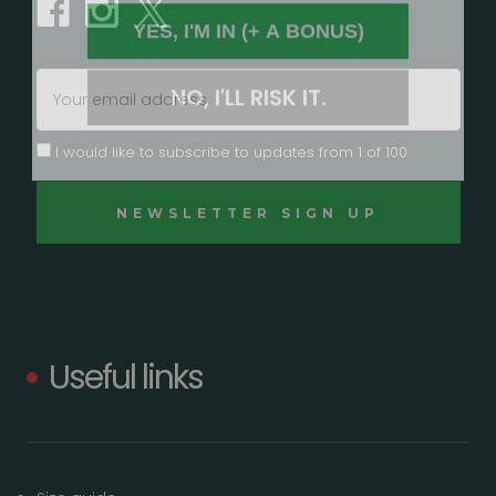
YES, I'M IN (+ A BONUS)
NO, I'LL RISK IT.
Email
Address
I would like to subscribe to updates from 1 of 100
Useful links