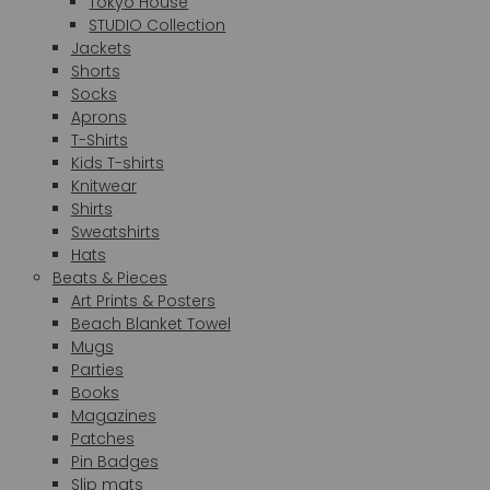
Tokyo House
STUDIO Collection
Jackets
Shorts
Socks
Aprons
T-Shirts
Kids T-shirts
Knitwear
Shirts
Sweatshirts
Hats
Beats & Pieces
Art Prints & Posters
Beach Blanket Towel
Mugs
Parties
Books
Magazines
Patches
Pin Badges
Slip mats