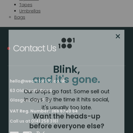
Tapes
Umbrellas
Bags
Contact Us
Blink,
and it's gone.
hello@weare1of100.co.uk
Our drops go fast. Some sell out
63 Old Castle Road
in days. By the time it hits social,
Glasgow, G44 5TG
it's usually too late.
Want the heads-up
VAT Reg. Number: 366 6740 64
before everyone else?
Call us at 0141 258 3161