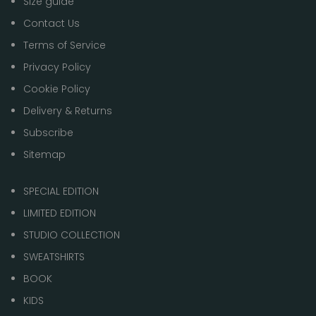
Size guide
Contact Us
Terms of Service
Privacy Policy
Cookie Policy
Delivery & Returns
Subscribe
Sitemap
SPECIAL EDITION
LIMITED EDITION
STUDIO COLLECTION
SWEATSHIRTS
BOOK
KIDS