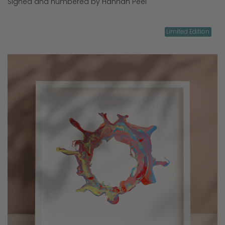
Signed and numbered by Hannah Peel
Limited Edition