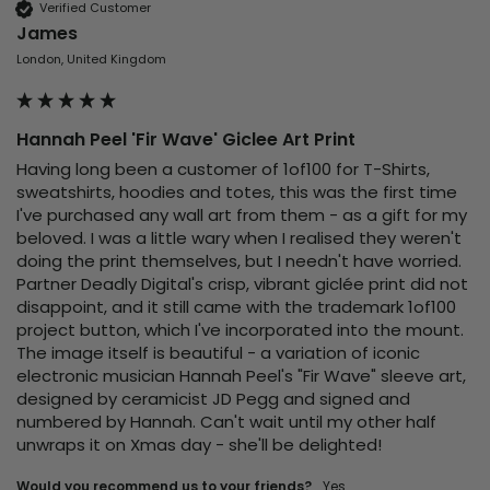
Verified Customer
James
London, United Kingdom
Hannah Peel 'Fir Wave' Giclee Art Print
Having long been a customer of 1of100 for T-Shirts, 
sweatshirts, hoodies and totes, this was the first time 
I've purchased any wall art from them - as a gift for my 
beloved. I was a little wary when I realised they weren't 
doing the print themselves, but I needn't have worried. 
Partner Deadly Digital's crisp, vibrant giclée print did not 
disappoint, and it still came with the trademark 1of100 
project button, which I've incorporated into the mount. 
The image itself is beautiful - a variation of iconic 
electronic musician Hannah Peel's "Fir Wave" sleeve art, 
designed by ceramicist JD Pegg and signed and 
numbered by Hannah. Can't wait until my other half 
unwraps it on Xmas day - she'll be delighted!
Would you recommend us to your friends?
yes