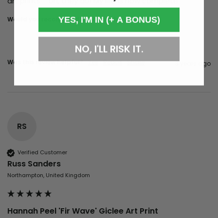
art prints … oh, they do! My life is now complete.
YES, I'M IN (+ A BONUS)
Would you recommend us to your friends?
yes
NO, I'LL RISK IT.
Was this review helpful?
Yes
Report
Share
3 years ago
RS
Verified Customer
Russ Sanders
Northampton, United Kingdom
Hannah Peel 'Fir Wave' Giclee Art Print