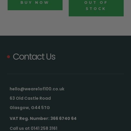
BUY NOW
OUT OF
STOCK
Contact Us
hello@weare1of100.co.uk
63 Old Castle Road
Glasgow, G44 5TG
VAT Reg. Number: 366 6740 64
Call us at 0141 258 3161