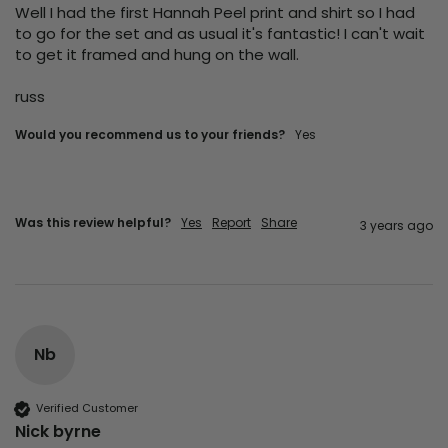
Well I had the first Hannah Peel print and shirt so I had 
to go for the set and as usual it's fantastic! I can't wait 
to get it framed and hung on the wall.

russ
Would you recommend us to your friends?
yes
Was this review helpful?
Yes
Report
Share
3 years ago
Nb
Verified Customer
Nick byrne