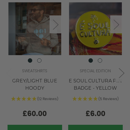
SWEATSHIRTS
SPECIAL EDITION
GREY/LIGHT BLUE
E SOUL CULTURA PIN
HOODY
BADGE - YELLOW
(12 Reviews)
(5 Reviews)
£60.00
£6.00