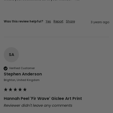
Was this review helpful?
Yes
Report
Share
3 years ago
SA
Verified Customer
Stephen Anderson
Brighton, United Kingdom
Hannah Peel 'Fir Wave' Giclee Art Print
Reviewer didn't leave any comments