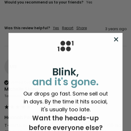
Would you recommend us to your friends?
yes
Was this review helpful?
Yes
Report
Share
3 years ago
MS
Blink,
and it's gone.
Verified Customer
Michelle Stone
Our drops go fast. Some sell out
Tottenham, United Kingdom
in days. By the time it hits social,
it's usually too late.
Want the heads-up
Hannah Peel 'Fir Wave' Giclee Art Print
T-shirts, sweatshirts, hats and bags. If only 1 of 100 did 
before everyone else?