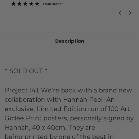
Paull Hunter
Description
* SOLD OUT *
Project 141. We're back with a brand new
collaboration with
Hannah Peel! An
exclusive, Limited Edition run of 100 Art
Giclee Print posters, personally signed by
Hannah, 40 x 40cm. They are
being
printed
by one of the best in