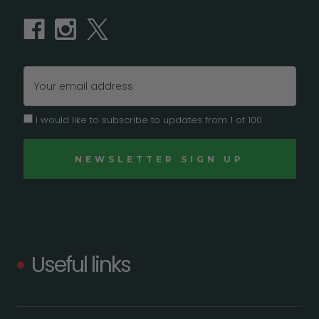
Email
Address
I would like to subscribe to updates from 1 of 100
Useful links