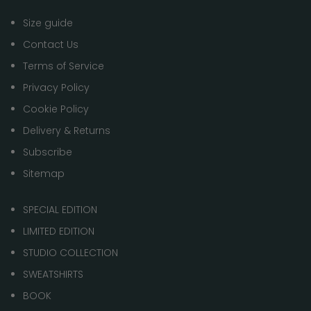
Size guide
Contact Us
Terms of Service
Privacy Policy
Cookie Policy
Delivery & Returns
Subscribe
Sitemap
SPECIAL EDITION
LIMITED EDITION
STUDIO COLLECTION
SWEATSHIRTS
BOOK