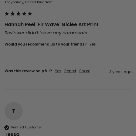
Tonypandy, United Kingdom
Hannah Peel 'Fir Wave' Giclee Art Print
Reviewer didn't leave any comments
Would you recommend us to your friends?
yes
Was this review helpful?
Yes
Report
Share
3 years ago
T
Verified Customer
Tessa