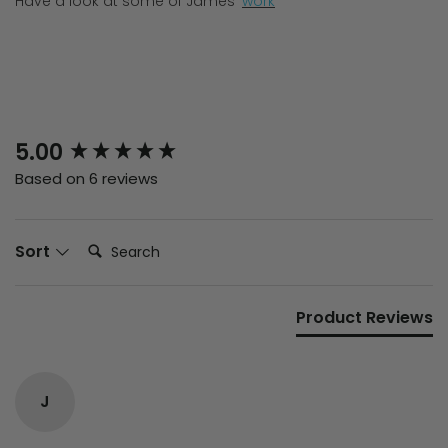
Have a look at some of James'
work
New content loaded
5.00
Based on 6 reviews
Search:
Sort
Product Reviews
J