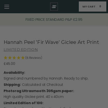
MY CART
0
Skip to main content
FIXED PRICE STANDARD P&P £2.95
Hannah Peel 'Fir Wave' Giclee Art Print
LIMITED EDITION
(6 Reviews)
£45.00
Availability:
Signed and numbered by Hannah. Ready to ship.
Shipping:
Calculated at Checkout
Photorag Ultrasmooth 305gsm paper:
High quality Giclee print. 40 x 40cm
Limited Edition of 100: