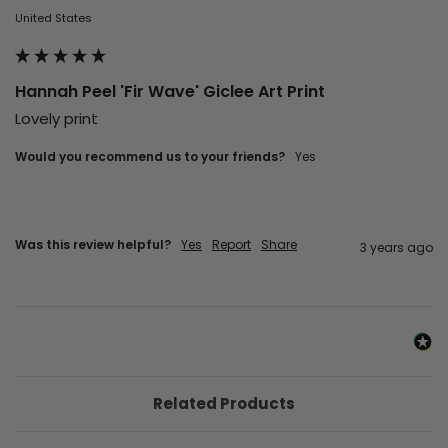
United States
Hannah Peel 'Fir Wave' Giclee Art Print
Lovely print
Would you recommend us to your friends?
yes
Was this review helpful?
Yes
Report
Share
3 years ago
Related Products