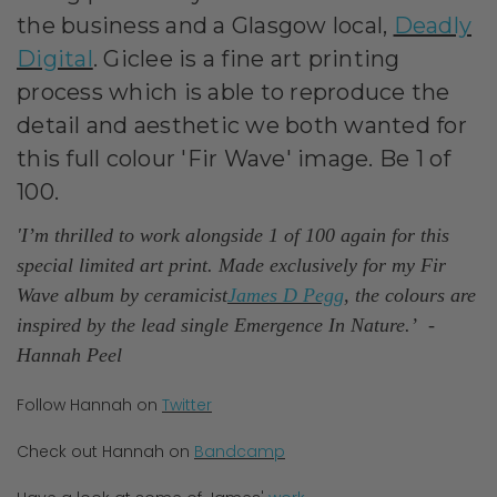
the
business
and a Glasgow local,
Deadly
Digital
. Giclee is a fine art printing
process which is able to reproduce the
detail and aesthetic we both wanted for
this full colour 'Fir Wave' image.
Be 1 of
100.
'I’m thrilled to work alongside 1 of 100 again for this
special limited art print. Made exclusively for my Fir
Wave album by ceramicist
James D Pegg
, the colours are
inspired by the lead single Emergence In Nature.’
-
Hannah Peel
Follow Hannah on
Twitter
Check out Hannah on
Bandcamp