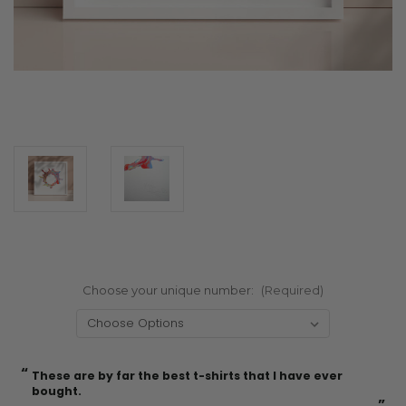
Choose your unique number:
(Required)
“
“
Current
These are by far the best t-shirts that I have ever
Incredible f
Stock:
bought.
”