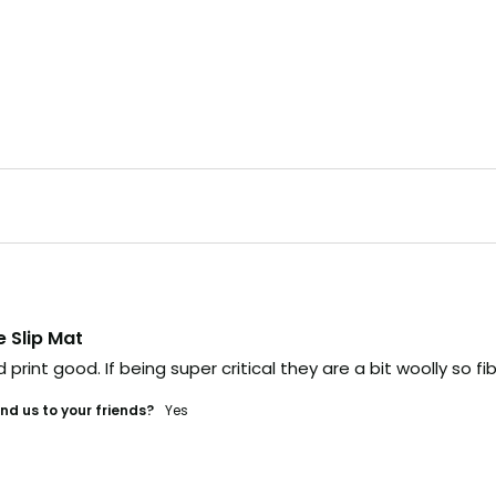
e Slip Mat
 print good. If being super critical they are a bit woolly so 
d us to your friends?
yes
link,