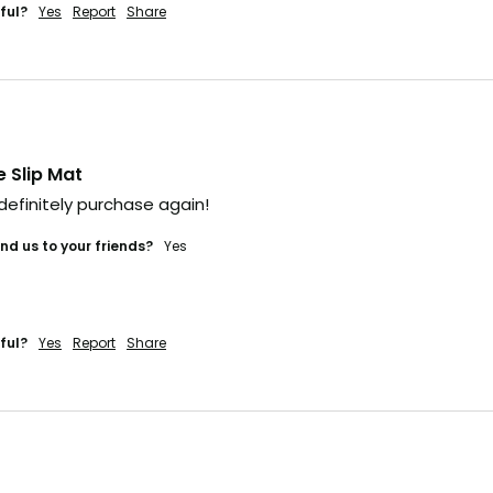
ful?
Yes
Report
Share
.
t's gone
 fast. Some sell out
e time it hits social,
e Slip Mat
ually too late.
 definitely purchase again! 
he heads-up
d us to your friends?
yes
veryone else?
ful?
Yes
Report
Share
 IN (+ A BONUS)
'LL RISK IT.