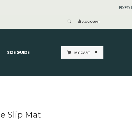
ACCOUNT
SIZE GUIDE
MY CART
0
e Slip Mat