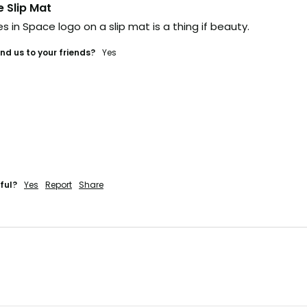
e Slip Mat
s in Space logo on a slip mat is a thing if beauty. 
d us to your friends?
yes
ful?
Yes
Report
Share