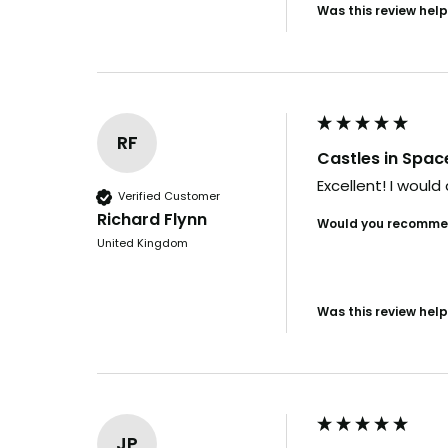
Was this review help
and i
Our drops go
RF
in days. By th
Castles in Spac
it's us
Excellent! I would
Verified Customer
Richard Flynn
Want t
Would you recommen
United Kingdom
before e
Was this review help
YES, I'M
NO, I
JP