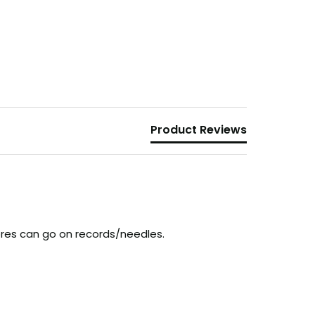
Product Reviews
fibres can go on records/needles.