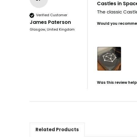
Castles in Spac
The classic Castle
Verified Customer
James Paterson
Would you recommen
Glasgow, United Kingdom
Was this review help
Related Products