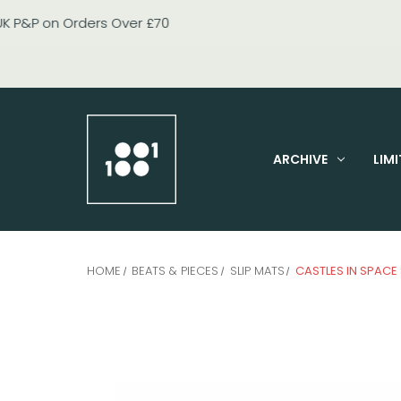
ARCHIVE
LIMI
HOME
BEATS & PIECES
SLIP MATS
CASTLES IN SPACE 