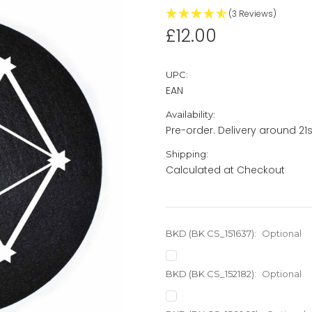
(3 Reviews)
£12.00
UPC:
EAN
Availability:
Pre-order. Delivery around 21st
Shipping:
Calculated at Checkout
BKD (BK CS_151637):
Optional
BKD (BK CS_152182):
Optional