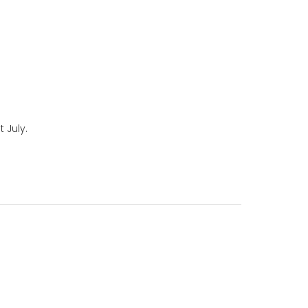
 July.