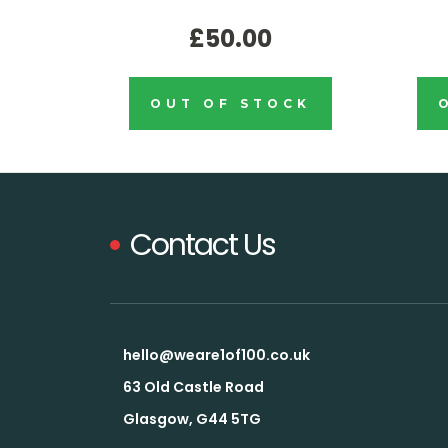
£50.00
OUT OF STOCK
Contact Us
hello@weare1of100.co.uk
63 Old Castle Road
Glasgow, G44 5TG