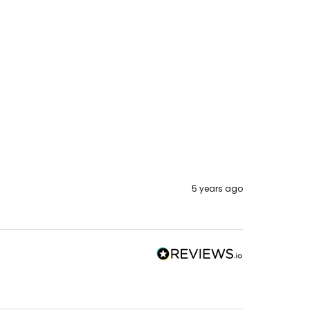
5 years ago