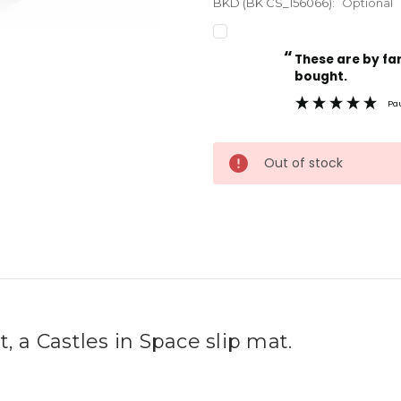
BKD (BK CS_156066):
Optional
“
Current
These are by far the best t-shirts that I have ever
Stock:
bought.
Pa
Out of stock
rt, a Castles in Space slip mat.