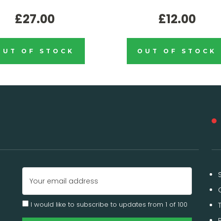
£27.00
£12.00
OUT OF STOCK
OUT OF STOCK
Email
Address
I would like to subscribe to updates from 1 of 100