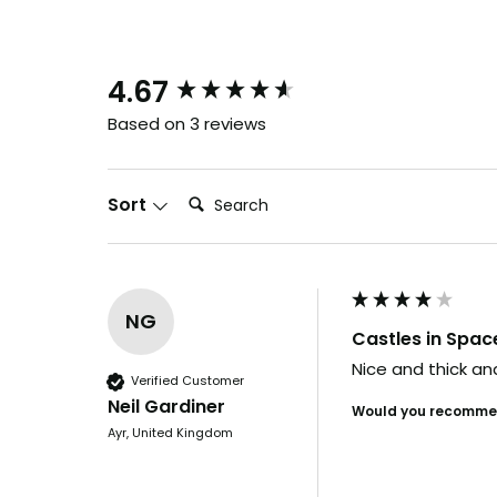
New content loaded
4.67
Based on 3 reviews
Search:
Sort
NG
Castles in Spac
Nice and thick and
Verified Customer
Neil Gardiner
Would you recommen
Ayr, United Kingdom
B