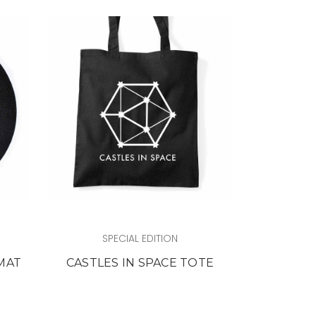
SPECIAL EDITION
 MAT
CASTLES IN SPACE TOTE