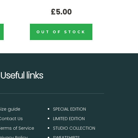
£5.00
OUT OF STOCK
Useful links
Size guide
SPECIAL EDITION
Contact Us
LIMITED EDITION
Terms of Service
STUDIO COLLECTION
Privacy Policy
SWEATSHIRTS