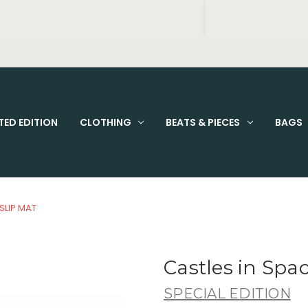
FIXED PRICE STANDARD P&P £2.95
TED EDITION
CLOTHING
BEATS & PIECES
BAGS
SLIP MAT
Castles in Spac
SPECIAL EDITION