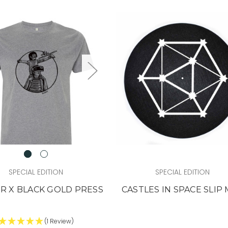
SPECIAL EDITION
SPECIAL EDITION
R X BLACK GOLD PRESS
CASTLES IN SPACE SLIP
(1 Review)