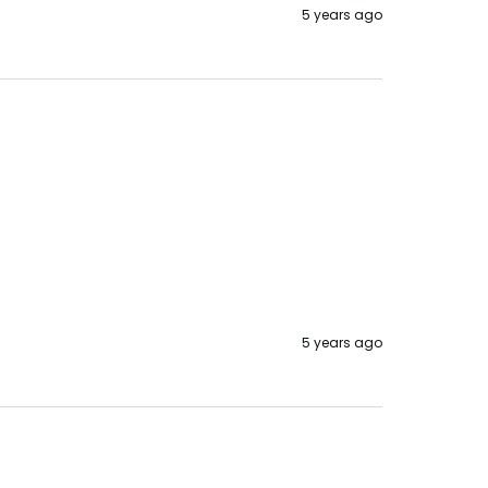
5 years ago
5 years ago