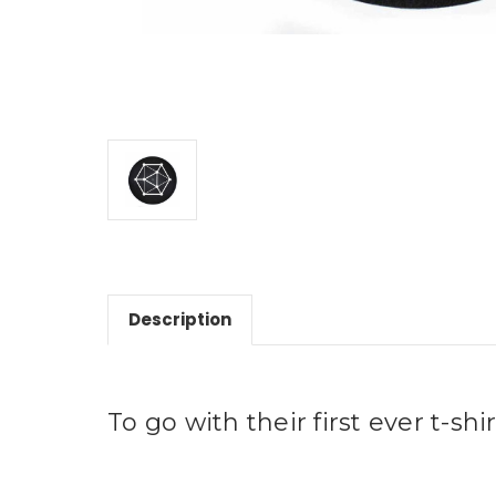
Description
To go with their first ever t-shi