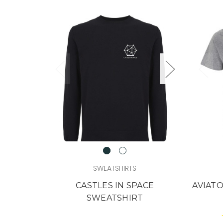
SWEATSHIRTS
CASTLES IN SPACE
AVIATO
SWEATSHIRT