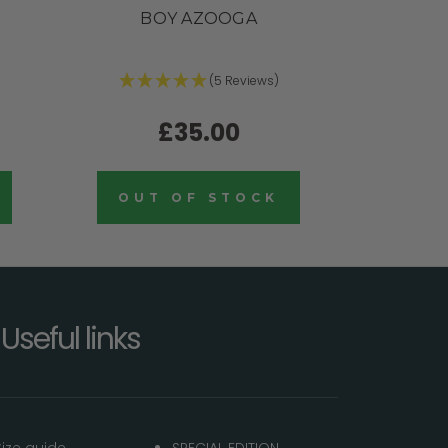
BOY AZOOGA
(5 Reviews)
£35.00
OUT OF STOCK
Useful links