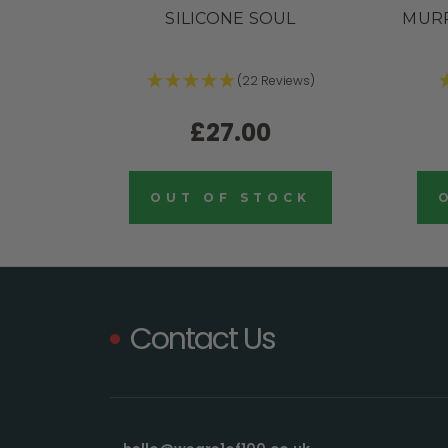
SILICONE SOUL
MURR
(22 Reviews)
£27.00
OUT OF STOCK
Contact Us