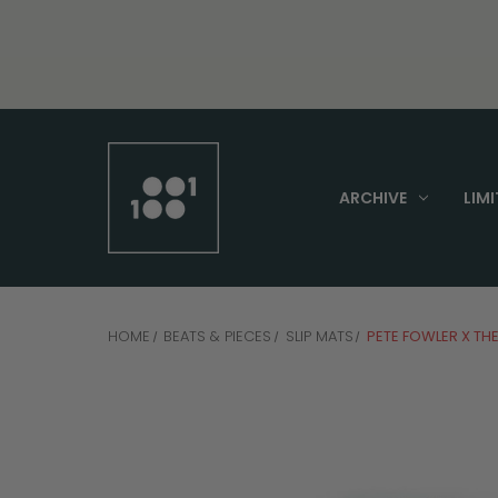
ARCHIVE
LIMI
HOME
BEATS & PIECES
SLIP MATS
PETE FOWLER X THE