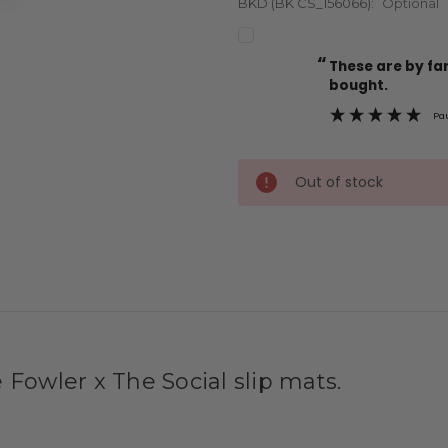
BKD (BK CS_156066):
Optional
“
Current
These are by far the best t-shirts that I have ever
Stock:
bought.
Pa
Out of stock
 Fowler x The Social slip mats.