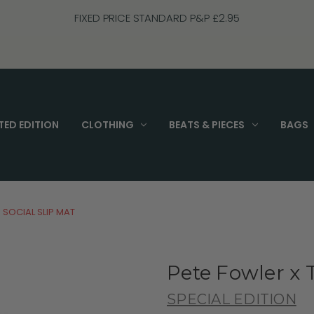
FREE UK P&P on Orders Over £70
TED EDITION
CLOTHING
BEATS & PIECES
BAGS
 SOCIAL SLIP MAT
Pete Fowler x 
SPECIAL EDITION