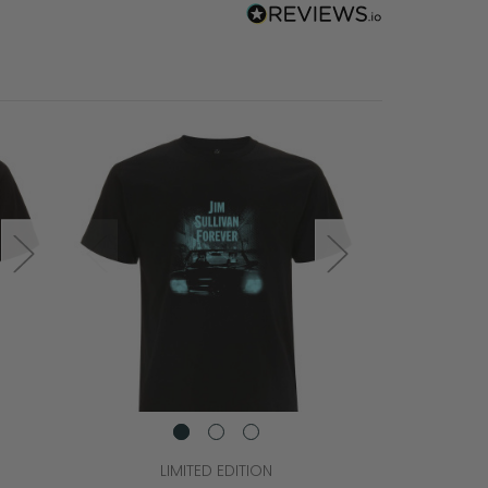
LIMITED EDITION