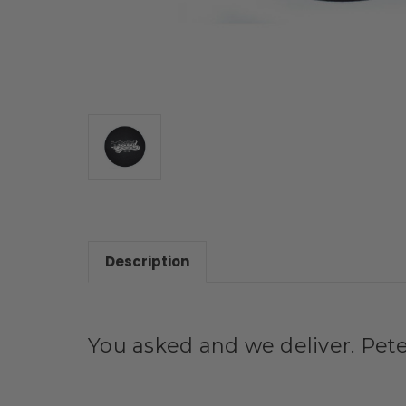
Description
You asked and we deliver. Pete