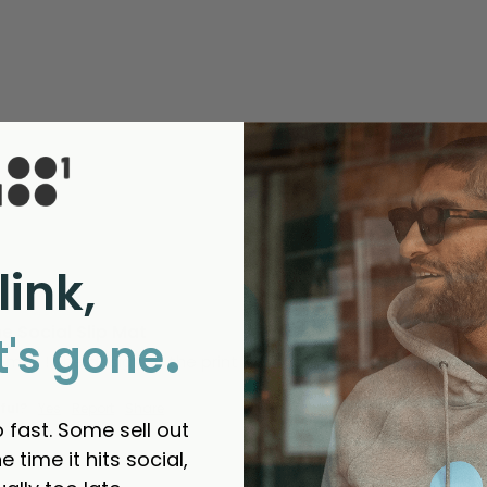
link,
.
e Social Slip Mat
t's gone
ipmat ! The design of the print is tremendous looks stunning on
ful?
Yes
Report
Share
 fast. Some sell out
e time it hits social,