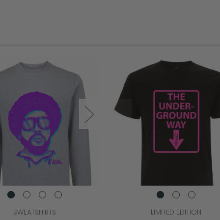
SWEATSHIRTS
LIMITED EDITION