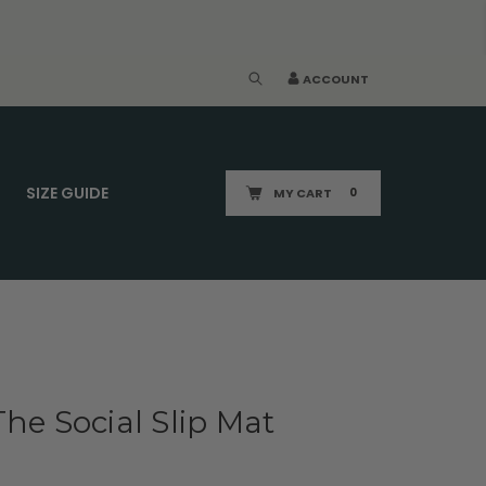
ACCOUNT
SIZE GUIDE
MY CART
0
The Social Slip Mat