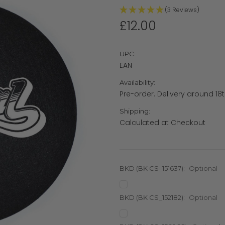
(3 Reviews)
£12.00
UPC:
EAN
Availability:
Pre-order. Delivery around 18t
Shipping:
Calculated at Checkout
BKD (BK CS_151637):
Optional
BKD (BK CS_152182):
Optional