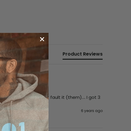
Product Reviews
 the turntable. Can’t fault it (them).... I got 3 
6 years ago