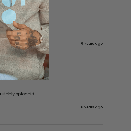
6 years ago
suitably splendid
6 years ago