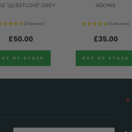
Z 'QUESTLOVE' GREY
ADONIS
(4 Reviews)
(10 Reviews)
£50.00
£35.00
OUT OF STOCK
OUT OF STOCK
Email