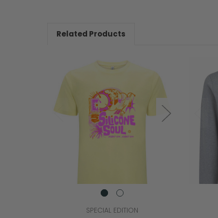
Related Products
SPECIAL EDITION