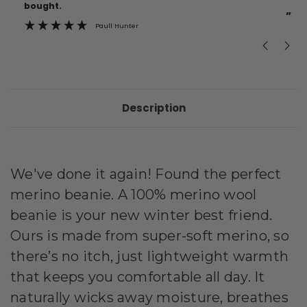
bought.
”
Paull Hunter
Description
We've done it again! Found the perfect
merino beanie.
A 100% merino wool
beanie is your new winter best friend.
Ours is made from super-soft merino, so
there’s no itch, just lightweight warmth
that keeps you comfortable all day. It
naturally wicks away moisture, breathes