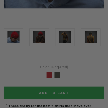
Color:
(Required)
Current
Stock:
“
“
These are by far the best t-shirts that I have ever
Incredible f