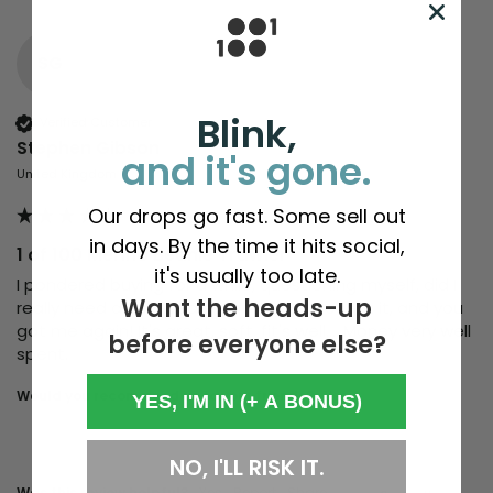
SG
Blink,
Verified Customer
Stephen Gibson
and it's gone.
United Kingdom
Our drops go fast. Some sell out
in days. By the time it hits social,
1 of 100 Merino Beanie Trawler
it's usually too late.
I pondered buying for a while, questioning myself, did I 
Want the heads-up
really need a new beanie? Anyway, I bought it, and you 
got me again! It's great, soft, fit's well.... Money very well 
before everyone else?
spent. 
Would you recommend us to your friends?
Yes
YES, I'M IN (+ A BONUS)
NO, I'LL RISK IT.
Was this review helpful?
Yes
Report
Share