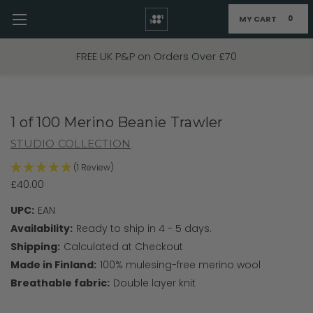
MY CART
0
Skip to main content
FREE UK P&P on Orders Over £70
1 of 100 Merino Beanie Trawler
STUDIO COLLECTION
(1 Review)
£40.00
UPC:
EAN
Availability:
Ready to ship in 4 - 5 days.
Shipping:
Calculated at Checkout
Made in Finland:
100% mulesing-free merino wool
Breathable fabric:
Double layer knit