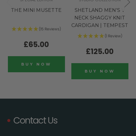
THE MINI MUSETTE
SHETLAND MEN'S V
NECK SHAGGY KNIT
CARDIGAN | TEMPEST
(15 Reviews)
(1 Review)
£65.00
£125.00
BUY NOW
BUY NOW
Contact Us