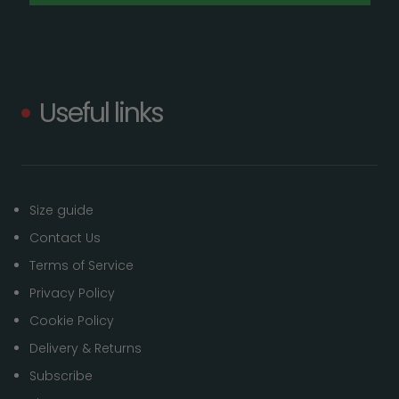
Useful links
Size guide
Contact Us
Terms of Service
Privacy Policy
Cookie Policy
Delivery & Returns
Subscribe