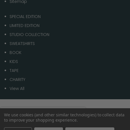
Sitemap
SPECIAL EDITION
LIMITED EDITION
STUDIO COLLECTION
SWEATSHIRTS
BOOK
KIDS
TAPE
CHARITY
View All
© 2026 1 of 100
Spend
£70.00
to get
We use cookies (and other similar technologies) to collect data
0%
to improve your shopping experience.
Free shipping
within the
UK