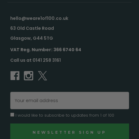
hello@weare1of100.co.uk
63 Old Castle Road
Glasgow, G44 5TG
VAT Reg. Number: 366 6740 64
Call us at 0141 258 3161
Email
Address
I would like to subscribe to updates from 1 of 100