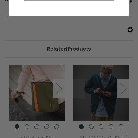
6 months ago
Related Products
SPECIAL EDITION
STUDIO COLLECTION