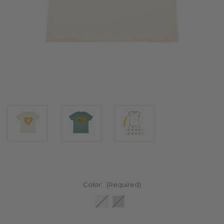
Color:
(Required)