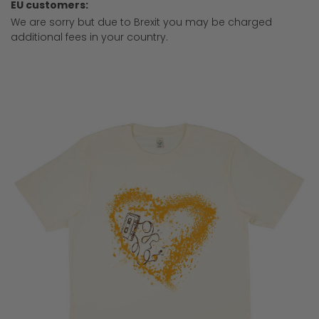
EU customers:
We are sorry but due to Brexit you may be charged
additional fees in your country.