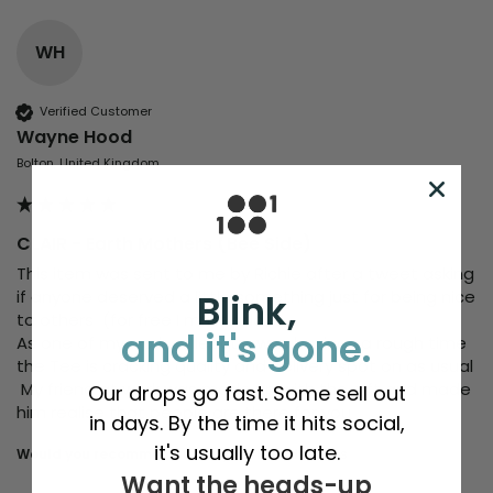
WH
Verified Customer
Wayne Hood
Bolton, United Kingdom
CLAIR - Earth Mothers (Bee Side)
This item was sent to me by Richie after a tweet asking 
if anyone deserved a little something just for being nice 
Blink,
to others  (for free I must add)

and it's gone.
As one of my work colleague was having   a rough time 
the Tee is cracking quality and delivery spot on as usual 

 My friend at work was made up with the gift and made 
Our drops go fast. Some sell out
in days. By the time it hits social,
it's usually too late.
Would you recommend us to your friends?
yes
Want the heads-up