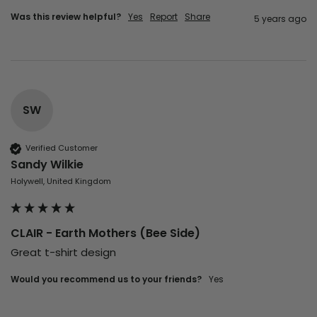
Was this review helpful?
Yes
Report
Share
5 years ago
SW
Verified Customer
Sandy Wilkie
Holywell, United Kingdom
CLAIR - Earth Mothers (Bee Side)
Great t-shirt design 
Would you recommend us to your friends?
yes