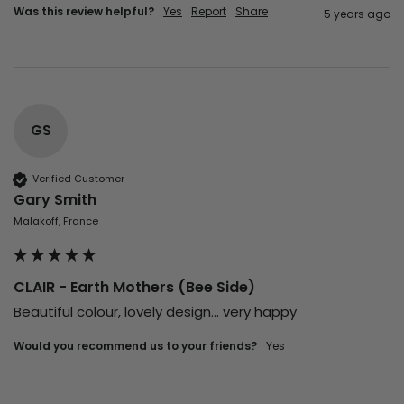
Was this review helpful?
Yes
Report
Share
5 years ago
GS
Verified Customer
Gary Smith
Malakoff, France
CLAIR - Earth Mothers (Bee Side)
Beautiful colour, lovely design... very happy
Would you recommend us to your friends?
yes