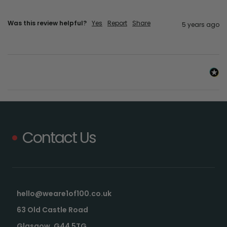
Was this review helpful?
Yes
Report
Share
5 years ago
Contact Us
hello@weare1of100.co.uk
63 Old Castle Road
Glasgow, G44 5TG