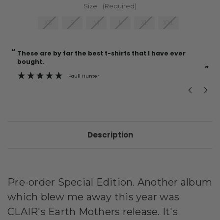
Size:
(Required)
XS
S
M
L
XL
XXL
“
“
Current
These are by far the best t-shirts that I have ever
Incredible f
Stock:
bought.
”
Paull Hunter
Description
Pre-order Special Edition. Another album
which blew me away this year was
CLAIR's Earth Mothers release. It's