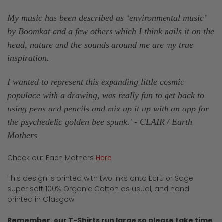
My music has been described as ‘environmental music’
by Boomkat and a few others which I think nails it on the
head, nature and the sounds around me are my true
inspiration.
I wanted to represent this expanding little cosmic
populace with a drawing, was really fun to get back to
using pens and pencils and mix up it up with an app for
the psychedelic golden bee spunk.
' - CLAIR / Earth
Mothers
Check out Each Mothers
Here
This design is printed with two inks onto Ecru or Sage
super soft 100% Organic Cotton as usual, and hand
printed in Glasgow.
Remember, our T-Shirts run large so please take time