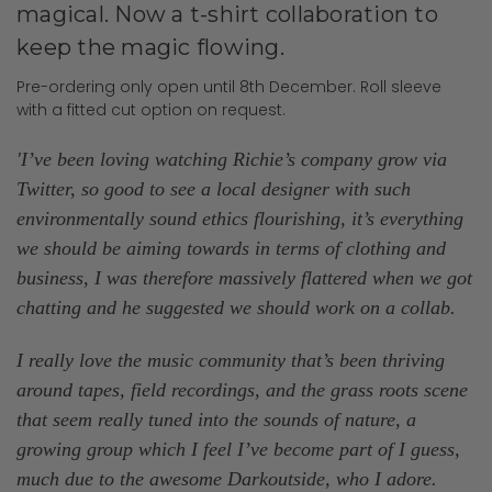
magical. Now a t-shirt collaboration to
keep the magic flowing.
Pre-ordering only open until 8th December. Roll sleeve
with a fitted cut option on request.
'I’ve been loving watching Richie’s company grow via
Twitter, so good to see a local designer with such
environmentally sound ethics flourishing, it’s everything
we should be aiming towards in terms of clothing and
business, I was therefore massively flattered when we got
chatting and he suggested we should work on a collab.
I really love the music community that’s been thriving
around tapes, field recordings, and the grass roots scene
that seem really tuned into the sounds of nature, a
growing group which I feel I’ve become part of I guess,
much due to the awesome Darkoutside, who I adore.