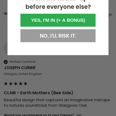
before everyone else?
Was this review helpful?
Yes
Report
Share
5 years ago
YES, I'M IN (+ A BONUS)
NO, I'LL RISK IT.
JC
Verified Customer
JOSEPH CURRIE
Glasgow, United Kingdom
CLAIR - Earth Mothers (Bee Side)
Beautiful design that captures an imaginative mixtape 
to natures soundtrack from Glasgows Clair. 
Would you recommend us to your friends?
yes