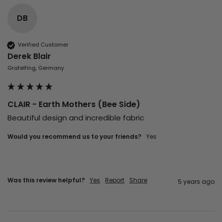
DB
Verified Customer
Derek Blair
Grafelfing, Germany
CLAIR - Earth Mothers (Bee Side)
Beautiful design and incredible fabric
Would you recommend us to your friends?
yes
Was this review helpful?
Yes
Report
Share
5 years ago