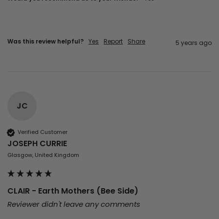
Was this review helpful?
Yes
Report
Share
5 years ago
JC
Verified Customer
JOSEPH CURRIE
Glasgow, United Kingdom
CLAIR - Earth Mothers (Bee Side)
Reviewer didn't leave any comments