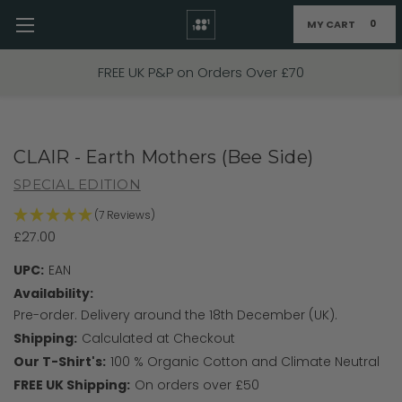
MY CART
0
Skip to main content
FIXED PRICE STANDARD P&P £2.95
CLAIR - Earth Mothers (Bee Side)
SPECIAL EDITION
(7 Reviews)
£27.00
UPC:
EAN
Availability:
Pre-order. Delivery around the 18th December (UK).
Shipping:
Calculated at Checkout
Our T-Shirt's:
100 % Organic Cotton and Climate Neutral
FREE UK Shipping:
On orders over £50