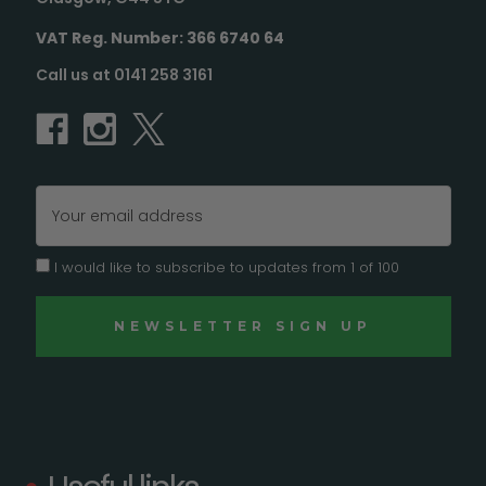
VAT Reg. Number: 366 6740 64
Call us at 0141 258 3161
Email
Address
I would like to subscribe to updates from 1 of 100