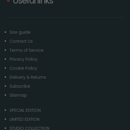
Useful links
Size guide
Contact Us
Terms of Service
Privacy Policy
Cookie Policy
Delivery & Returns
Subscribe
Sitemap
SPECIAL EDITION
LIMITED EDITION
STUDIO COLLECTION