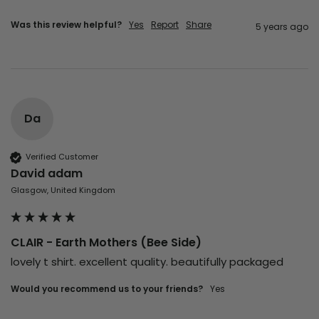
Was this review helpful?
Yes
Report
Share
5 years ago
Da
Verified Customer
David adam
Glasgow, United Kingdom
CLAIR - Earth Mothers (Bee Side)
lovely t shirt. excellent quality. beautifully packaged
Would you recommend us to your friends?
yes