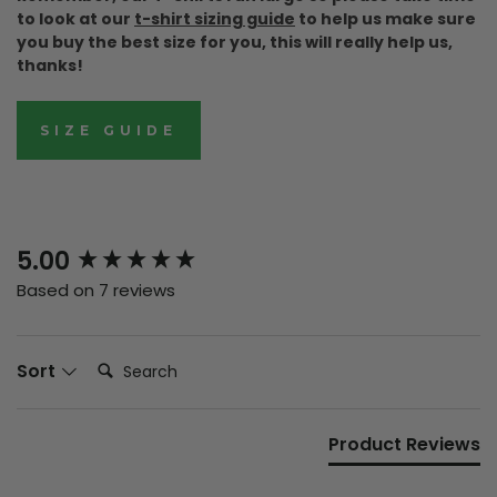
to look at our
t-shirt sizing guide
to help us make sure
you buy the best size for you, this will really help us,
thanks!
SIZE GUIDE
New content loaded
5.00
Based on 7 reviews
Search:
Sort
Product Reviews