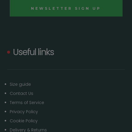
Useful links
Size guide
Contact Us
Terms of Service
Privacy Policy
Cookie Policy
Delivery & Returns