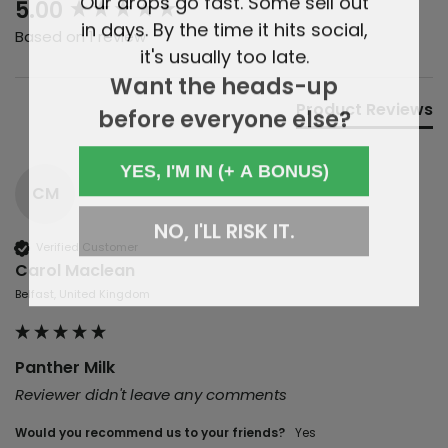
New content loaded
5.00
in days. By the time it hits social,
Based on 1 review
it's usually too late.
Want the heads-up
Product Reviews
before everyone else?
YES, I'M IN (+ A BONUS)
CM
NO, I'LL RISK IT.
Verified Customer
Carol Maclean
Belfast, United Kingdom
Panther Milk
Reviewer didn't leave any comments
Would you recommend us to your friends?
yes