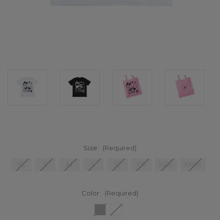
Size:
(Required)
XS
S
M
L
XL
XXL
XXXL
XXXXL
Color:
(Required)