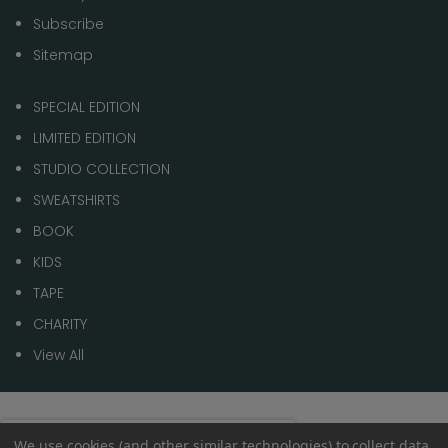
Subscribe
Sitemap
SPECIAL EDITION
LIMITED EDITION
STUDIO COLLECTION
SWEATSHIRTS
BOOK
KIDS
TAPE
CHARITY
View All
© 2026 1 of 100
Spend
£70.00
to get
We use cookies (and other similar technologies) to collect data