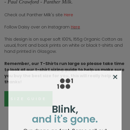
-
Paul Crawford - Panther Milk.
Check out Panther Milk's site
Here
Follow Daisy over on Instagram
Here
This design is on super soft 100%, 155g Organic Cotton as
usual, front and back prints on white or black t-shirts and
hand printed in Glasgow.
Remember, our T-Shirts run large so please take time
to look at our
t-shirt sizing guide
to help us make sure
you buy the best size for you, this will really help us,
thanks!
SIZE GUIDE
Blink,
and it's gone.
Our drops go fast. Some sell out