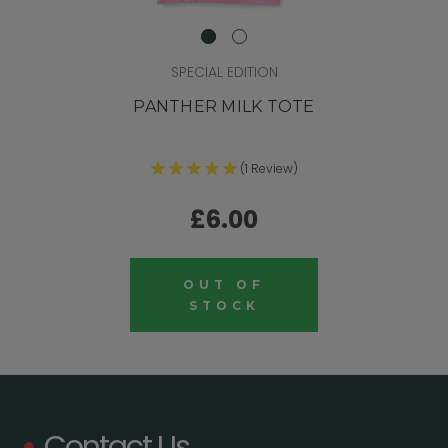
SPECIAL EDITION
PANTHER MILK TOTE
(1 Review)
£6.00
OUT OF
STOCK
Contact Us