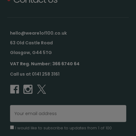
hello@weare1of100.co.uk
63 Old Castle Road
Glasgow, G44 5TG
VAT Reg. Number: 366 6740 64
Call us at 0141 258 3161
Email
Address
I would like to subscribe to updates from 1 of 100