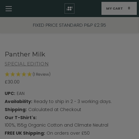
MY CART
0
Skip to main content
FIXED PRICE STANDARD P&P £2.95
Panther Milk
SPECIAL EDITION
(1 Review)
£30.00
UPC:
EAN
Availability:
Ready to ship in 2 - 3 working days.
Shipping:
Calculated at Checkout
Our T-Shirt's:
100%, 155g Organic Cotton and Climate Neutral
FREE UK Shipping:
On orders over £50