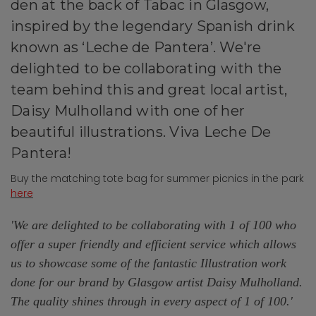
den at the back of Tabac in Glasgow,
inspired by the legendary Spanish drink
known as ‘Leche de Pantera’. We're
delighted to be
collaborating with the
team behind this and great local artist,
Daisy Mulholland with one of her
beautiful illustrations. Viva Leche De
Pantera!
Buy the matching tote bag for summer picnics in the park
here
'We are delighted to be collaborating with 1 of 100 who
offer a super friendly and efficient service which allows
us to showcase some of the fantastic Illustration work
done for our brand by Glasgow artist Daisy Mulholland.
The quality shines through in every aspect of 1 of 100.
'