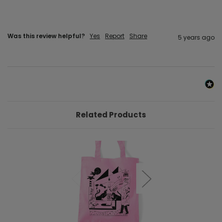
Was this review helpful?
Yes
Report
Share
5 years ago
Related Products