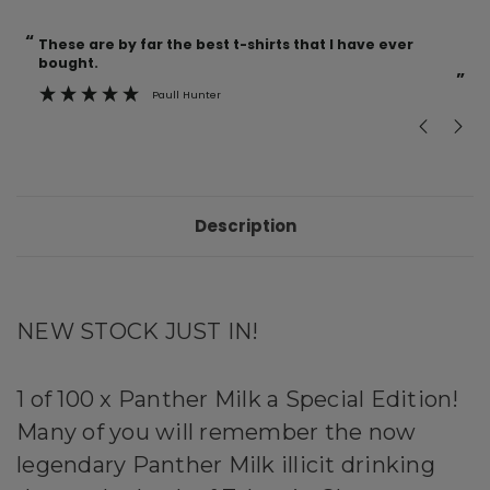
“
“
Current
These are by far the best t-shirts that I have ever
Incredible f
Stock:
bought.
”
Paull Hunter
Description
NEW STOCK JUST IN!
1 of 100 x Panther Milk a Special Edition!
Many of you will remember the now
legendary Panther Milk illicit drinking