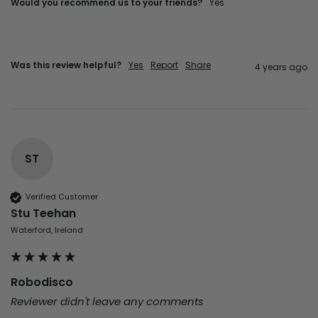
Would you recommend us to your friends?
yes
Was this review helpful?
Yes
Report
Share
4 years ago
ST
Verified Customer
Stu Teehan
Waterford, Ireland
Robodisco
Reviewer didn't leave any comments