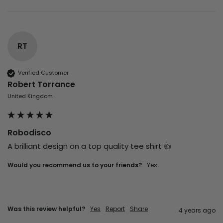
RT
Verified Customer
Robert Torrance
United Kingdom
Robodisco
A brilliant design on a top quality tee shirt 👍
Would you recommend us to your friends?
yes
Was this review helpful?
Yes
Report
Share
4 years ago