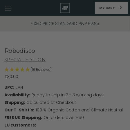
MY CART
0
Skip to main content
FIXED PRICE STANDARD P&P £2.95
Robodisco
SPECIAL EDITION
(18 Reviews)
£30.00
UPC:
EAN
Availability:
Ready to ship in 2 - 3 working days.
Shipping:
Calculated at Checkout
Our T-Shirt's:
100 % Organic Cotton and Climate Neutral
FREE UK Shipping:
On orders over £50
EU customers: