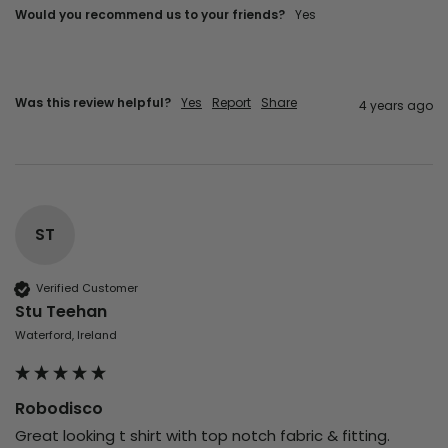
Would you recommend us to your friends?
yes
Was this review helpful?
Yes
Report
Share
4 years ago
ST
Verified Customer
Stu Teehan
Waterford, Ireland
Robodisco
Great looking t shirt with top notch fabric & fitting. 