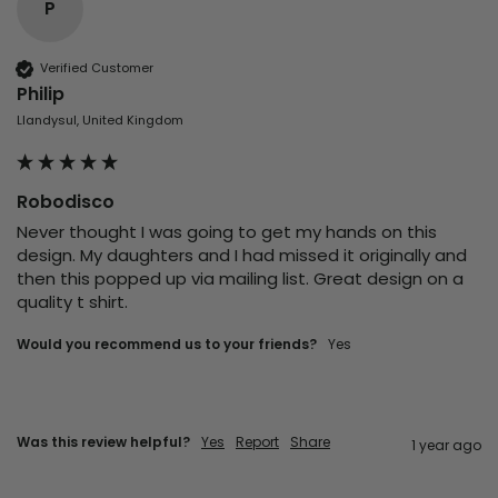
P
Verified Customer
Philip
Llandysul, United Kingdom
Robodisco
Never thought I was going to get my hands on this 
design. My daughters and I had missed it originally and 
then this popped up via mailing list. Great design on a 
quality t shirt.
Would you recommend us to your friends?
Yes
Was this review helpful?
Yes
Report
Share
1 year ago