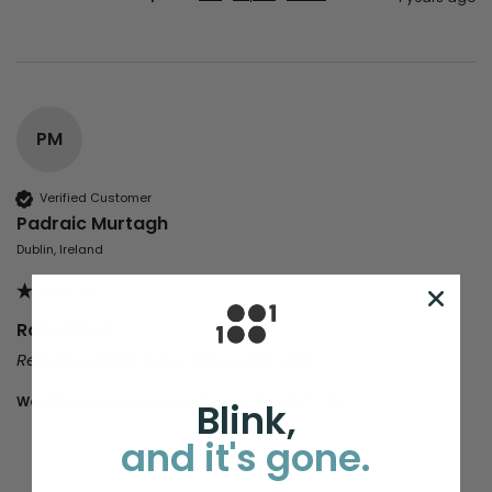
PM
Verified Customer
Padraic Murtagh
Dublin, Ireland
Robodisco
Reviewer didn't leave any comments
Would you recommend us to your friends?
yes
Blink,
and it's gone.