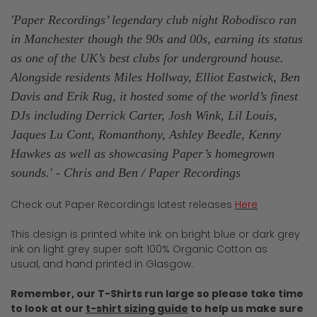
'Paper Recordings’ legendary club night Robodisco ran
in Manchester though the 90s and 00s, earning its status
as one of the UK’s best clubs for underground house.
Alongside residents Miles Hollway, Elliot Eastwick, Ben
Davis and Erik Rug, it hosted some of the world’s finest
DJs including Derrick Carter, Josh Wink, Lil Louis,
Jaques Lu Cont, Romanthony, Ashley Beedle, Kenny
Hawkes as well as showcasing Paper’s homegrown
sounds.
' - Chris and Ben / Paper
Recordings
Check out Paper Recordings latest releases
Here
This design is printed white ink on bright blue or dark grey
ink on light grey super soft 100% Organic Cotton as
usual, and hand printed in Glasgow.
Remember, our T-Shirts run large so please take time
to look at our
t-shirt sizing guide
to help us make sure