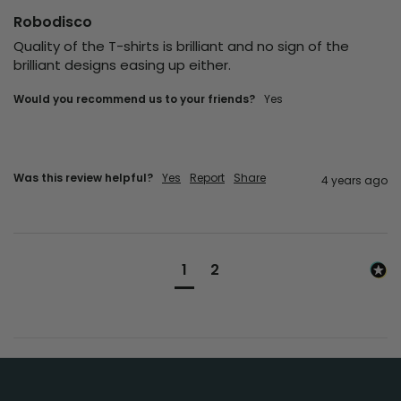
Robodisco
Quality of the T-shirts is brilliant and no sign of the 
brilliant designs easing up either. 
Would you recommend us to your friends?
yes
Was this review helpful?
Yes
Report
Share
4 years ago
1
2