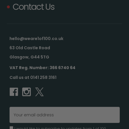
Contact Us
hello@weare1of100.co.uk
63 Old Castle Road
Glasgow, G44 5TG
VAT Reg. Number: 366 6740 64
Call us at 0141 258 3161
Email
Address
I would like to subscribe to updates from 1 of 100