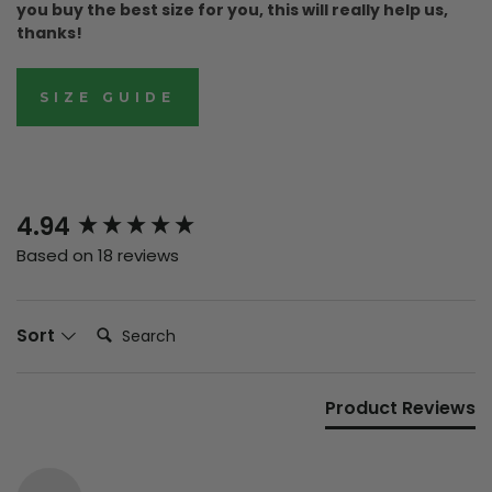
you buy the best size for you, this will really help us,
thanks!
SIZE GUIDE
New content loaded
4.94
Based on 18 reviews
Search:
Sort
Product Reviews