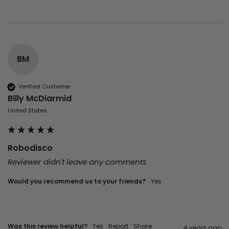
BM
Verified Customer
Billy McDiarmid
United States
Robodisco
Reviewer didn't leave any comments
Would you recommend us to your friends?
yes
Was this review helpful?
Yes
Report
Share
4 years ago