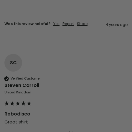
Was this review helpful?
Yes
Report
Share
4 years ago
SC
Verified Customer
Steven Carroll
United Kingdom
Robodisco
Great shirt 