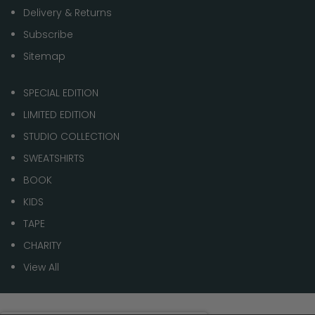
Delivery & Returns
Subscribe
Sitemap
SPECIAL EDITION
LIMITED EDITION
STUDIO COLLECTION
SWEATSHIRTS
BOOK
KIDS
TAPE
CHARITY
View All