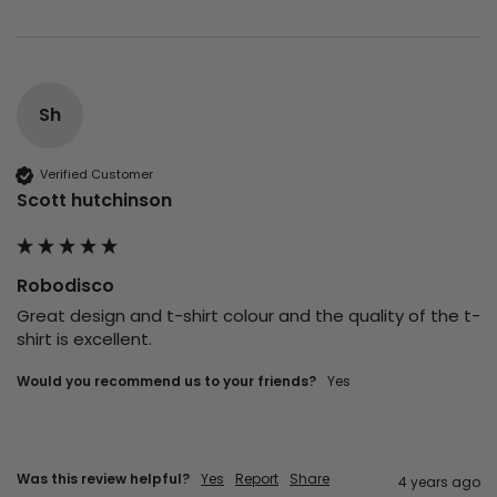
Sh
Verified Customer
Scott hutchinson
Robodisco
Great design and t-shirt colour and the quality of the t-
shirt is excellent.
Would you recommend us to your friends?
yes
Was this review helpful?
Yes
Report
Share
4 years ago