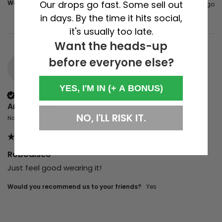
Was this review helpful?
Yes
Report
Share
Our drops go fast. Some sell out
4 years ago
in days. By the time it hits social,
it's usually too late.
Want the heads-up
before everyone else?
A
YES, I'M IN (+ A BONUS)
Verified Customer
Anonymous
NO, I'LL RISK IT.
Norwich, United Kingdom
Robodisco
Just feel good wearing it!
Would you recommend us to your friends?
yes