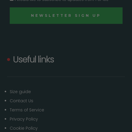
Useful links
Size guide
Contact Us
Terms of Service
Privacy Policy
Cookie Policy