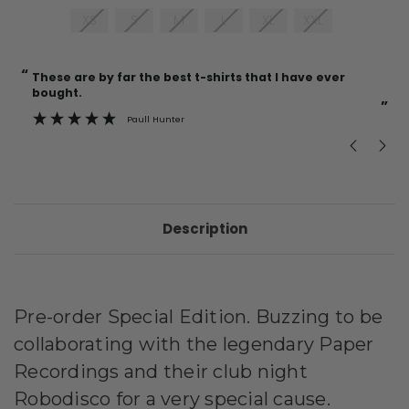
XS
S
M
L
XL
XXL
“
“
Current
These are by far the best t-shirts that I have ever
Incredible f
Stock:
bought.
”
Paull Hunter
Description
Pre-order Special Edition. Buzzing to be
collaborating with the legendary Paper
Recordings and their club night
Robodisco for a very special
cause.