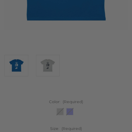
Color:
(Required)
Size:
(Required)