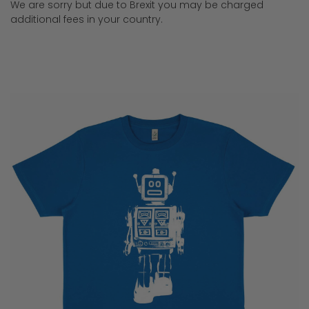
We are sorry but due to Brexit you may be charged
additional fees in your country.