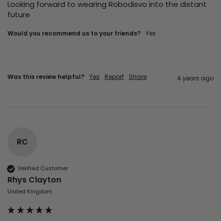
Looking forward to wearing Robodisvo into the distant 
future 
Would you recommend us to your friends?
yes
Was this review helpful?
Yes
Report
Share
4 years ago
RC
Verified Customer
Rhys Clayton
United Kingdom