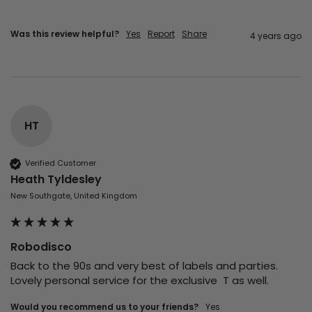
Was this review helpful?
Yes
Report
Share
4 years ago
HT
Verified Customer
Heath Tyldesley
New Southgate, United Kingdom
Robodisco
Back to the 90s and very best of labels and parties.  
Lovely personal service for the exclusive  T as well.
Would you recommend us to your friends?
yes