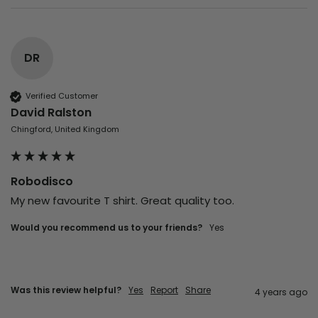
DR
Verified Customer
David Ralston
Chingford, United Kingdom
Robodisco
My new favourite T shirt. Great quality too. 
Would you recommend us to your friends?
yes
Was this review helpful?
Yes
Report
Share
4 years ago