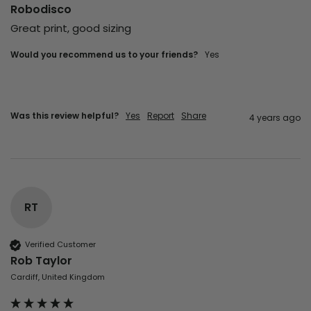
Robodisco
Great print, good sizing
Would you recommend us to your friends?
yes
Was this review helpful?
Yes
Report
Share
4 years ago
RT
Verified Customer
Rob Taylor
Cardiff, United Kingdom