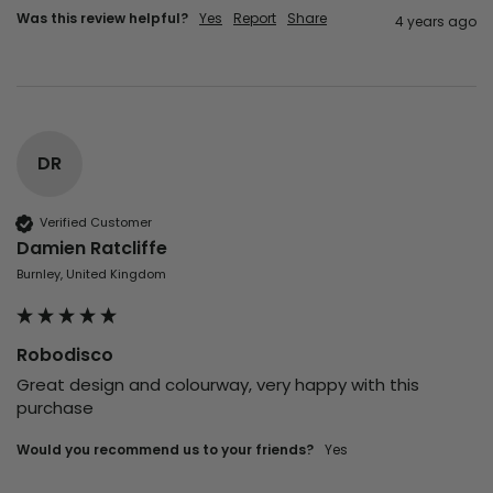
Was this review helpful?
Yes
Report
Share
4 years ago
DR
Verified Customer
Damien Ratcliffe
Burnley, United Kingdom
Robodisco
Great design and colourway, very happy with this 
purchase
Would you recommend us to your friends?
yes