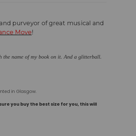
r and
purveyor of great musical and
ance Move
!
th the name of my book on it. And a glitterball.
inted in Glasgow.
ure you buy the best size for you, this will