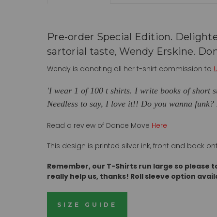
Pre-order Special Edition. Delighte
sartorial taste, Wendy Erskine. Don
Wendy is donating all her t-shirt commission to
'I wear 1 of 100 t shirts. I write books of short
Needless to say, I love it!! Do you wanna funk?
Read a review of Dance Move
Here
This design is printed silver ink, front and back
Remember, our T-Shirts run large so please t
really help us, thanks! Roll sleeve
option avail
SIZE GUIDE