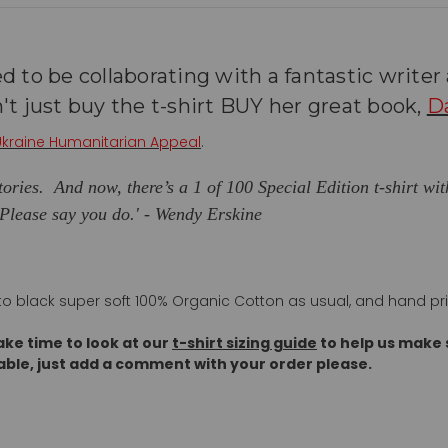
d to be collaborating with a fantastic write
't just buy the t-shirt BUY her great book,
D
Ukraine Humanitarian Appeal
.
 stories. And now, there’s a 1 of 100 Special Edition t-shirt wi
 Please say you do.
' - Wendy Erskine
 onto black super soft 100% Organic Cotton as usual, and hand pr
ake time to look at our
t-shirt sizing guide
to help us make s
able, just add a comment with your order please.