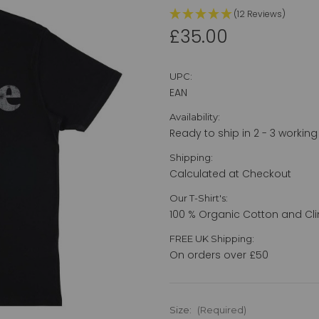
(12 Reviews)
£35.00
UPC:
EAN
Availability:
Ready to ship in 2 - 3 working
Shipping:
Calculated at Checkout
Our T-Shirt's:
100 % Organic Cotton and Cli
FREE UK Shipping:
On orders over £50
Size:
(Required)