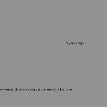
3 years ago
ey were able to source a medium for me. 
