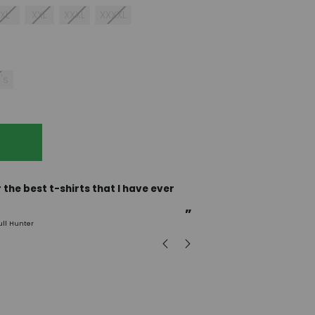
XL
XXL
XXXL
XXXXL
's
“
Incredible fabric amazing print will be back to buy
more.
”
ull Hunter
mark
, GB