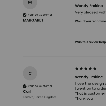
M
Wendy Erskine
Very pleased with
Verified Customer
MARGARET
Would you recommen
Was this review help
C
Wendy Erskine
I love the design of
Verified Customer
I went on to orde
Carl
That is customer 
Fairford, United Kingdom
Thank you