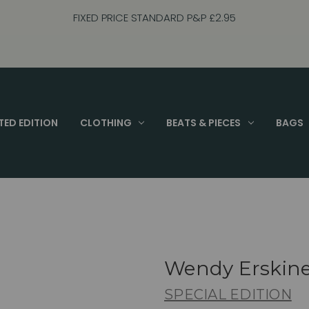
FIXED PRICE STANDARD P&P £2.95
TED EDITION
CLOTHING
BEATS & PIECES
BAGS
Wendy Erskin
SPECIAL EDITION