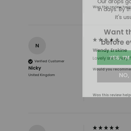
in days. By th
Was this review help
it's us
Want t
before e
N
Wendy Erskine
YES, I'M
Lovely shirt. Very
Verified Customer
NO, I
Nicky
Would you recommen
United Kingdom
Was this review help