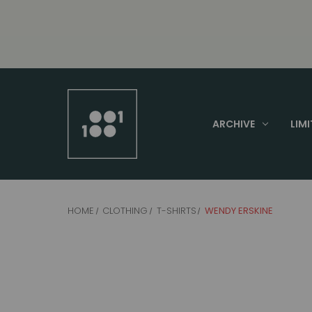
ARCHIVE
LIMI
HOME
CLOTHING
T-SHIRTS
WENDY ERSKINE