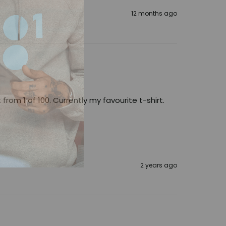
12 months ago
from 1 of 100. Currently my favourite t-shirt. 
2 years ago