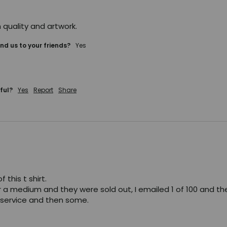
 quality and artwork.
d us to your friends?
yes
ful?
Yes
Report
Share
 this t shirt. 

r a medium and they were sold out, I emailed 1 of 100 and th
service and then some. 
