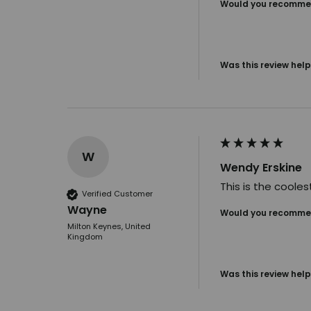
Would you recommen
Was this review help
W
Wendy Erskine
This is the cooles
Verified Customer
Wayne
Would you recommen
Milton Keynes, United
Kingdom
Was this review help