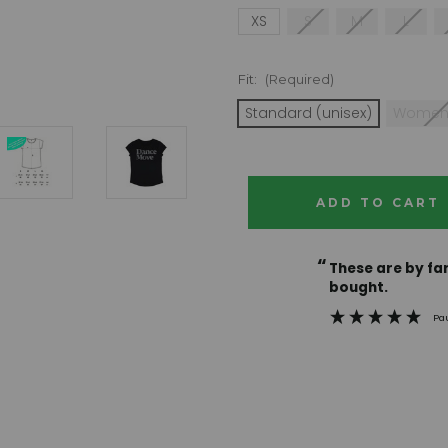
XS
S
M
L
Fit:
(Required)
Standard (unisex)
Women
Current
Stock:
“
These are by far the best t-shirts that I have ever
bought.
Pa