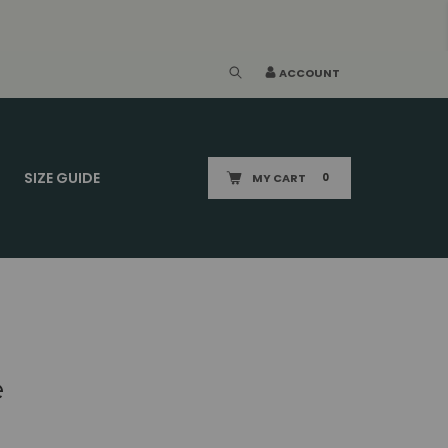
ACCOUNT
SIZE GUIDE
MY CART
0
e