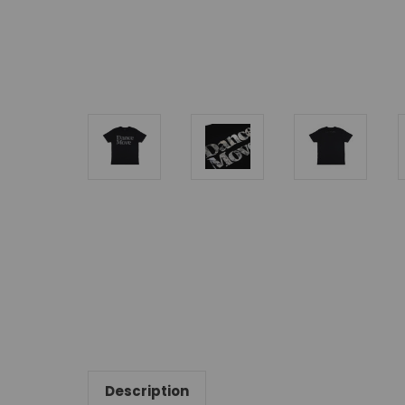
Description