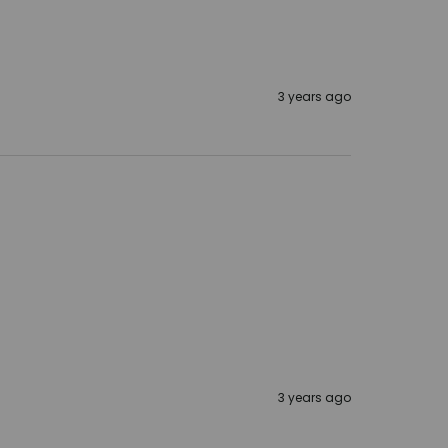
3 years ago
3 years ago