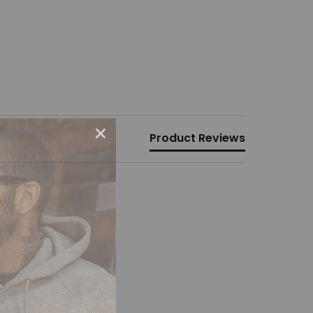
Product Reviews