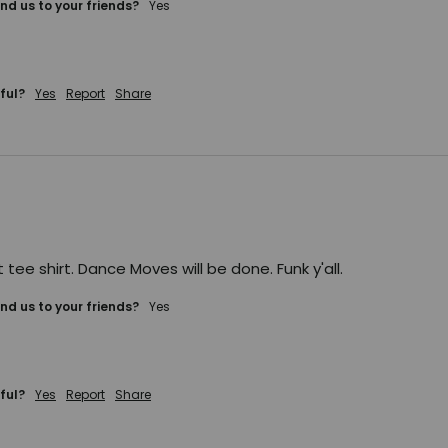
d us to your friends?
yes
ful?
Yes
Report
Share
t tee shirt. Dance Moves will be done. Funk y'all.
d us to your friends?
yes
ful?
Yes
Report
Share