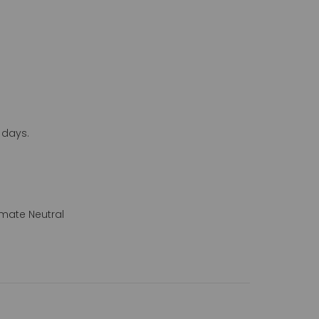
 days.
mate Neutral