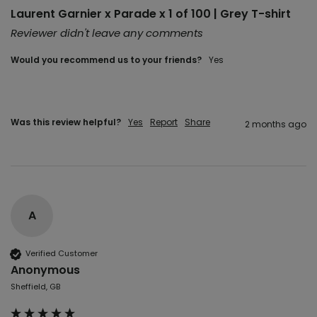
Laurent Garnier x Parade x 1 of 100 | Grey T-shirt
Reviewer didn't leave any comments
Would you recommend us to your friends?
Yes
Was this review helpful?
Yes
Report
Share
2 months ago
A
Verified Customer
Anonymous
Sheffield, GB