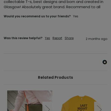
collectable T-s, best designs and born and created in 
Glasgow! Absolutely great brand. Recommend to all
Would you recommend us to your friends?
Yes
Was this review helpful?
Yes
Report
Share
2 months ago
Related Products