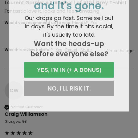
and it's gone.
Laurent Garnier x Parade x 1 of 100 | Grey T-shirt
Fantastic love it, looks and feels amazing 
Our drops go fast. Some sell out
Would you recommend us to your friends?
Yes
in days. By the time it hits social,
it's usually too late.
Want the heads-up
Was this review helpful?
Yes
Report
Share
before everyone else?
2 months ago
YES, I'M IN (+ A BONUS)
NO, I'LL RISK IT.
CW
Verified Customer
Craig Williamson
Glasgow, GB