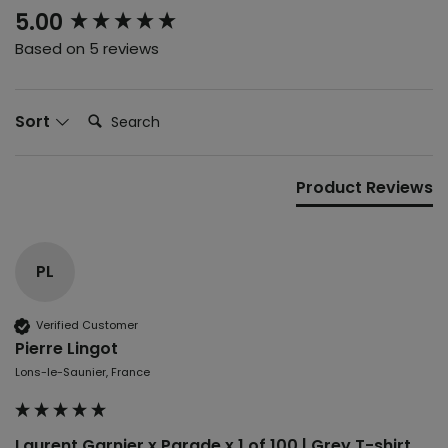
New content loaded
5.00
Based on 5 reviews
Search:
Sort
Product Reviews
PL
Verified Customer
Pierre Lingot
Lons-le-Saunier, France
Laurent Garnier x Parade x 1 of 100 | Grey T-shirt