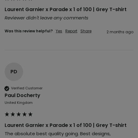
Laurent Garnier x Parade x 1 of 100 | Grey T-shirt
Reviewer didn't leave any comments
Was this review helpful?
Yes
Report
Share
2 months ago
PD
Verified Customer
Paul Docherty
United Kingdom
Laurent Garnier x Parade x 1 of 100 | Grey T-shirt
The absolute best quality going. Best designs, 