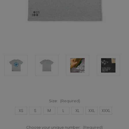
Size:
(Required)
XS
S
M
L
XL
XXL
XXXL
Choose your unique number:
(Required)