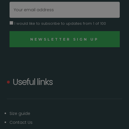
Email
Address
I would like to subscribe to updates from 1 of 100
Useful links
Size guide
Contact Us