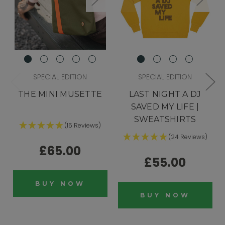
SPECIAL EDITION
SPECIAL EDITION
THE MINI MUSETTE
LAST NIGHT A DJ
SAVED MY LIFE |
SWEATSHIRTS
(15 Reviews)
(24 Reviews)
£65.00
£55.00
BUY NOW
BUY NOW