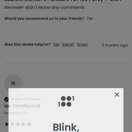
Reviewer didn't leave any comments
Would you recommend us to your friends?
Yes
Was this review helpful?
Yes
Report
Share
2 months ago
IS
Verified Customer
Ian Smallwood
Livingston, GB
Blink,