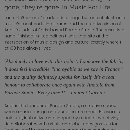
gone, they're gone. In Music For Life.
Laurent Garnier x Parade brings together one of electronic
music's most enduring figures and the creative vision of
Anat, founder of Paris-based Parade Studio. The result is a
hand-finished limited edition t-shirt that sits at the
intersection of music, design and culture, exactly where 1
of 100 has always lived.
'Absolutely in love with this t-shirt. Looooove the fabric,
it does feel incredible “incroyable as we say in France”
and the quality definitely speaks for itself. It's a real
honour to collaborate once again with Anatole from
Parade Studio. Every time !!' - Laurent Garnier
Anat is the founder of Parade Studio, a creative space
where music, design and visual culture meet. His work is
colourful, instinctive and shaped by a deep love of vinyl.
He collaborates with artists and labels, designs skis for
Faction, and brings the same energy to everything he