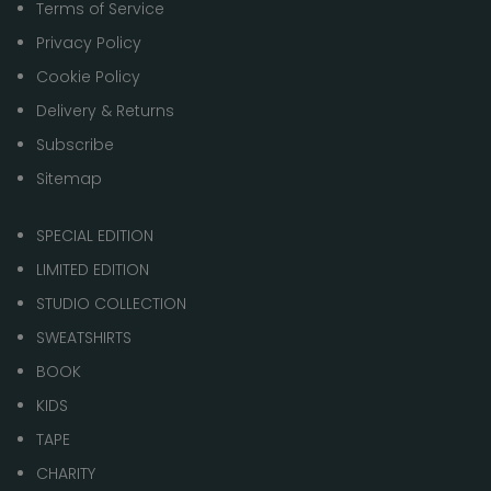
Terms of Service
Privacy Policy
Cookie Policy
Delivery & Returns
Subscribe
Sitemap
SPECIAL EDITION
LIMITED EDITION
STUDIO COLLECTION
SWEATSHIRTS
BOOK
KIDS
TAPE
CHARITY