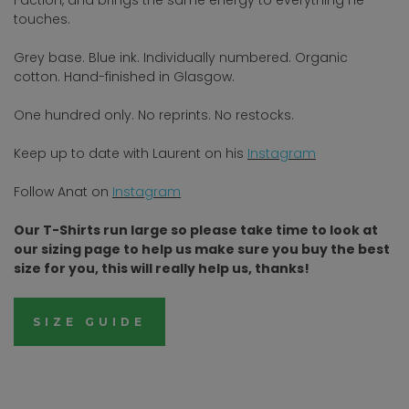
touches.
Grey base. Blue ink. Individually numbered. Organic
cotton. Hand-finished in Glasgow.
One hundred only. No reprints. No restocks.
Keep up to date with Laurent on his
Instagram
Follow Anat on
I
nstagram
Our T-Shirts run large so please take time to look at
our sizing page to help us make sure you buy the best
size for you, this will really help us, thanks!
SIZE GUIDE