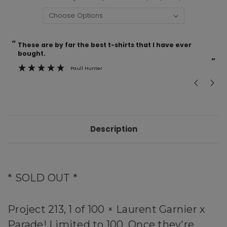
“
“
Current
These are by far the best t-shirts that I have ever
Incredible f
Stock:
bought.
”
Paull Hunter
Description
* SOLD OUT *
Project 213, 1 of 100 × Laurent Garnier x
Parade!
Limited to 100. Once they're