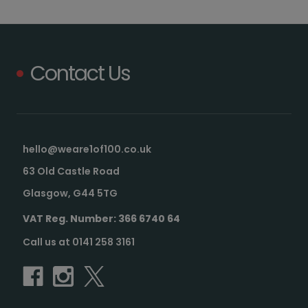
Contact Us
hello@weare1of100.co.uk
63 Old Castle Road
Glasgow, G44 5TG
VAT Reg. Number: 366 6740 64
Call us at 0141 258 3161