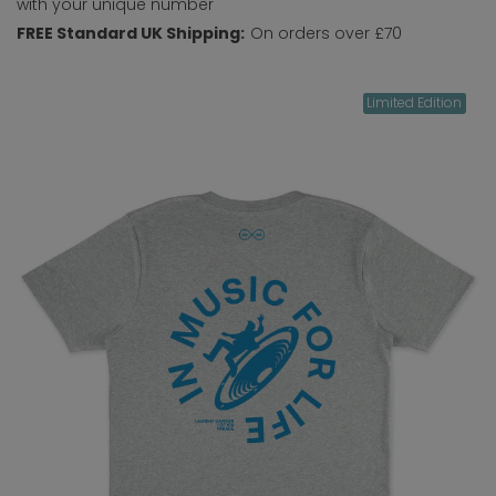
with your unique number
FREE Standard UK Shipping:
On orders over £70
Limited Edition