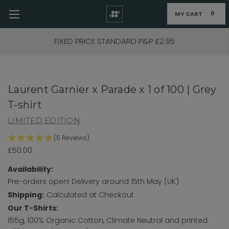
MY CART
0
Skip to main content
FIXED PRICE STANDARD P&P £2.95
Laurent Garnier x Parade x 1 of 100 | Grey
T-shirt
LIMITED EDITION
(5 Reviews)
£50.00
Availability:
Pre-orders open! Delivery around 15th May (UK)
Shipping:
Calculated at Checkout
Our T-Shirts:
155g, 100% Organic Cotton, Climate Neutral and printed