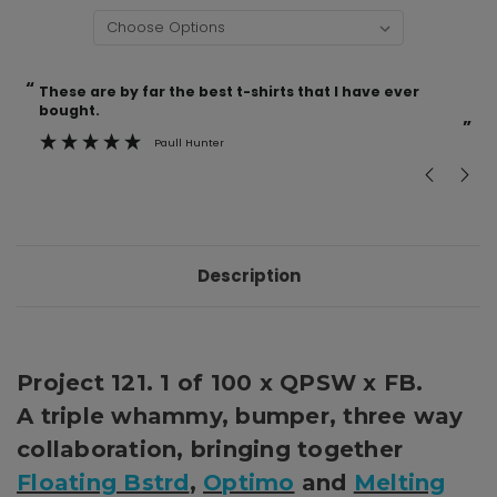
“
“
Current
These are by far the best t-shirts that I have ever
Incredible f
Stock:
bought.
”
Paull Hunter
Description
Project 121. 1 of 100 x QPSW x FB.
A triple whammy, bumper, three way
collaboration, bringing together
Floating Bstrd
,
Optimo
and
Melting