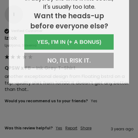
it's usually too late.
Want the heads-up
I
before everyone else?
Verified Customer
Iztok
YES, I'M IN (+ A BONUS)
Ljubljana, Slovenia
NO, I'LL RISK IT.
QPSW x FB - Ink Grey T-Shirt
another exceptional design from Floating bstrd on a 
top-quality shirt from 1of100! it doesn't get any better 
than that..
Would you recommend us to your friends?
yes
Was this review helpful?
Yes
Report
Share
3 years ago