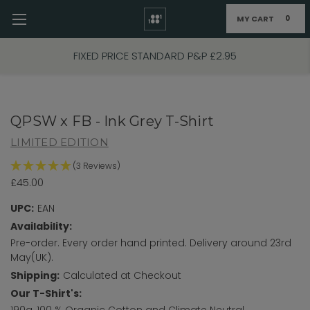
MY CART
0
Skip to main content
FIXED PRICE STANDARD P&P £2.95
QPSW x FB - Ink Grey T-Shirt
LIMITED EDITION
(3 Reviews)
£45.00
UPC:
EAN
Availability:
Pre-order. Every order hand printed. Delivery around 23rd
May(UK).
Shipping:
Calculated at Checkout
Our T-Shirt's:
190g, 100 % Organic Cotton and Climate Neutral