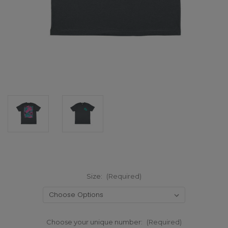
Size:
(Required)
Choose your unique number:
(Required)