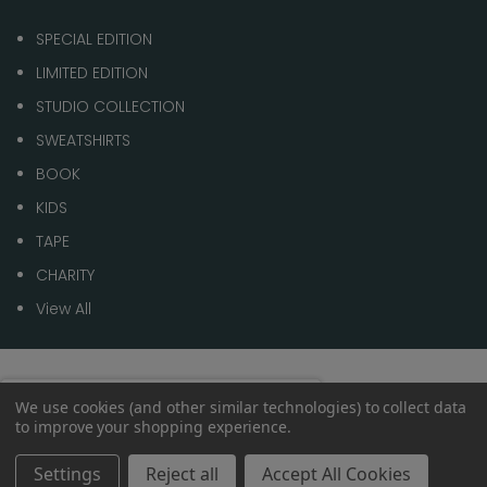
SPECIAL EDITION
LIMITED EDITION
STUDIO COLLECTION
SWEATSHIRTS
BOOK
KIDS
TAPE
CHARITY
View All
© 2026 1 of 100
Spend
£70.00
to get
We use cookies (and other similar technologies) to collect data
0%
to improve your shopping experience.
Free shipping
within the
UK
Settings
Reject all
Accept All Cookies