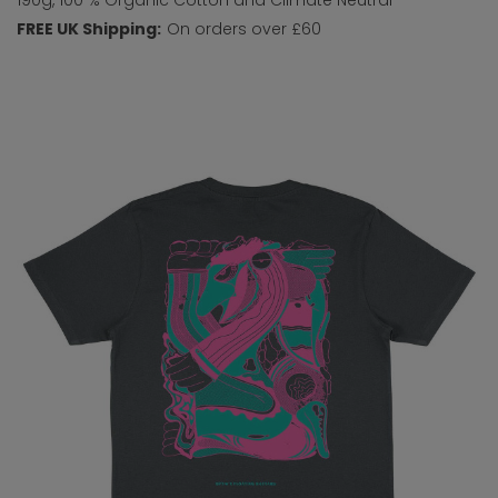
FREE UK Shipping:
On orders over £60