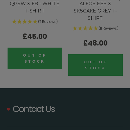
QPSW X FB - WHITE
ALFOS EBS X
T-SHIRT
SK8CAKE GREY T-
SHIRT
(7 Reviews)
(11 Reviews)
£45.00
£48.00
OUT OF
STOCK
OUT OF
STOCK
Contact Us