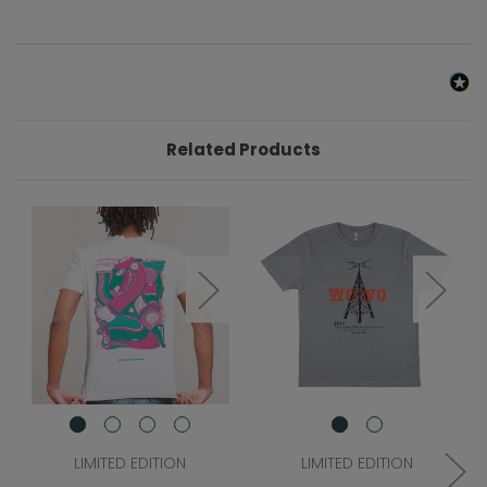
Related Products
LIMITED EDITION
LIMITED EDITION