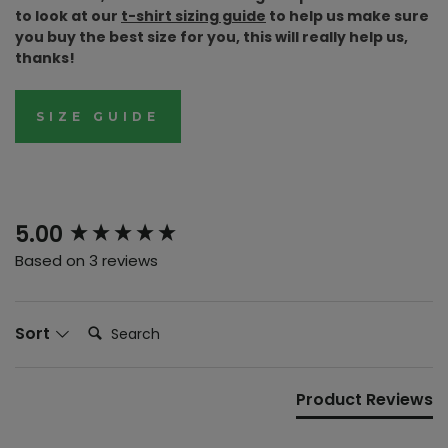
to look at our
t-shirt sizing guide
to help us make sure
you buy the best size for you, this will really help us,
thanks!
SIZE GUIDE
New content loaded
5.00
Based on 3 reviews
Search:
Sort
Product Reviews