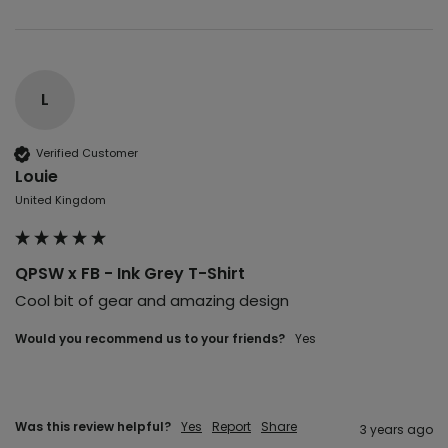
L
Verified Customer
Louie
United Kingdom
QPSW x FB - Ink Grey T-Shirt
Cool bit of gear and amazing design 
Would you recommend us to your friends?
yes
Was this review helpful?
Yes
Report
Share
3 years ago