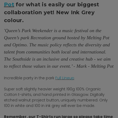
Pot
for what is easily our biggest
collaboration yet! New Ink Grey
colour.
'Queen’s Park Weekender is a music festival on the
Queen’s park Recreation ground hosted by Melting Pot
and Optimo. The music policy reflects the diversity and
talent from communities both local and international.
The Southside is an inclusive and creative hub - we aim
to reflect those values in our event.’ - Mark - Melting Pot
Incredible party in the park
Full Lineup
Super soft slightly heavier weight 190g 100% Organic
Cotton t-shirts, and hand printed in Glasgow. Digitally
etched walnut project button, uniquely numbered. Only
100 in white and 100 in ink grey will ever be made.
Remember, our T-Shirts run large so please take time