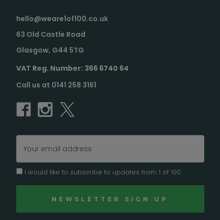
hello@weare1of100.co.uk
63 Old Castle Road
Glasgow, G44 5TG
VAT Reg. Number: 366 6740 64
Call us at 0141 258 3161
Email
Address
I would like to subscribe to updates from 1 of 100