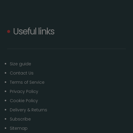
Useful links
Size guide
Contact Us
Terms of Service
Privacy Policy
Cookie Policy
Delivery & Returns
Subscribe
Sitemap