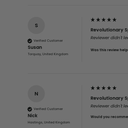
S
Revolutionary Sp
Reviewer didn't 
Verified Customer
Susan
Was this review help
Torquay, United Kingdom
N
Revolutionary Sp
Reviewer didn't 
Verified Customer
Nick
Would you recommen
Hastings, United Kingdom