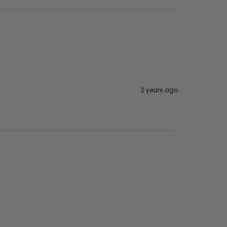
2 years ago