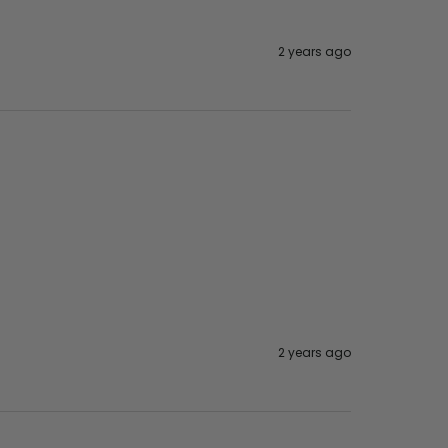
2 years ago
2 years ago