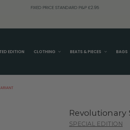
FIXED PRICE STANDARD P&P £2.95
TED EDITION
CLOTHING
BEATS & PIECES
BAGS
VARIANT
Revolutionary S
SPECIAL EDITION