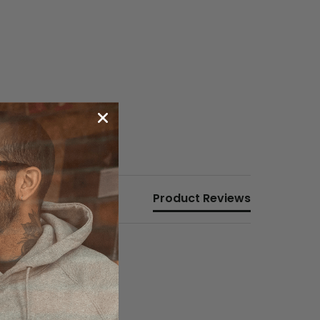
Product Reviews