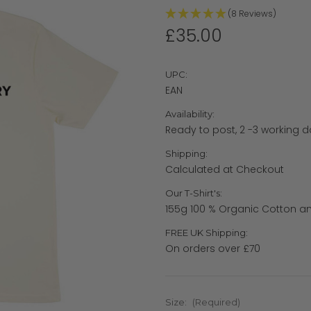
(8 Reviews)
£35.00
UPC:
EAN
Availability:
Ready to post, 2 -3 working d
Shipping:
Calculated at Checkout
Our T-Shirt's:
155g 100 % Organic Cotton an
FREE UK Shipping:
On orders over £70
Size:
(Required)