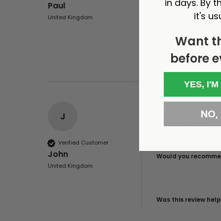
in days. By th
Paul
Would you recommen
it's us
United Kingdom
Want t
Was this review help
before e
YES, I'M
NO, I
J
Revolutionary Sp
Excellent design a
Verified Customer
John
Would you recommen
United Kingdom
Was this review help