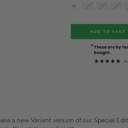
XS
S
M
L
Current
Stock:
“
These are by far the best t-shirts that I have ever
bought.
Pa
ease a new Variant version of our Special Edit