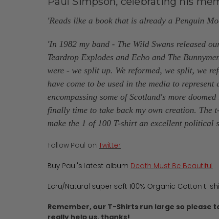
Paul Simpson, celebrating his memo
'Reads like a book that is already a Penguin M
'In 1982 my band - The Wild Swans released our
Teardrop Explodes and Echo and The Bunnymen. Th
were - we split up. We reformed, we split, we re
have come to be used in the media to represent a
encompassing some of Scotland's more doomed ro
finally time to take back my own creation. The t
make the 1 of 100 T-shirt an excellent political 
Follow Paul on
Twitter
Buy Paul's latest album
Death Must Be Beautiful
Ecru/Natural super soft 100% Organic Cotton t-sh
Remember, our T-Shirts run large so please t
really help us, thanks!