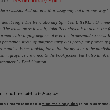
ir, '
Revolutionary Spirit
'.
odern Classic. And not in a Morrissey way but a proper way.
 debut single The Revolutionary Spirit on Bill (KLF) Drumm
e music press loved it, John Peel played it to death, the fu
formed with varying degrees of ever the bridesmaid success. I
 particular strain of uplifting early 80's post-punk primarily
mantics. When Iooking for a title for my soon to be publish
-shirt graphics are a nod to the book jacket, but I also think
statement.'
- Paul Simpson
irts, and hand printed in Glasgow.
ake time to look at our
t-shirt sizing guide
to help us make s