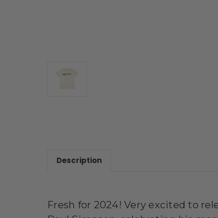
Description
Fresh for 2024! Very excited to rel