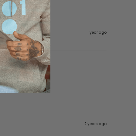
1 year ago
2 years ago