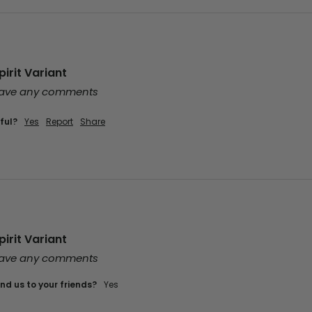
irit Variant
leave any comments
ful?
Yes
Report
Share
irit Variant
leave any comments
d us to your friends?
Yes