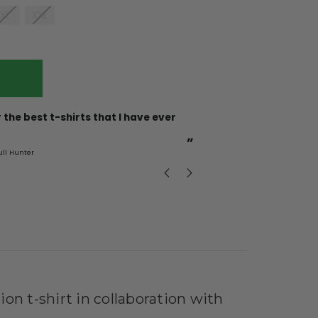
XL
XXL
“
Incredible fabric amazing print will be back to buy
more.
”
ull Hunter
mark
, GB
ion t-shirt in collaboration with