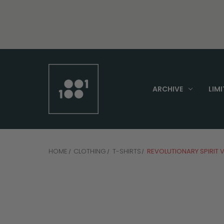
ARCHIVE
LIMI
HOME
CLOTHING
T-SHIRTS
REVOLUTIONARY SPIRIT 