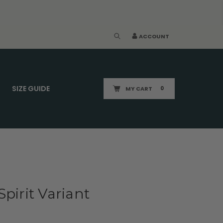
ACCOUNT
SIZE GUIDE
MY CART
0
pirit Variant