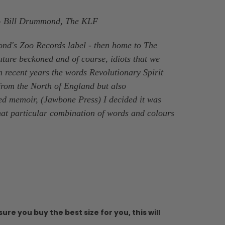
' - Bill Drummond, The KLF
ond's Zoo Records label - then home to The
ture beckoned and of course, idiots that we
n recent years the words Revolutionary Spirit
 from the North of England but also
ed memoir, (Jawbone Press) I decided it was
 that particular combination of words and colours
ure you buy the best size for you, this will