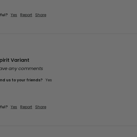
ful?
Yes
Report
Share
irit Variant
leave any comments
d us to your friends?
Yes
ful?
Yes
Report
Share