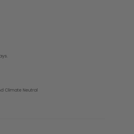
ays.
d Climate Neutral