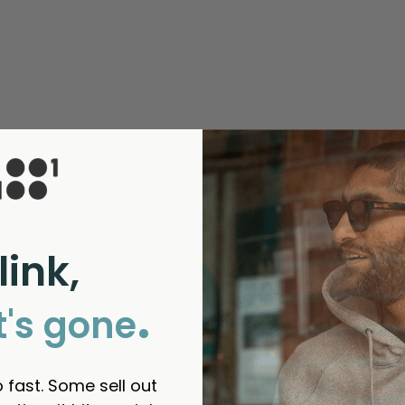
link,
.
t's gone
irit Variant
 fast. Some sell out
thanks 