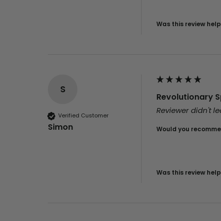
Was this review help
S
Revolutionary Sp
Reviewer didn't 
Verified Customer
Simon
Would you recommen
Was this review help