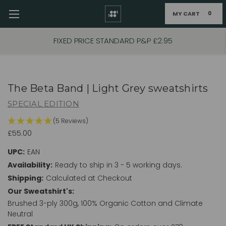
MY CART
0
Skip to main content
FIXED PRICE STANDARD P&P £2.95
The Beta Band | Light Grey sweatshirts
SPECIAL EDITION
(5 Reviews)
£55.00
UPC:
EAN
Availability:
Ready to ship in 3 - 5 working days.
Shipping:
Calculated at Checkout
Our Sweatshirt's:
Brushed 3-ply 300g, 100% Organic Cotton and Climate
Neutral