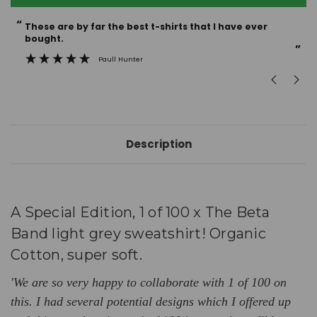
“
“
These are by far the best t-shirts that I have ever
Incredible f
bought.
”
Paull Hunter
Description
A
Special
Edition, 1 of 100 x The Beta
Band light grey sweatshirt! Organic
Cotton, super soft.
'We are so very happy to collaborate with 1 of 100 on
this. I had several potential designs which I offered up