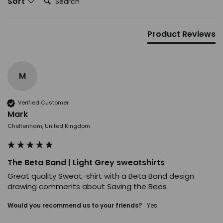
Sort
Product Reviews
M
Verified Customer
Mark
Cheltenham, United Kingdom
The Beta Band | Light Grey sweatshirts
Great quality Sweat-shirt with a Beta Band design 
drawing comments about Saving the Bees
Would you recommend us to your friends?
Yes