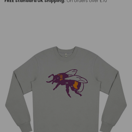
FREE Standard UK Shipping:
On orders over £70