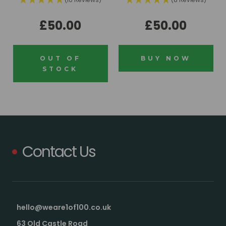
£50.00
£50.00
OUT OF
BUY NOW
STOCK
Contact Us
hello@weare1of100.co.uk
63 Old Castle Road