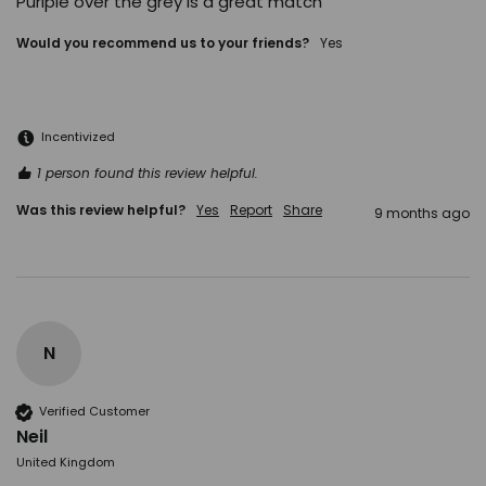
Purlple over the grey is a great match
Would you recommend us to your friends?
Yes
Incentivized
1 person found this review helpful.
Was this review helpful?
Yes
Report
Share
9 months ago
N
Verified Customer
Neil
United Kingdom