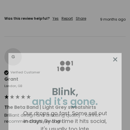
Was this review helpful?
Yes
Report
Share
9 months ago
G
Verified Customer
Grant
Blink,
London, GB
and it's gone.
The Beta Band | Light Grey sweatshirts
Our drops go fast. Some sell out
Brilliant design and amazing quality - cannot 
in days. By the time it hits social,
recommend highly enough.
it's usually too late.