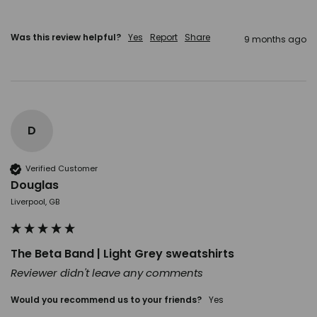
Was this review helpful?
Yes
Report
Share
9 months ago
D
Verified Customer
Douglas
Liverpool, GB
The Beta Band | Light Grey sweatshirts
Reviewer didn't leave any comments
Would you recommend us to your friends?
Yes