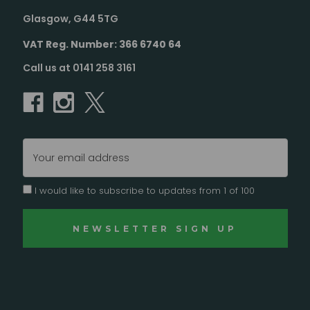
Glasgow, G44 5TG
VAT Reg. Number: 366 6740 64
Call us at 0141 258 3161
Email
Address
I would like to subscribe to updates from 1 of 100