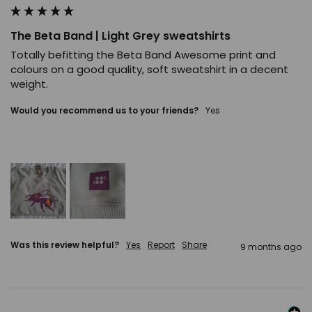
The Beta Band | Light Grey sweatshirts
Totally befitting the Beta Band Awesome print and 
colours on a good quality, soft sweatshirt in a decent 
weight.
Would you recommend us to your friends?
Yes
Was this review helpful?
Yes
Report
Share
9 months ago