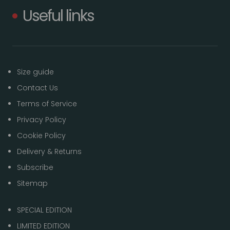
Useful links
Size guide
Contact Us
Terms of Service
Privacy Policy
Cookie Policy
Delivery & Returns
Subscribe
Sitemap
SPECIAL EDITION
LIMITED EDITION