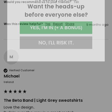
Want the heads-up
Would you recommend us to your friends?
Yes
before everyone else?
YES, I'M IN (+ A BONUS)
Was this review helpful?
Yes
Report
Share
9 months ago
NO, I'LL RISK IT.
M
Verified Customer
Michael
Ireland
The Beta Band | Light Grey sweatshirts
Love the design..
