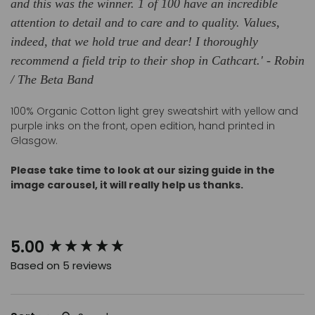
and this was the winner. 1 of 100 have an incredible
attention to detail and to care and to quality. Values,
indeed, that we hold true and dear! I thoroughly
recommend a field trip to their shop in Cathcart.' - Robin
/ The Beta Band
100% Organic Cotton light grey sweatshirt with yellow and
purple inks on the front, open edition, hand printed in
Glasgow.
Please take time to look at our sizing guide in the
image carousel, it
will really help us thanks.
New content loaded
5.00
Based on 5 reviews
Search: