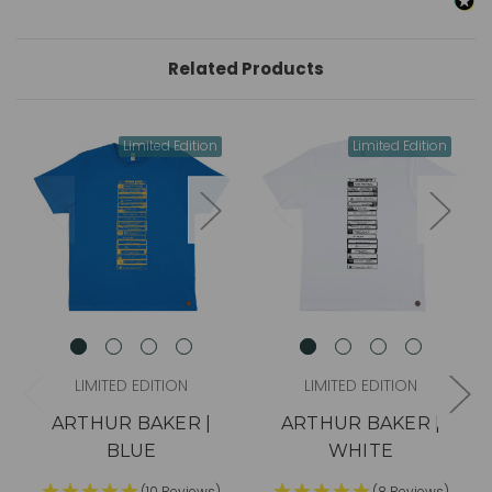
Related Products
Limited Edition
Limited Edition
LIMITED EDITION
LIMITED EDITION
ARTHUR BAKER |
ARTHUR BAKER |
BLUE
WHITE
(10 Reviews)
(8 Reviews)