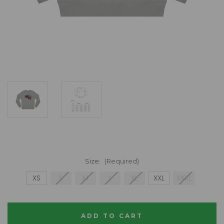
Size:
(Required)
XS
S
M
L
XL
XXL
XXXL
Current
Stock: