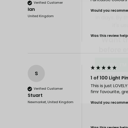
in days. By th
Verified Customer
it's us
Ian
Would you recommen
United Kingdom
Want t
before e
Was this review help
YES, I'M
NO, I
S
1 of 100 Light P
This is just LOVEL
Verified Customer
fimr favourite, gre
Stuart
Newmarket, United Kingdom
Would you recommen
Was this review help