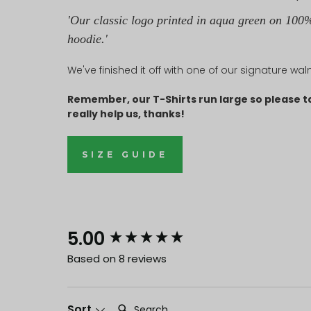
'Our classic logo printed in aqua green on 100%
hoodie
.
'
We've finished it off with one of our signature wa
Remember, our T-Shirts run large so please t
really help us, thanks!
SIZE GUIDE
New content loaded
5.00
Based on 8 reviews
Search:
Sort