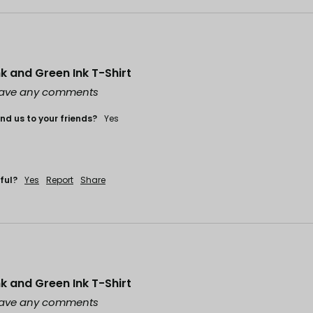
ink and Green Ink T-Shirt
leave any comments
d us to your friends?
Yes
ful?
Yes
Report
Share
ink and Green Ink T-Shirt
leave any comments