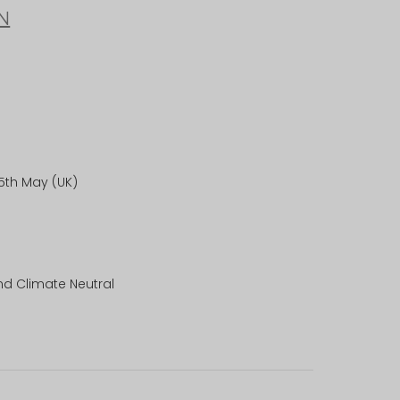
N
25th May (UK)
nd Climate Neutral