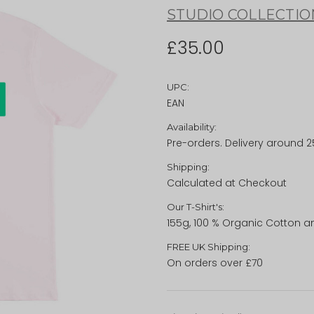
STUDIO COLLECTIO
£35.00
UPC:
EAN
Availability:
Pre-orders. Delivery around 
Shipping:
Calculated at Checkout
Our T-Shirt's:
155g, 100 % Organic Cotton a
FREE UK Shipping:
On orders over £70