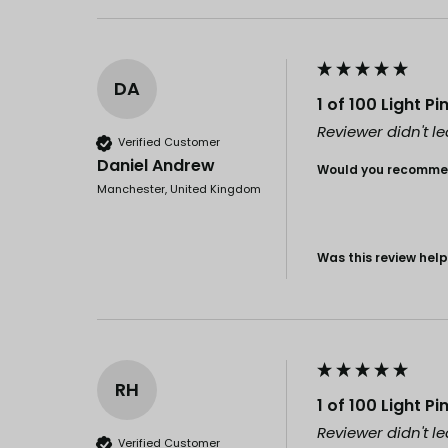
DA
1 of 100 Light P
Reviewer didn't 
Verified Customer
Daniel Andrew
Would you recommen
Manchester, United Kingdom
Was this review help
RH
1 of 100 Light P
Reviewer didn't 
Verified Customer