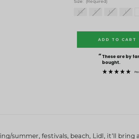
Size:
(Required)
XS
S
M
L
Current
Stock:
“
These are by far the best t-shirts that I have ever
bought.
Pa
ing/summer, festivals, beach, Lidl, it'll brin