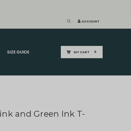
ACCOUNT
SIZE GUIDE
MY CART
0
Pink and Green Ink T-