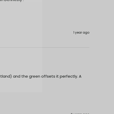
1 year ago
cotland) and the green offsets it perfectly. A 