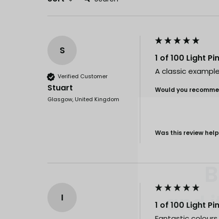
S
1 of 100 Light P
A classic example
Verified Customer
Stuart
Would you recommen
Glasgow, United Kingdom
Was this review help
B
and i
I
1 of 100 Light P
Our drops go
Fantastic colours a