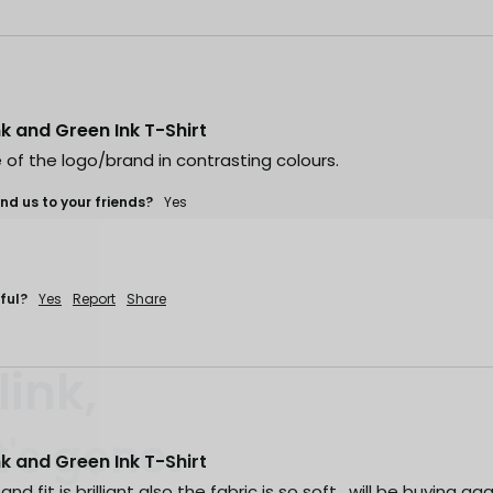
ink and Green Ink T-Shirt
 of the logo/brand in contrasting colours. 
d us to your friends?
Yes
ful?
Yes
Report
Share
link,
.
t's gone
ink and Green Ink T-Shirt
 fast. Some sell out
nd fit is brilliant also the fabric is so soft , will be buying agai