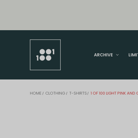
ARCHIVE
LIMI
HOME
CLOTHING
T-SHIRTS
1 OF 100 LIGHT PINK AND