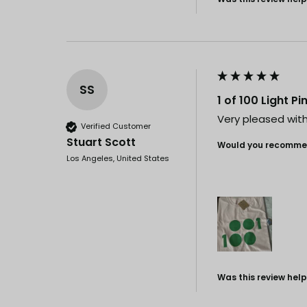
SS
1 of 100 Light P
Very pleased with 
Verified Customer
Stuart Scott
Would you recommen
Los Angeles, United States
Was this review help