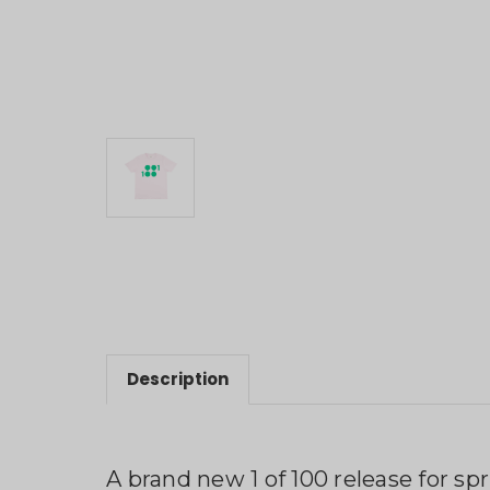
Description
A brand new 1 of 100 release for spr