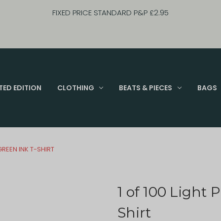
FIXED PRICE STANDARD P&P £2.95
TED EDITION
CLOTHING
BEATS & PIECES
BAGS
 GREEN INK T-SHIRT
1 of 100 Light 
Shirt