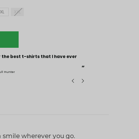
XL
XXL
“
Incredible fabric amazing print will be back to buy
more.
”
ull Hunter
mark
, GB
g a smile wherever you go.