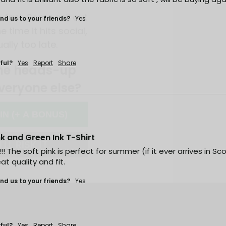
e time it hits social,
ually too late.
d us to your friends?
Yes
he heads-up
veryone else?
ful?
Yes
Report
Share
 IN (+ A BONUS)
'LL RISK IT.
ink and Green Ink T-Shirt
Y!!! The soft pink is perfect for summer (if it ever arrives in S
at quality and fit.
d us to your friends?
Yes
ful?
Yes
Report
Share