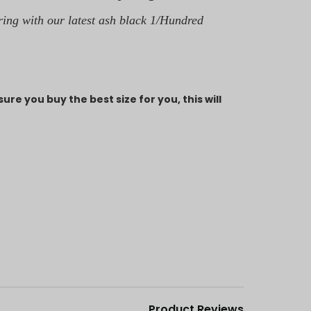
ring with our latest ash black 1/Hundred
ure you buy the best size for you, this will
Product Reviews