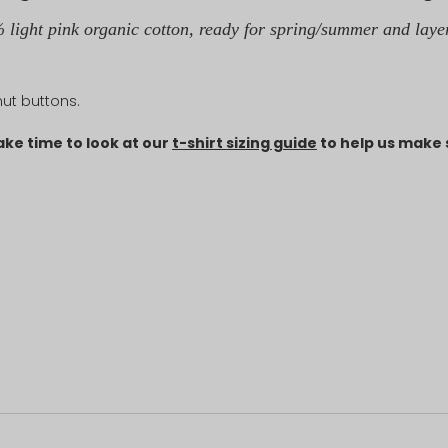
 light pink organic cotton, ready for spring/summer and laye
lnut buttons.
ake time to look at our
t-shirt sizing guide
to help us make s