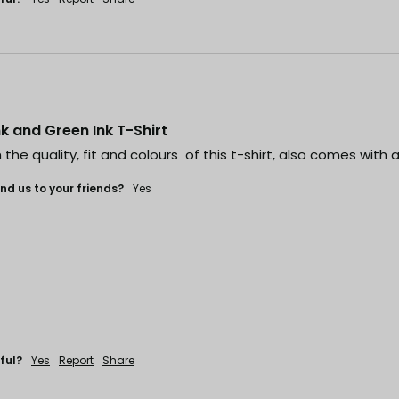
ink and Green Ink T-Shirt
the quality, fit and colours  of this t-shirt, also comes with a
d us to your friends?
Yes
ful?
Yes
Report
Share