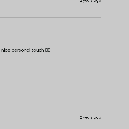
2 years ago
 nice personal touch 👍🏻
2 years ago