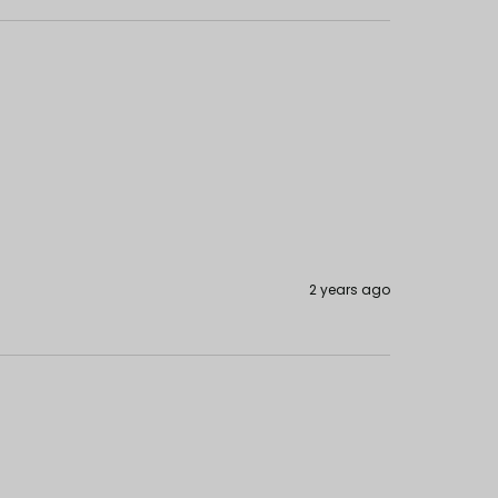
2 years ago