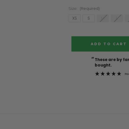
Size:
(Required)
XS
S
M
L
Current
Stock:
“
These are by far the best t-shirts that I have ever
bought.
Pa