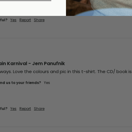
ful?
Yes
Report
Share
in Karnival - Jem Panufnik
ways. Love the colours and pic in this t-shirt. The CD/ book is
d us to your friends?
Yes
ful?
Yes
Report
Share