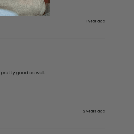
1 year ago
 pretty good as well. 
2 years ago