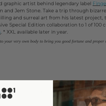
d graphic artist behind legendary label
Finge
 and Jem Stone. Take a trip through bizarre
illing and surreal art from his latest project
ive Special Edition collaboration to 1 of 100
s
. * XXL available later in year.
n to your very own body to bring you good fortune and proper
ake time to look at our
t-shirt sizing guide
to help us make s