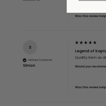
Was this review help
S
Legend of Kapta
Quality item as al
Verified Customer
Simon
Would you recommen
Was this review help