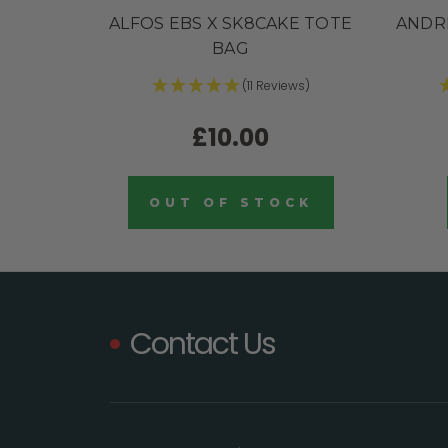
ALFOS EBS X SK8CAKE TOTE
ANDR
BAG
(11 Reviews)
£10.00
OUT OF STOCK
Contact Us