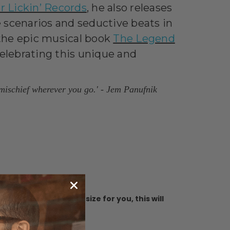
r Lickin’ Records
,
he also releases
 scenarios and seductive beats in
, the epic musical book
The Legend
 celebrating this unique and
 mischief wherever you go.
' - Jem Panufnik
ure you buy the best size for you, this will