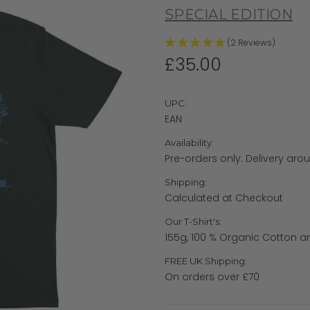
SPECIAL EDITION
(2 Reviews)
£35.00
UPC:
EAN
Availability:
Pre-orders only. Delivery aro
Shipping:
Calculated at Checkout
Our T-Shirt's:
155g, 100 % Organic Cotton a
FREE UK Shipping:
On orders over £70