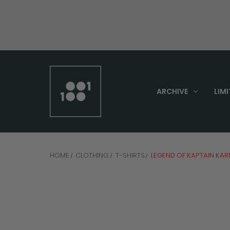
ARCHIVE
LIMI
HOME
CLOTHING
T-SHIRTS
LEGEND OF KAPTAIN KAR