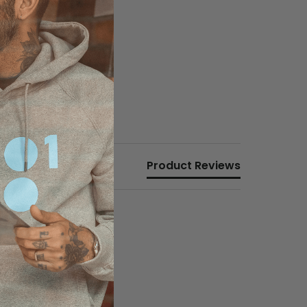
Product Reviews