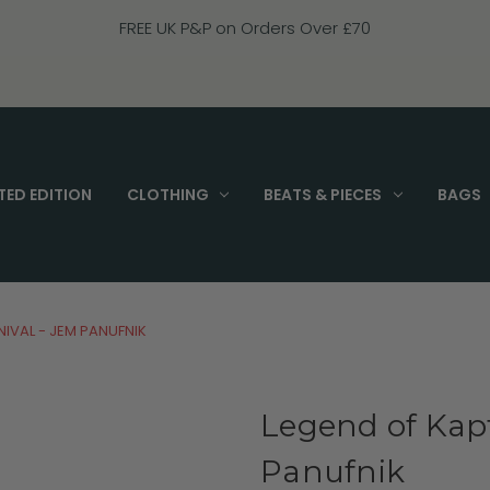
FREE UK P&P on Orders Over £70
TED EDITION
CLOTHING
BEATS & PIECES
BAGS
NIVAL - JEM PANUFNIK
Legend of Kapt
Panufnik