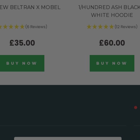
EW BELTRAN X MOBEL
1/HUNDRED ASH BLACK
WHITE HOODIE
(6 Reviews)
(12 Reviews)
£35.00
£60.00
BUY NOW
BUY NOW