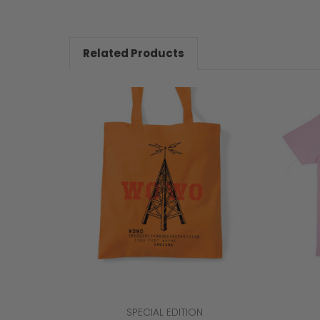
Related Products
SPECIAL EDITION