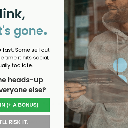
link,
.
t's gone
 fast. Some sell out
e time it hits social,
ually too late.
he heads-up
veryone else?
in Karnival - Jem Panufnik
 IN (+ A BONUS)
 love the design. 
'LL RISK IT.
d us to your friends?
Yes