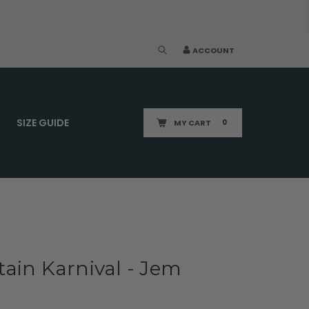
ACCOUNT
SIZE GUIDE
MY CART
0
ain Karnival - Jem