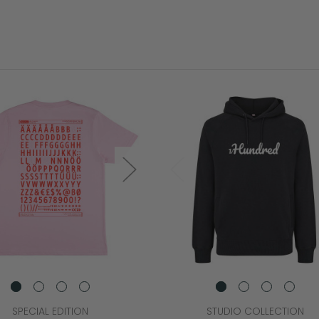
SPECIAL EDITION
STUDIO COLLECTION