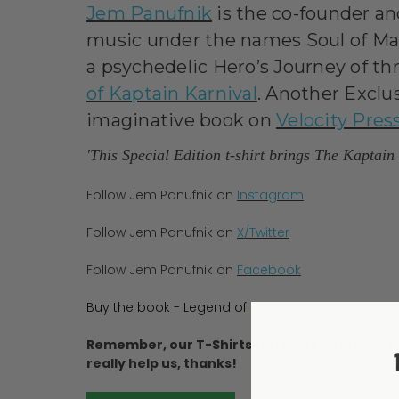
Jem Panufnik
is the co-founder an
music under the names Soul of Man
a psychedelic Hero’s Journey of thr
of Kaptain Karnival
. Another Exclus
imaginative book on
Velocity Pres
'This Special Edition t-shirt brings The Kaptai
Follow Jem Panufnik on
Instagram
Follow Jem Panufnik on
X/Twitter
Follow Jem Panufnik on
Facebook
Buy the book - Legend of Kaptain Karnival
Remember, our T-Shirts run large so please t
really help us, thanks!