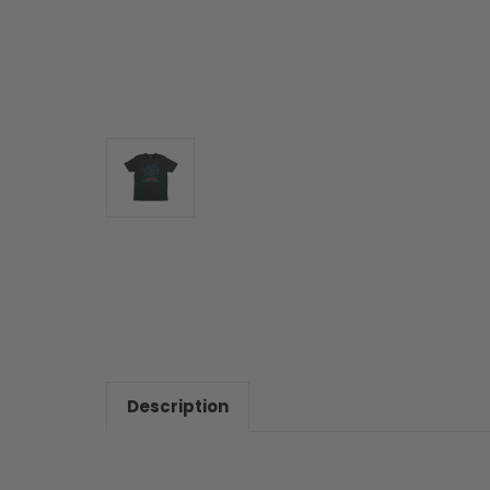
Description