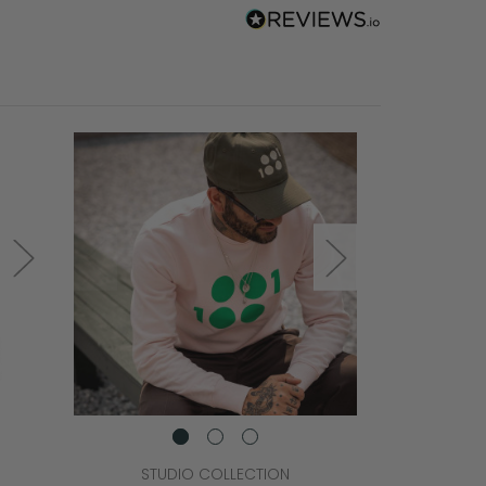
STUDIO COLLECTION