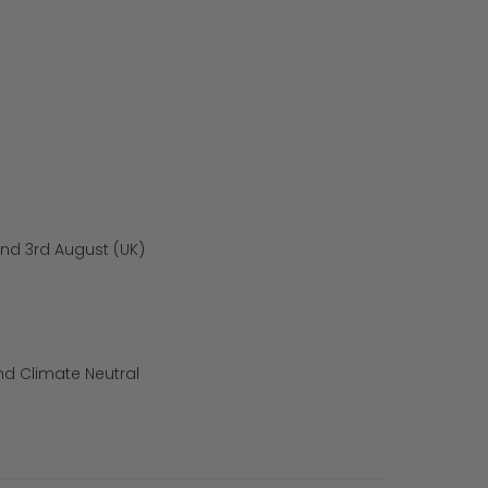
und 3rd August (UK)
nd Climate Neutral