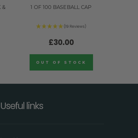
 &
1 OF 100 BASEBALL CAP
(19 Reviews)
£30.00
OUT OF STOCK
Useful links