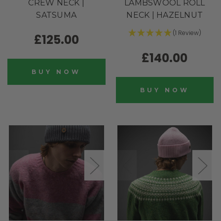
CREW NECK |
LAMBSWOOL ROLL
SATSUMA
NECK | HAZELNUT
(1 Review)
£125.00
£140.00
BUY NOW
BUY NOW