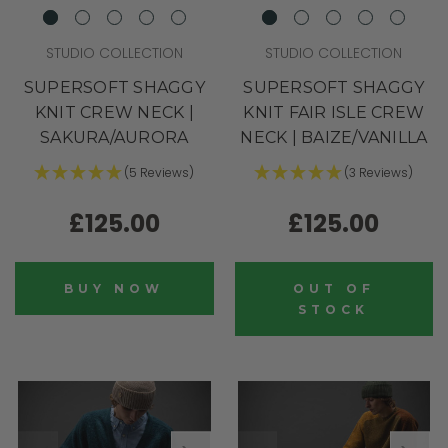
STUDIO COLLECTION
STUDIO COLLECTION
SUPERSOFT SHAGGY
SUPERSOFT SHAGGY
KNIT CREW NECK |
KNIT FAIR ISLE CREW
SAKURA/AURORA
NECK | BAIZE/VANILLA
(5 Reviews)
(3 Reviews)
£125.00
£125.00
BUY NOW
OUT OF
STOCK