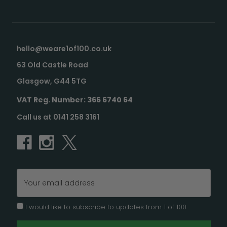
hello@weare1of100.co.uk
63 Old Castle Road
Glasgow, G44 5TG
VAT Reg. Number: 366 6740 64
Call us at 0141 258 3161
Email
Address
I would like to subscribe to updates from 1 of 100