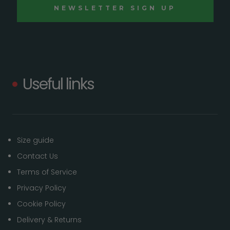
Useful links
Size guide
Contact Us
Terms of Service
Privacy Policy
Cookie Policy
Delivery & Returns