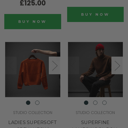
£125.00
BUY NOW
BUY NOW
STUDIO COLLECTION
STUDIO COLLECTION
LADIES SUPERSOFT
SUPERFINE