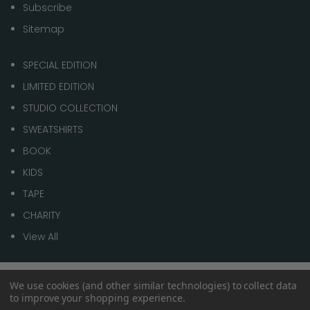
Subscribe
Sitemap
SPECIAL EDITION
LIMITED EDITION
STUDIO COLLECTION
SWEATSHIRTS
BOOK
KIDS
TAPE
CHARITY
View All
We use cookies (and other similar technologies) to collect data
© 2026 1 of 100
to improve your shopping experience.