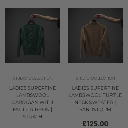
STUDIO COLLECTION
STUDIO COLLECTION
LADIES SUPERFINE
LADIES SUPERFINE
LAMBSWOOL
LAMBSWOOL TURTLE
CARDIGAN WITH
NECK SWEATER |
FAILLE RIBBON |
SANDSTORM
STRATH
£125.00