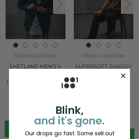
STUDIO COLLECTION
STUDIO COLLECTION
SHETLAND MEN'S V
SUPERSOFT SHAGGY
NECK SHAGGY KNIT
KNIT CREW NECK |
CARDIGAN | TEMPEST
CORIANDER/GOLD
DUST/WHISKEY
(1 Review)
(4 Reviews)
Blink,
£125.00
£125.00
and it's gone.
BUY NOW
Our drops go fast. Some sell out
BUY NOW