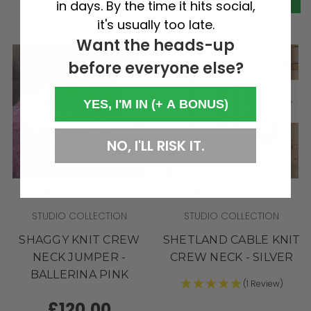
in days. By the time it hits social,
it's usually too late.
Want the heads-up
before everyone else?
YES, I'M IN (+ A BONUS)
NO, I'LL RISK IT.
STUDIO COLLECTION
STUDIO COLLECTION
SHAGGY KNIT CREW
SHETLAND CABLE KNIT
NECK JUMPER -
CREW NECK - SILVER
BALLERINA PINK
(1 Review)
£120.00