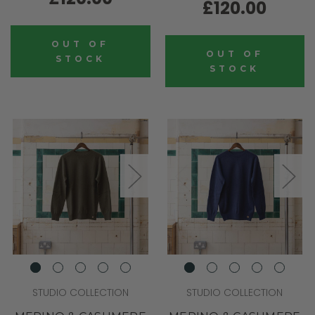
£120.00
OUT OF
OUT OF
STOCK
STOCK
STUDIO COLLECTION
STUDIO COLLECTION