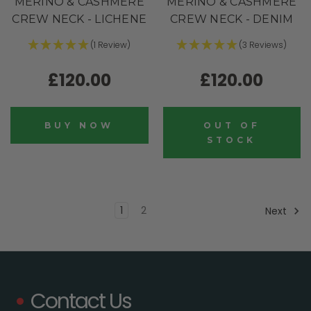
MERINO & CASHMERE
MERINO & CASHMERE
CREW NECK - LICHENE
CREW NECK - DENIM
(1 Review)
(3 Reviews)
£120.00
£120.00
BUY NOW
OUT OF
STOCK
1
2
Next
Contact Us