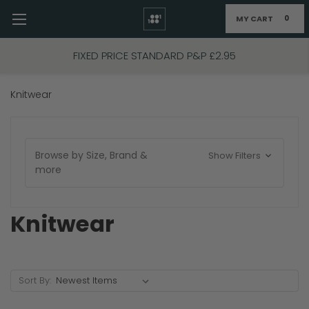
MY CART
0
Skip to main content
FIXED PRICE STANDARD P&P £2.95
Knitwear
Browse by Size, Brand &
Show Filters
more
Knitwear
Sort By: