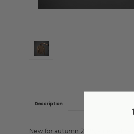
Description
New for autumn 2025, a new style, s