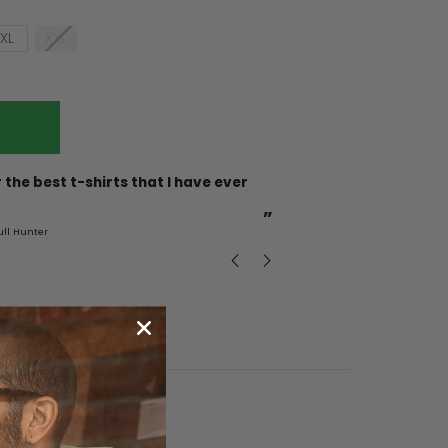
XL
XXL
“
Incredible fabric amazing print will be back to buy
more.
”
ull Hunter
mark
, GB