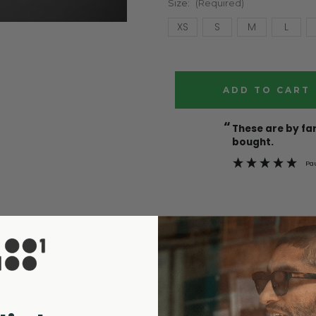
Size:
(Required)
XS
S
M
L
Current
Stock:
“
These are by far the best t-shirts that I have ever
bought.
Pa
o soft, you won't realise you're wearing it.