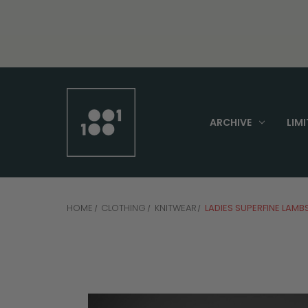
ARCHIVE
LIMI
HOME
CLOTHING
KNITWEAR
LADIES SUPERFINE LAM