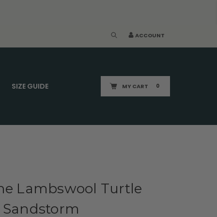
ACCOUNT
SIZE GUIDE
MY CART
0
ine Lambswool Turtle
| Sandstorm