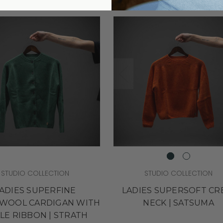
STUDIO COLLECTION
STUDIO COLLECTION
ADIES SUPERFINE
LADIES SUPERSOFT C
WOOL CARDIGAN WITH
NECK | SATSUMA
LLE RIBBON | STRATH