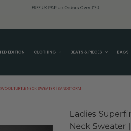
FREE UK P&P on Orders Over £70
TED EDITION
CLOTHING
BEATS & PIECES
BAGS
BSWOOL TURTLE NECK SWEATER | SANDSTORM
Ladies Superf
Neck Sweater 