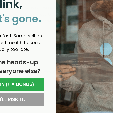
link,
un construction is enhanced by the unique feel of the yarn, wh
.
 in colour. Its seam free hand knitted effect is smooth with a
t's gone
aking it also a truly sustainable classic. The classic Shaggy 
 fast. Some sell out
e time it hits social,
ually too late.
he heads-up
veryone else?
- No reviews collected for this product yet -
 IN (+ A BONUS)
'LL RISK IT.