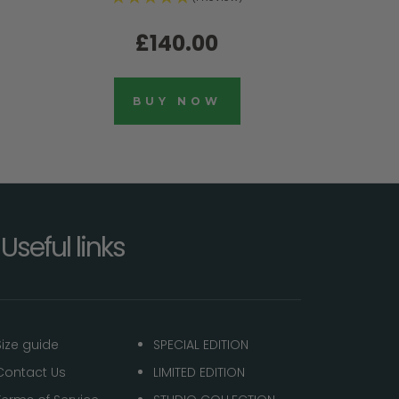
£140.00
BUY NOW
Useful links
Size guide
SPECIAL EDITION
Contact Us
LIMITED EDITION