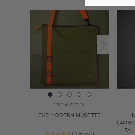
SPECIAL EDITION
THE MODERN MUSETTE
L
LAMBS
FAI
(16 Reviews)