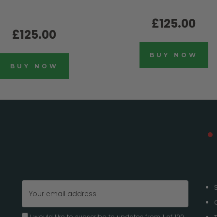
£125.00
£125.00
BUY NOW
BUY NOW
Email
Address
I would like to subscribe to updates from 1 of 100