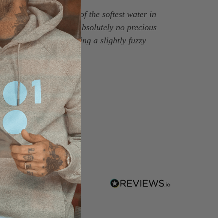
ich is milled in some of the softest water in
 flattering silhouette. Absolutely no precious
look, brushed twice giving a slightly fuzzy