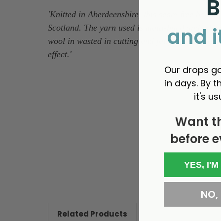
B
'Knitted in Aberdeenshire, this seam-free homesp
Scotland. The yarn used is multi-hued and vibrant
and i
wool in wasted in cutting and fully fashioning, m
effect.
'
Our drops go
in days. By th
it's us
Want t
before e
New content loaded
YES, I'M
NO, I
Related Products