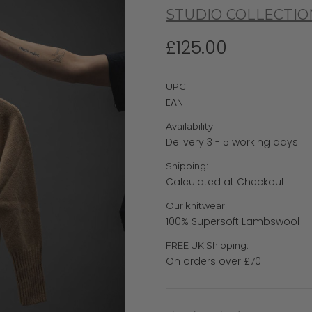
STUDIO COLLECTIO
£125.00
UPC:
EAN
Availability:
Delivery 3 - 5 working days
Shipping:
Calculated at Checkout
Our knitwear:
100% Supersoft Lambswool
FREE UK Shipping:
On orders over £70