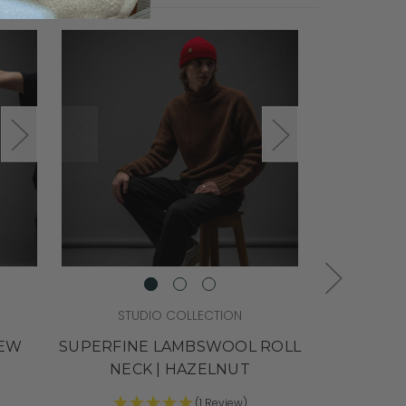
STUDIO COLLECTION
STU
REW
SUPERFINE LAMBSWOOL ROLL
SUPERS
NECK | HAZELNUT
CREW NEC
(1 Review)