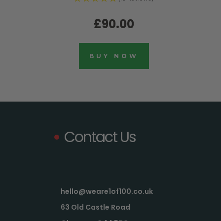
£90.00
BUY NOW
Contact Us
hello@weare1of100.co.uk
63 Old Castle Road