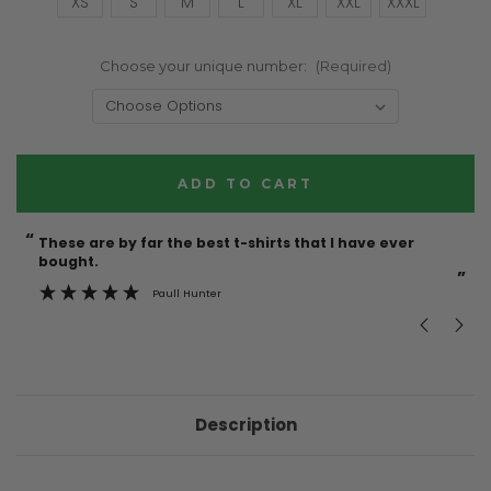
XS
S
M
L
XL
XXL
XXXL
Choose your unique number:
(Required)
Current
Stock:
“
“
These are by far the best t-shirts that I have ever
Incredible f
bought.
”
Paull Hunter
Description