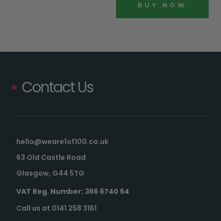
BUY NOW
Contact Us
hello@weare1of100.co.uk
63 Old Castle Road
Glasgow, G44 5TG
VAT Reg. Number: 366 6740 64
Call us at 0141 258 3161