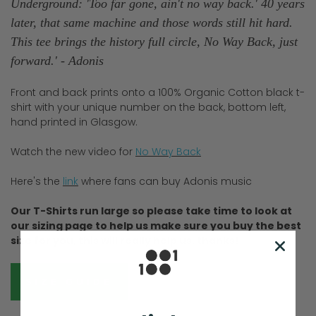
Underground: 'Too far gone, ain't no way back.' 40 years
later, that same machine and those words still hit hard.
This tee brings the history full circle, No Way Back, just
forward.' - Adonis
Front and back prints onto a 100% Organic Cotton black t-
shirt with your unique number on the back, bottom left,
hand printed in Glasgow.
Watch the new video for
No Way Back
Here's the
link
where fans can buy Adonis music
Our T-Shirts run large so please take time to look at
our sizing page to help us make sure you buy the best
size for you, this will really help us, thanks!
SIZE GUIDE