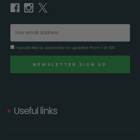
Email
Address
I would like to subscribe to updates from 1 of 100
Useful links