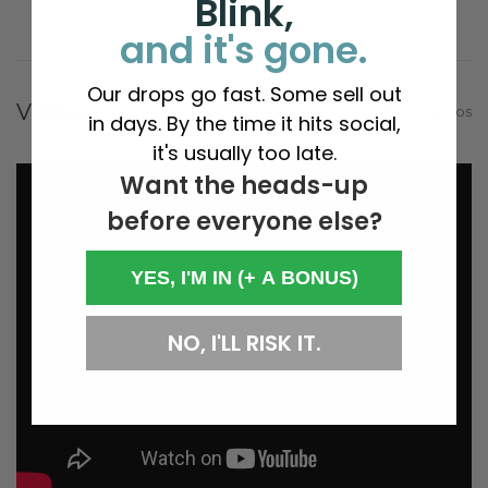
Blink,
and it's gone.
Our drops go fast. Some sell out
Videos
Hide Videos
in days. By the time it hits social,
it's usually too late.
Want the heads-up
before everyone else?
YES, I'M IN (+ A BONUS)
NO, I'LL RISK IT.