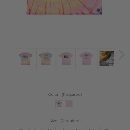
Color:
(Required)
Size:
(Required)