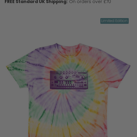
FREE Standard UK Shipping:
On orders over £70
Limited Edition