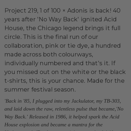
Project 219, 1 of 100 × Adonis is back! 40
years after 'No Way Back' ignited Acid
House, the Chicago legend brings it full
circle. This is the final run of our
collaboration, pink or tie dye, a hundred
made across both colourways,
individually numbered and that's it. If
you missed out on the white or the black
t-shirts, this is your chance. Made for the
summer festival season.
'Back in '85, I plugged into my Jackulator, my TB-303,
and laid down the raw, relentless pulse that became,'No
Way Back.' Released in 1986, it helped spark the Acid
House explosion and became a mantra for the