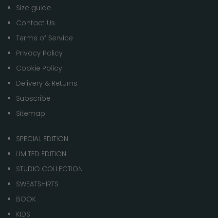
Size guide
Contact Us
Terms of Service
Privacy Policy
Cookie Policy
Delivery & Returns
Subscribe
Sitemap
SPECIAL EDITION
LIMITED EDITION
STUDIO COLLECTION
SWEATSHIRTS
BOOK
KIDS