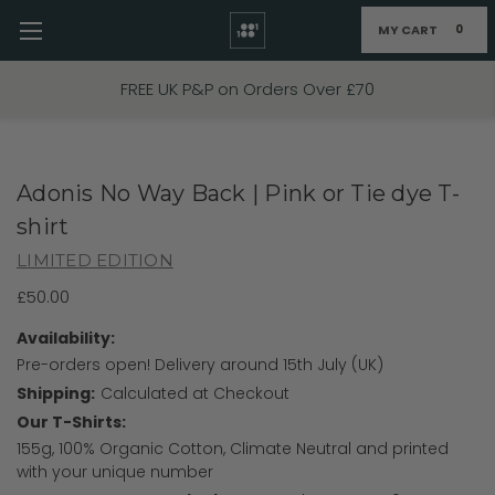
MY CART
0
Skip to main content
FREE UK P&P on Orders Over £70
Adonis No Way Back | Pink or Tie dye T-
shirt
LIMITED EDITION
£50.00
Availability:
Pre-orders open! Delivery around 15th July (UK)
Shipping:
Calculated at Checkout
Our T-Shirts:
155g, 100% Organic Cotton, Climate Neutral and printed
with your unique number