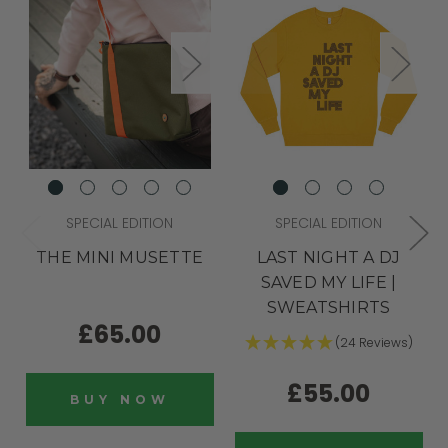
SPECIAL EDITION
SPECIAL EDITION
THE MINI MUSETTE
LAST NIGHT A DJ
SAVED MY LIFE |
SWEATSHIRTS
£65.00
(24 Reviews)
£55.00
BUY NOW