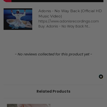
Adonis - No Way Back (Official HD
Music Video)
https://www.adonisrecordings.com
Buy: Adonis - No Way Back ht...
New content loaded
- No reviews collected for this product yet -
Related Products