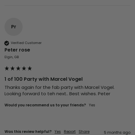
Pr
Verified Customer
Peter rose
Elgin, GB
1 of 100 Party with Marcel Vogel
Thanks again for the fab party with Marcel Vogel. 
Looking forward to teh next.. Best wishes. Peter
Would you recommend us to your friends?
Yes
Was this review helpful?
Yes
Report
Share
5 months ago