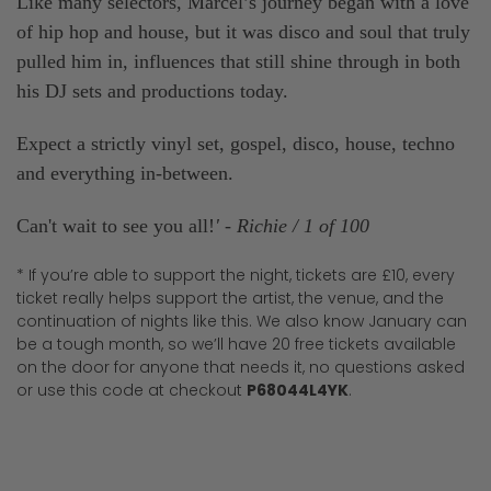
Like many selectors, Marcel’s journey began with a love
of hip hop and house, but it was disco and soul that truly
pulled him in, influences that still shine through in both
his DJ sets and productions today.
Expect a strictly vinyl set, gospel, disco, house, techno
and everything in-between.
Can't wait to see you all!
' - Richie / 1 of 100
* If you’re able to support the night, tickets are £10, every
ticket really helps support the artist, the venue, and the
continuation of nights like this. We also know January can
be a tough month, so we’ll have 20 free tickets available
on the door for anyone that needs it, no questions asked
or use this code at checkout
P68044L4YK
.