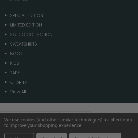
SPECIAL EDITION
LIMITED EDITION
STUDIO COLLECTION
SWEATSHIRTS
BOOK
KIDS
TAPE
CHARITY
View All
© 2026 1 of 100
Spend
£70.00
to get
We use cookies (and other similar technologies) to collect data
0%
to improve your shopping experience.
Free shipping
within the
UK