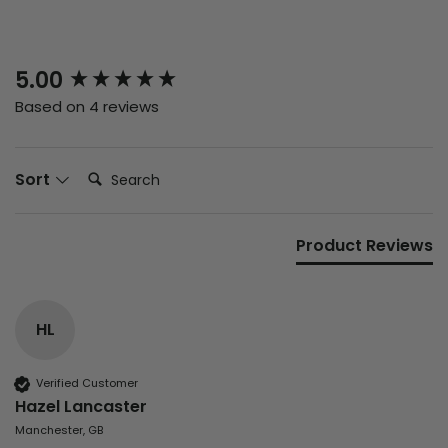
New content loaded
5.00
Based on 4 reviews
Search:
Sort
Product Reviews
HL
Verified Customer
Hazel Lancaster
Manchester, GB