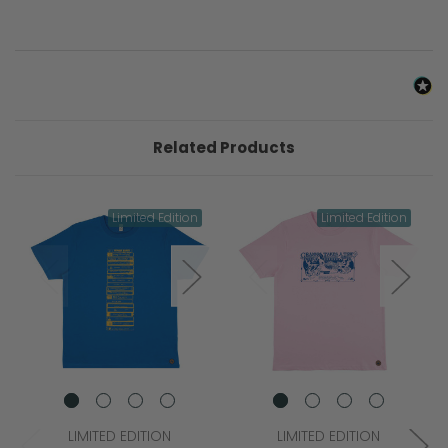
Related Products
Limited Edition
Limited Edition
LIMITED EDITION
LIMITED EDITION