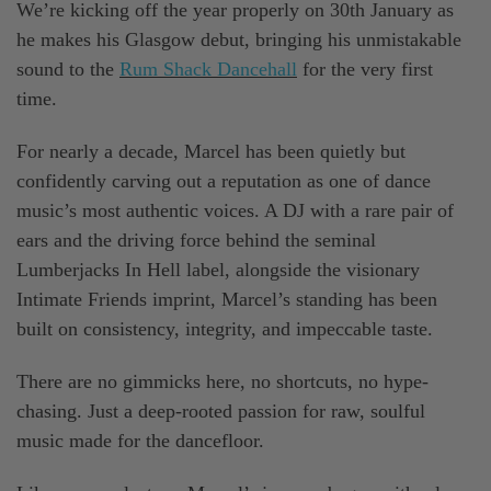
We’re kicking off the year properly on 30th January as
he makes his Glasgow debut, bringing his unmistakable
sound to the
Rum Shack Dancehall
for the very first
time.
For nearly a decade, Marcel has been quietly but
confidently carving out a reputation as one of dance
music’s most authentic voices. A DJ with a rare pair of
ears and the driving force behind the seminal
Lumberjacks In Hell label, alongside the visionary
Intimate Friends imprint, Marcel’s standing has been
built on consistency, integrity, and impeccable taste.
There are no gimmicks here, no shortcuts, no hype-
chasing. Just a deep-rooted passion for raw, soulful
music made for the dancefloor.