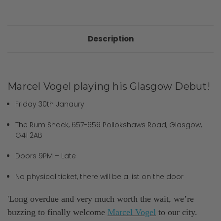
Description
Marcel Vogel playing his Glasgow Debut!
Friday 30th Janaury
The Rum Shack, 657-659 Pollokshaws Road, Glasgow,
G41 2AB
Doors 9PM – Late
No physical ticket, there will be a list on the door
'Long overdue and very much worth the wait, we’re
buzzing to finally welcome
Marcel Vogel
to our city.