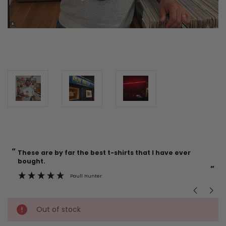
“
“
Current
These are by far the best t-shirts that I have ever
Incredible f
Stock:
bought.
”
Paull Hunter
Out of stock