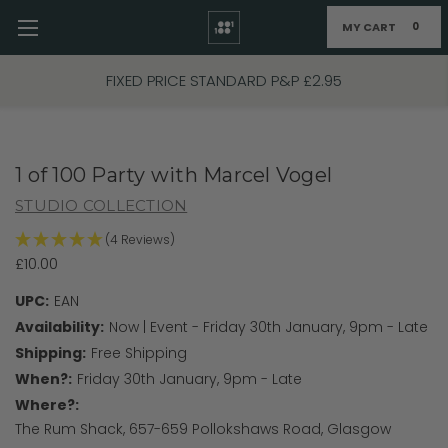
MY CART
0
Skip to main content
FIXED PRICE STANDARD P&P £2.95
1 of 100 Party with Marcel Vogel
STUDIO COLLECTION
(4 Reviews)
£10.00
UPC:
EAN
Availability:
Now | Event - Friday 30th January, 9pm - Late
Shipping:
Free Shipping
When?:
Friday 30th January, 9pm - Late
Where?:
The Rum Shack, 657-659 Pollokshaws Road, Glasgow