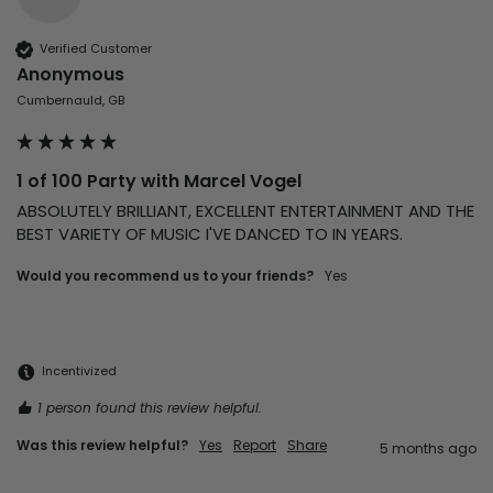
Verified Customer
Anonymous
Cumbernauld, GB
1 of 100 Party with Marcel Vogel
ABSOLUTELY BRILLIANT, EXCELLENT ENTERTAINMENT AND THE 
Would you recommend us to your friends?
Yes
Incentivized
1 person found this review helpful.
Was this review helpful?
Yes
Report
Share
5 months ago