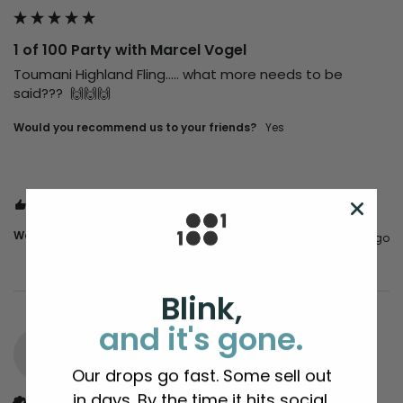
1 of 100 Party with Marcel Vogel
Toumani Highland Fling..... what more needs to be 
said???  🙌🙌🙌
Would you recommend us to your friends?
Yes
1 person found this review helpful.
Was this review helpful?
Yes
Report
Share
5 months ago
Blink,
and it's gone.
MT
Our drops go fast. Some sell out
in days. By the time it hits social,
Verified Customer