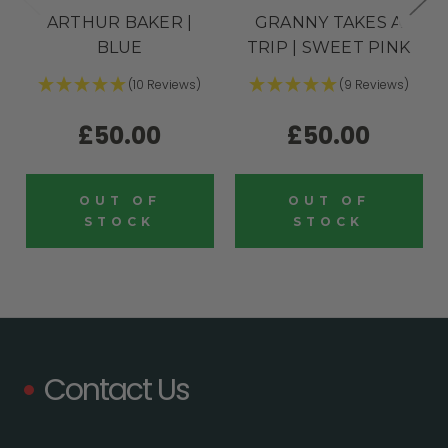
ARTHUR BAKER |
GRANNY TAKES A
BLUE
TRIP | SWEET PINK
(10 Reviews)
(9 Reviews)
£50.00
£50.00
OUT OF
OUT OF
STOCK
STOCK
Contact Us