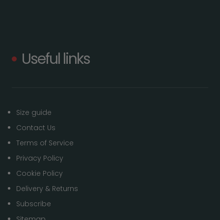
Useful links
Size guide
Contact Us
Terms of Service
Privacy Policy
Cookie Policy
Delivery & Returns
Subscribe
Sitemap