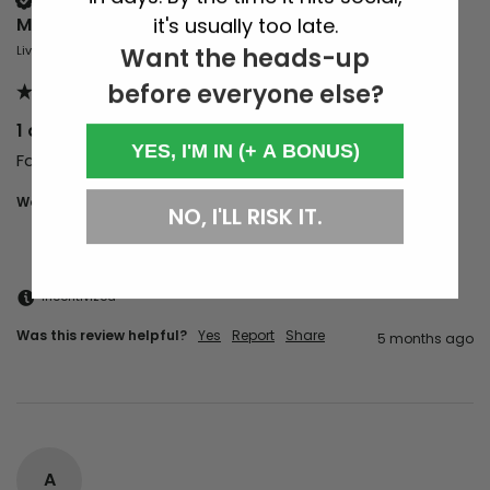
it's usually too late.
Mark Tonks
Want the heads-up
Liverpool, GB
before everyone else?
1 of 100 Party with Marcel Vogel
YES, I'M IN (+ A BONUS)
Fantastic night of great music and vibes 
Would you recommend us to your friends?
Yes
NO, I'LL RISK IT.
Incentivized
Was this review helpful?
Yes
Report
Share
5 months ago
A