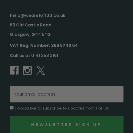
hello@weare1of100.co.uk
63 Old Castle Road
Glasgow, G44 5TG
VAT Reg. Number: 366 6740 64
Call us at 0141 258 3161
Email
Address
I would like to subscribe to updates from 1 of 100