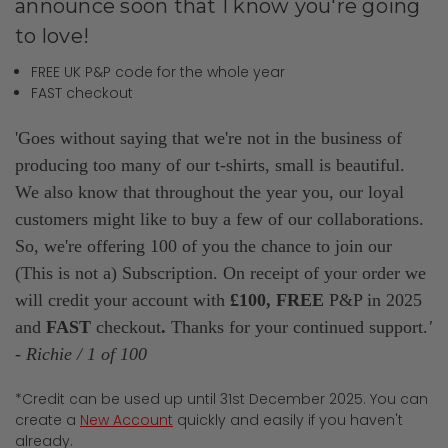
announce soon that I know you're going
to love!
FREE UK P&P code for the whole year
FAST checkout
'Goes without saying that we're not in the business of
producing too many of our t-shirts, small is beautiful.
We also know that throughout the year you, our loyal
customers might like to buy a few of our collaborations.
So, we're offering 100 of you the chance to join our
(This is not a) Subscription. On receipt of your order we
will credit your account with
£100,
FREE
P&P in 2025
and
FAST
checkout
.
Thanks for your continued
support.
'
- Richie / 1 of 100
*Credit can be used up until 31st December 2025. You can
create a
New Account
quickly and easily if you haven't
already.