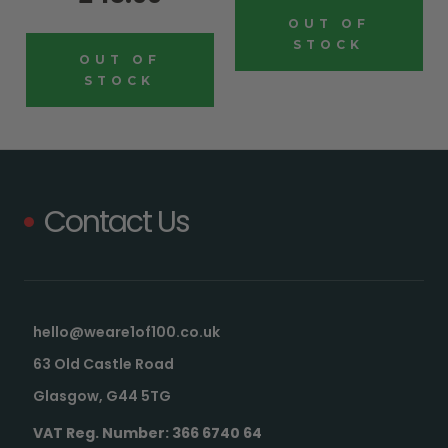
OUT OF
STOCK
OUT OF
STOCK
Contact Us
hello@weare1of100.co.uk
63 Old Castle Road
Glasgow, G44 5TG
VAT Reg. Number: 366 6740 64