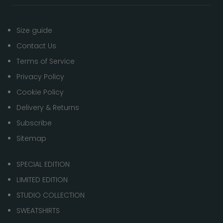
Size guide
Contact Us
Terms of Service
Privacy Policy
Cookie Policy
Delivery & Returns
Subscribe
Sitemap
SPECIAL EDITION
LIMITED EDITION
STUDIO COLLECTION
SWEATSHIRTS