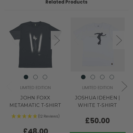
Related Products
LIMITED EDITION
LIMITED EDITION
JOHN FOXX
JOSHUA IDEHEN |
METAMATIC T-SHIRT
WHITE T-SHIRT
(12 Reviews)
£50.00
£48.00