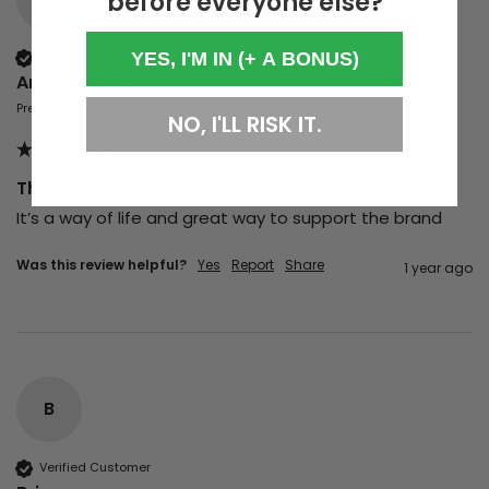
before everyone else?
YES, I'M IN (+ A BONUS)
Verified Customer
Andy Nunwick
Preston, United Kingdom
NO, I'LL RISK IT.
This is not a Subscription '25
It’s a way of life and great way to support the brand
Was this review helpful?
Yes
Report
Share
1 year ago
B
Verified Customer