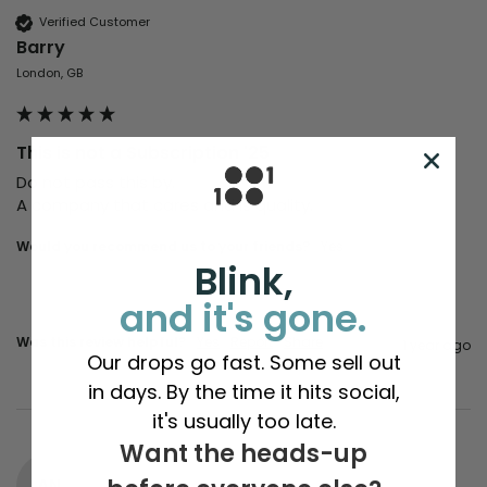
Verified Customer
Barry
London, GB
This is not a Subscription '25
Do not pass this by.

A company that cares and is quality. 
Would you recommend us to your friends?
Yes
Blink,
and it's gone.
Was this review helpful?
Yes
Report
Share
1 year ago
Our drops go fast. Some sell out
in days. By the time it hits social,
it's usually too late.
Want the heads-up
AN