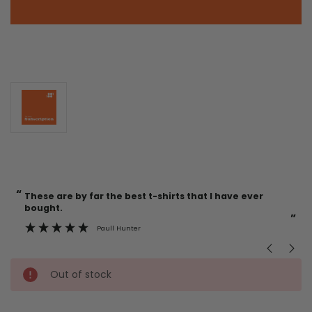
“
“
Current
These are by far the best t-shirts that I have ever
Incredible f
Stock:
bought.
”
Paull Hunter
Out of stock