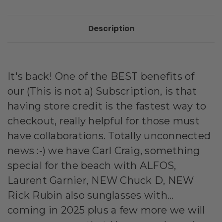
Description
It's back! One of the BEST benefits of
our (This is not a) Subscription, is that
having store credit is the fastest way to
checkout, really helpful for those must
have collaborations. Totally unconnected
news :-) we have Carl Craig, something
special for the beach with ALFOS,
Laurent Garnier, NEW Chuck D, NEW
Rick Rubin also sunglasses with...
coming in 2025 plus a few more we will