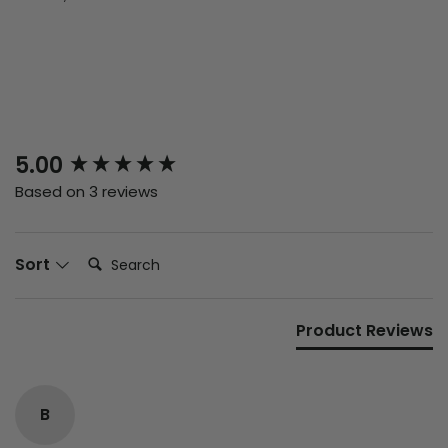
New content loaded
5.00
Based on 3 reviews
Search:
Sort
Product Reviews
B