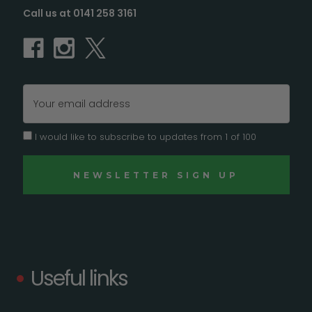
Call us at 0141 258 3161
Email
Address
I would like to subscribe to updates from 1 of 100
Useful links