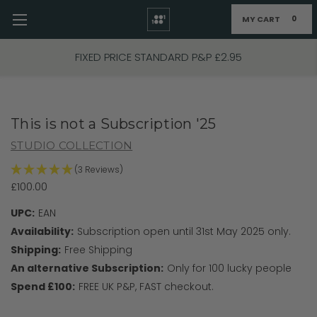
MY CART
0
Skip to main content
FIXED PRICE STANDARD P&P £2.95
This is not a Subscription '25
STUDIO COLLECTION
(3 Reviews)
£100.00
UPC:
EAN
Availability:
Subscription open until 31st May 2025 only.
Shipping:
Free Shipping
An alternative Subscription:
Only for 100 lucky people
Spend £100:
FREE UK P&P, FAST checkout.