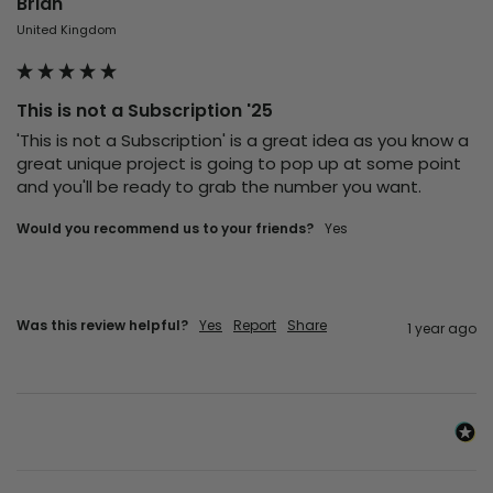
Brian
United Kingdom
This is not a Subscription '25
'This is not a Subscription' is a great idea as you know a 
great unique project is going to pop up at some point 
and you'll be ready to grab the number you want.
Would you recommend us to your friends?
Yes
Was this review helpful?
Yes
Report
Share
1 year ago