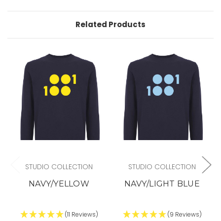
Related Products
STUDIO COLLECTION
STUDIO COLLECTION
NAVY/YELLOW
NAVY/LIGHT BLUE
(11 Reviews)
(9 Reviews)