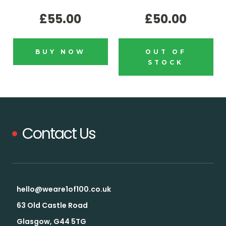
£55.00
£50.00
BUY NOW
OUT OF
STOCK
Contact Us
hello@weare1of100.co.uk
63 Old Castle Road
Glasgow, G44 5TG