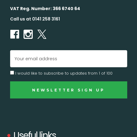
VAT Reg. Number: 366 6740 64
Call us at 0141 258 3161
Email
Address
I would like to subscribe to updates from 1 of 100
Useful links