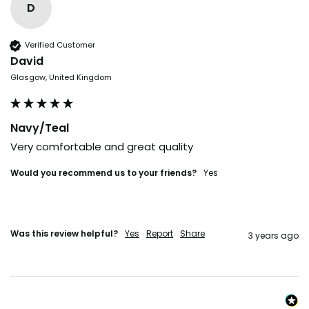
D
Verified Customer
David
Glasgow, United Kingdom
Navy/Teal
Very comfortable and great quality 
Would you recommend us to your friends?
yes
Was this review helpful?
Yes
Report
Share
3 years ago