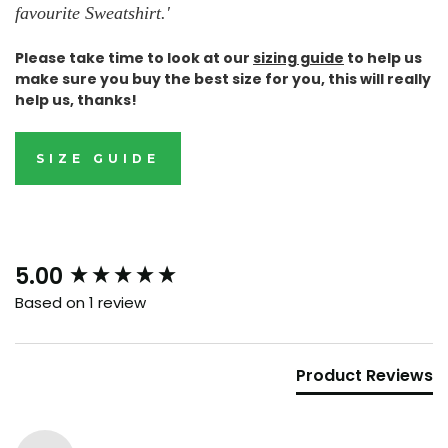
favourite Sweatshirt.
'
Please take time to look at our
sizing guide
to help us
make sure you buy the best size for you, this will really
help us, thanks!
SIZE GUIDE
New content loaded
5.00
Based on 1 review
Product Reviews