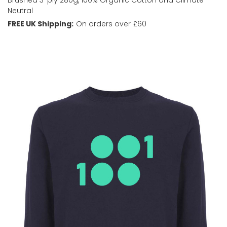
Neutral
FREE UK Shipping:
On orders over £60