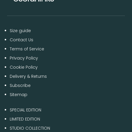
Size guide
Contact Us
Terms of Service
Privacy Policy
Cookie Policy
Delivery & Returns
Subscribe
Sitemap
SPECIAL EDITION
LIMITED EDITION
STUDIO COLLECTION