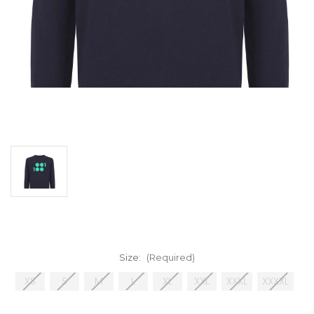
Size:
(Required)
XS
S
M
L
XL
XXL
XXXL
XXXXL