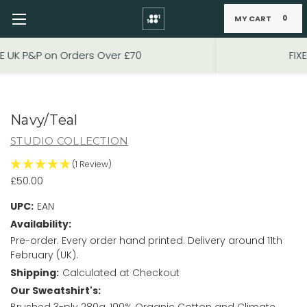
MY CART
0
Skip to main content
FIXED PRICE STANDARD P&P £2.95
Navy/Teal
STUDIO COLLECTION
(1 Review)
£50.00
UPC:
EAN
Availability:
Pre-order. Every order hand printed. Delivery around 11th
February (UK).
Shipping:
Calculated at Checkout
Our Sweatshirt's:
Brushed 3-ply 280g, 100% Organic Cotton and Climate