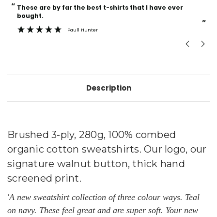
“
“
Current
These are by far the best t-shirts that I have ever
Incredible f
Stock:
bought.
”
Paull Hunter
Description
Brushed 3-ply, 280g, 100% combed
organic
cotton sweatshirts. Our logo, our
signature walnut button, thick hand
screened print.
'A new sweatshirt collection of three colour ways
. Teal
on navy. These feel great and are super soft.
Your new