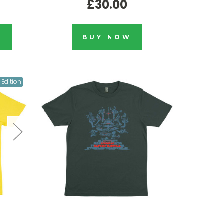
£30.00
K
BUY NOW
 Edition