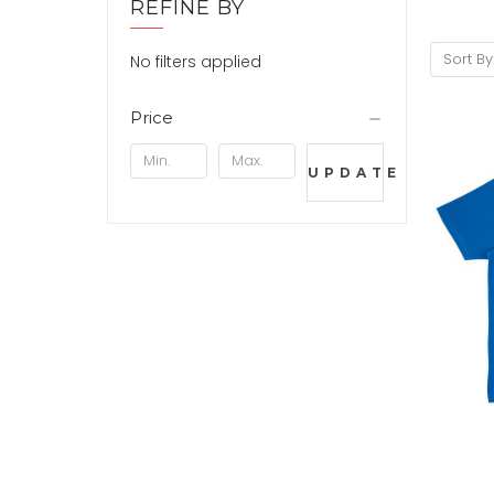
REFINE BY
Sort By
No filters applied
Price
UPDATE