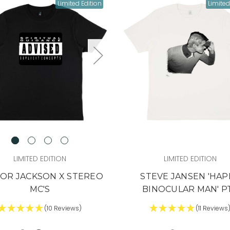
 fast. Some sell out
Limited Edition
Limited
e time it hits social,
ually too late.
he heads-up
veryone else?
 IN (+ A BONUS)
'LL RISK IT.
LIMITED EDITION
LIMITED EDITION
OR JACKSON X STEREO
STEVE JANSEN 'HAP
MC'S
BINOCULAR MAN' P
(10 Reviews)
(11 Reviews