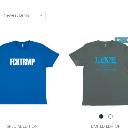
:
Limited
SPECIAL EDITION
LIMITED EDITION