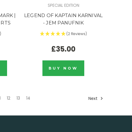
SPECIAL EDITION
MARK |
LEGEND OF KAPTAIN KARNIVAL
IRTS
- JEM PANUFNIK
)
(2 Reviews)
£35.00
K
BUY NOW
1
12
13
14
Next