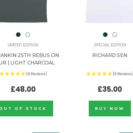
LIMITED EDITION
SPECIAL EDITION
RANKIN 25TH REBUS ON
RICHARD SEN
UR | LIGHT CHARCOAL
(9 Reviews)
(5 Reviews
£48.00
£35.00
link,
.
t's gone
OUT OF STOCK
BUY NOW