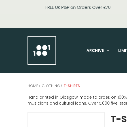
ARCHIVE
LIMI
HOME
CLOTHING
T-SHIRTS
Hand printed in Glasgow, made to order, on 100% or
musicians and cultural icons. Over 5,000 five-st
T-S