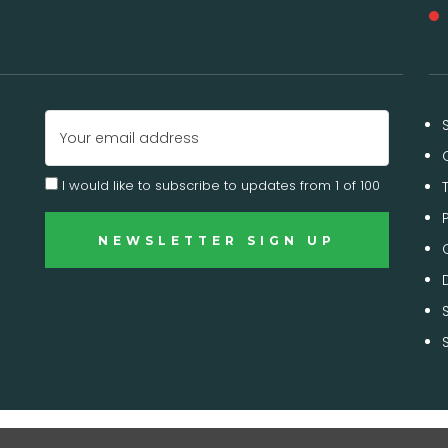
Email
Address
I would like to subscribe to updates from 1 of 100