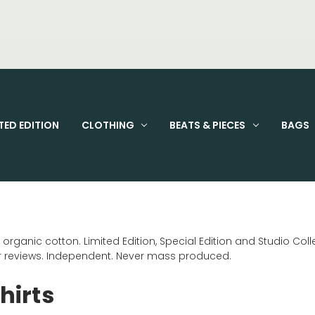
FIXED PRICE STANDARD P&P £2.95
TED EDITION
CLOTHING
BEATS & PIECES
BAGS
ganic cotton. Limited Edition, Special Edition and Studio Collec
ar reviews. Independent. Never mass produced.
hirts