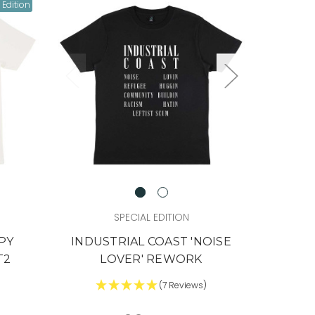
 Edition
SPECIAL EDITION
PY
INDUSTRIAL COAST 'NOISE
T2
LOVER' REWORK
)
(7 Reviews)