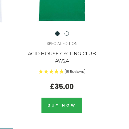
SPECIAL EDITION
ACID HOUSE CYCLING CLUB
AW24
)
(18 Reviews)
£35.00
BUY NOW