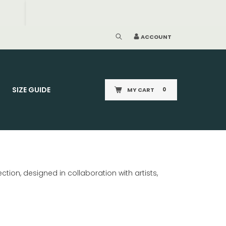
ACCOUNT
SIZE GUIDE
MY CART
0
tion, designed in collaboration with artists,