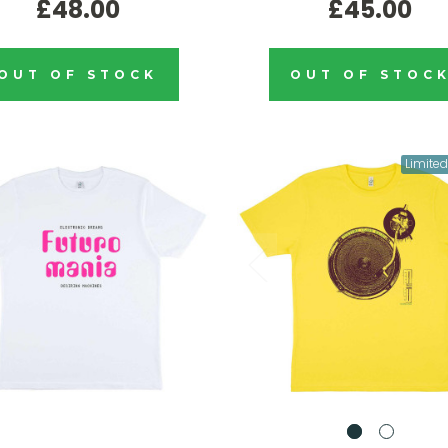
£48.00
£45.00
OUT OF STOCK
OUT OF STOC
Limited