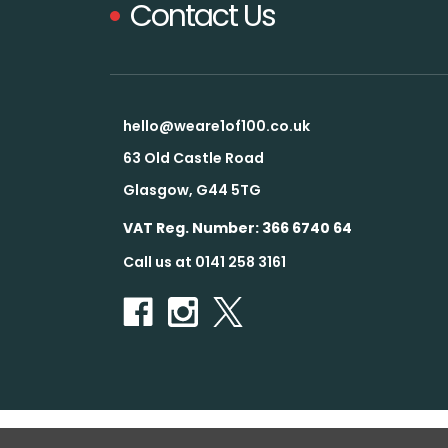
Contact Us
hello@weare1of100.co.uk
63 Old Castle Road
Glasgow, G44 5TG
VAT Reg. Number: 366 6740 64
Call us at 0141 258 3161