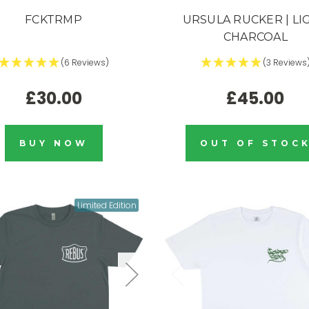
FCKTRMP
URSULA RUCKER | LI
CHARCOAL
(6 Reviews)
(3 Reviews
£30.00
£45.00
BUY NOW
OUT OF STOC
Limited Edition