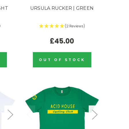
GHT
URSULA RUCKER | GREEN
)
(2 Reviews)
£45.00
K
OUT OF STOCK