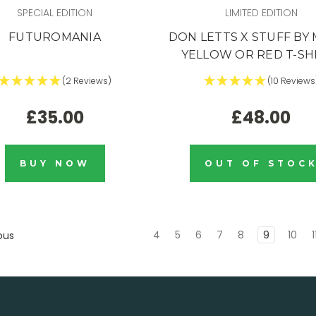
SPECIAL EDITION
LIMITED EDITION
FUTUROMANIA
DON LETTS X STUFF BY 
YELLOW OR RED T-SH
(2 Reviews)
(10 Reviews
£35.00
£48.00
BUY NOW
OUT OF STOC
4
5
6
7
8
9
10
1
ous