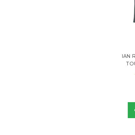
IAN 
TO
B
and i