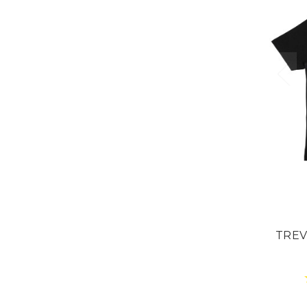
Our drops go
in days. By th
it's us
Want t
before e
YES, I'M
NO, I
TREV