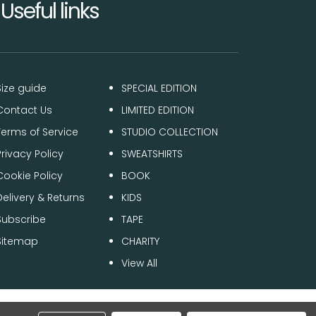
Useful links
Size guide
SPECIAL EDITION
Contact Us
LIMITED EDITION
Terms of Service
STUDIO COLLECTION
Privacy Policy
SWEATSHIRTS
Cookie Policy
BOOK
Delivery & Returns
KIDS
Subscribe
TAPE
Sitemap
CHARITY
View All