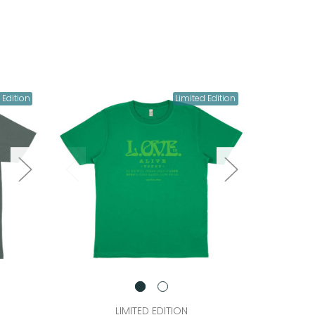
 Edition
Limited Edition
LIMITED EDITION