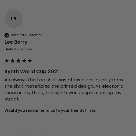
LB
Verified Customer
Lee Berry
United Kingdom
Synth World Cup 2021
As always the tee shirt was of excellent quality from 
the shirt material to the printed design. As electonic 
music is my thing, the synth world cup is right up my 
street. 
Would you recommend us to your friends?
yes