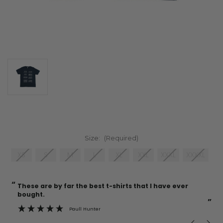
Size:
(Required)
XS
S
M
L
XL
XXL
XXXL
XXXXL
“
“
Current
These are by far the best t-shirts that I have ever
Incredible f
Stock:
bought.
”
Paull Hunter