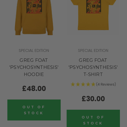
SPECIAL EDITION
SPECIAL EDITION
GREG FOAT
GREG FOAT
'PSYCHOSYNTHESIS'
'PSYCHOSYNTHESIS'
HOODIE
T-SHIRT
(4 Reviews)
£48.00
£30.00
OUT OF
STOCK
OUT OF
STOCK