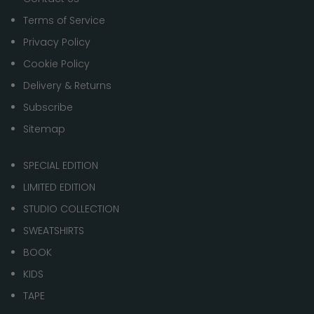
Terms of Service
Privacy Policy
Cookie Policy
Delivery & Returns
Subscribe
Sitemap
SPECIAL EDITION
LIMITED EDITION
STUDIO COLLECTION
SWEATSHIRTS
BOOK
KIDS
TAPE