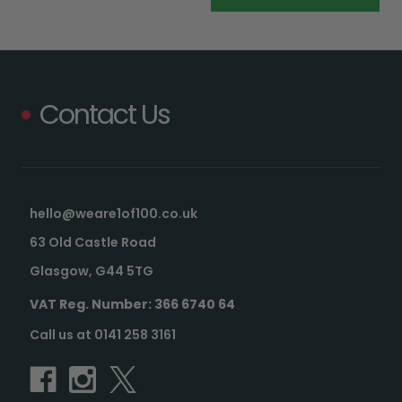
Contact Us
hello@weare1of100.co.uk
63 Old Castle Road
Glasgow, G44 5TG
VAT Reg. Number: 366 6740 64
Call us at 0141 258 3161