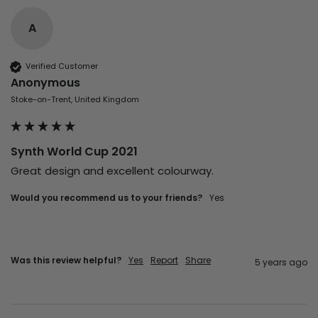
A
Verified Customer
Anonymous
Stoke-on-Trent, United Kingdom
Synth World Cup 2021
Great design and excellent colourway. 
Would you recommend us to your friends?
yes
Was this review helpful?
Yes
Report
Share
5 years ago