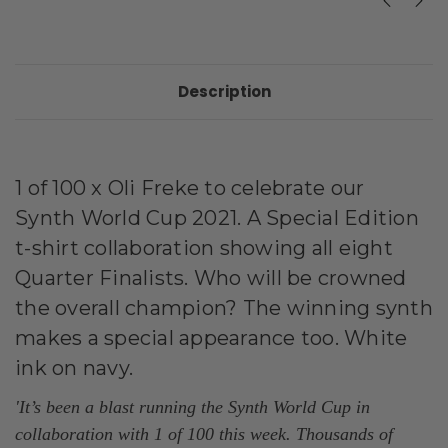
Description
1 of 100 x Oli Freke to celebrate our
Synth World Cup 2021. A Special
Edition
t-shirt collaboration showing all eight
Quarter Finalists. Who will be crowned
the overall champion? The winning synth
makes a special appearance too. White
ink on navy.
'It’s been a blast running the Synth World Cup in
collaboration with 1 of 100 this week. Thousands of