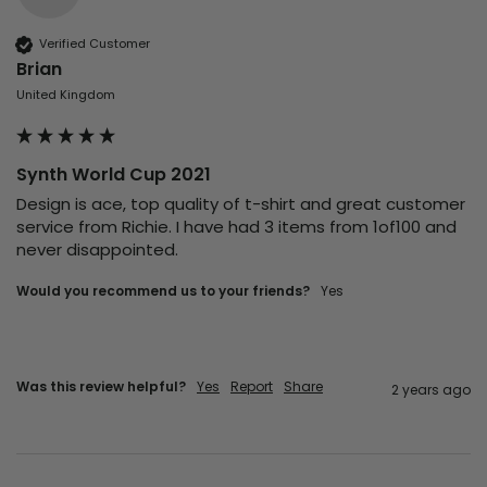
Verified Customer
Brian
United Kingdom
Synth World Cup 2021
Design is ace, top quality of t-shirt and great customer 
service from Richie. I have had 3 items from 1of100 and 
never disappointed. 
Would you recommend us to your friends?
Yes
Was this review helpful?
Yes
Report
Share
2 years ago