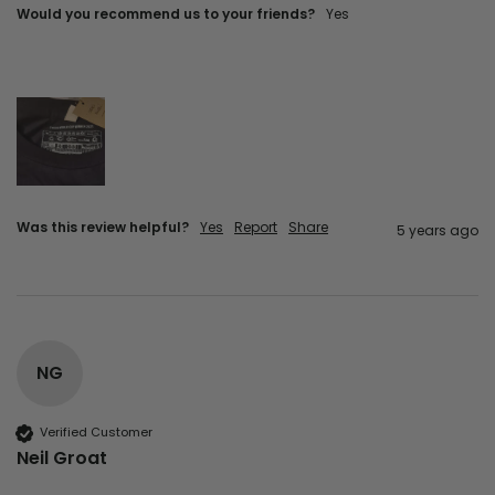
Would you recommend us to your friends?
yes
Was this review helpful?
Yes
Report
Share
5 years ago
NG
Verified Customer
Neil Groat