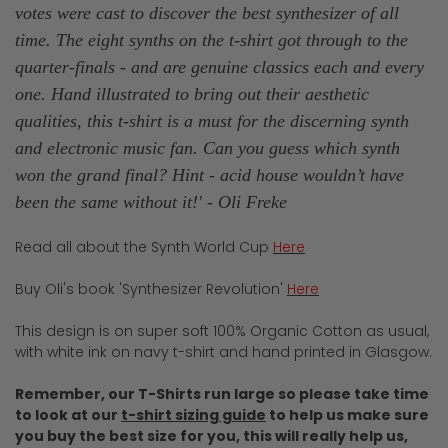
votes were cast to discover the best synthesizer of all
time. The eight synths on the t-shirt got through to the
quarter-finals - and are genuine classics each and every
one. Hand illustrated to bring out their aesthetic
qualities, this t-shirt is a must for the discerning synth
and electronic music fan. Can you guess which synth
won the grand final? Hint - acid house wouldn’t have
been the same without it!' - Oli Freke
Read all about the Synth World Cup
Here
Buy Oli's book 'Synthesizer Revolution'
Here
This design is on super soft 100% Organic Cotton as usual,
with white ink on navy t-shirt and hand printed in Glasgow.
Remember, our T-Shirts run large so please take time
to look at our
t-shirt sizing guide
to help us make sure
you buy the best size for you, this will really help us,