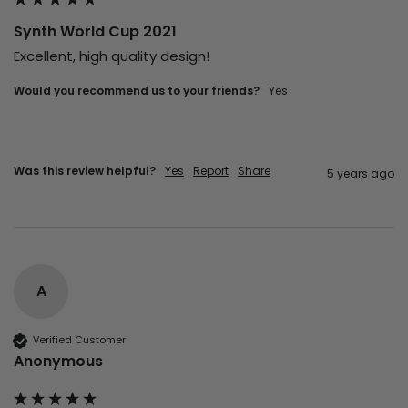
Synth World Cup 2021
Excellent, high quality design!
Would you recommend us to your friends?
yes
Was this review helpful?
Yes
Report
Share
5 years ago
A
Verified Customer
Anonymous