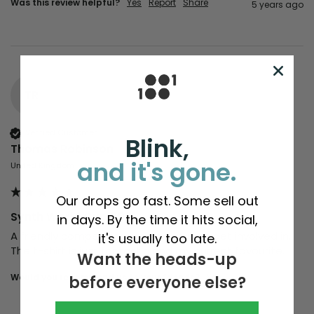
Was this review helpful?
Yes
Report
Share
5 years ago
TR
Verified Customer
Blink,
Thomas Robinson
and it's gone.
United Kingdom
Our drops go fast. Some sell out
Synth World Cup 2021
in days. By the time it hits social,
A friendly competition that was fun to get involved in. 
it's usually too late.
The t-shirt is just fantastic and my current favourite.
Want the heads-up
Would you recommend us to your friends?
yes
before everyone else?