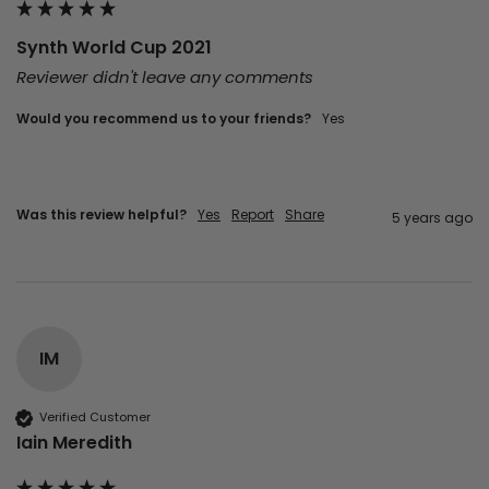
Synth World Cup 2021
Reviewer didn't leave any comments
Would you recommend us to your friends?
yes
Was this review helpful?
Yes
Report
Share
5 years ago
IM
Verified Customer
Iain Meredith