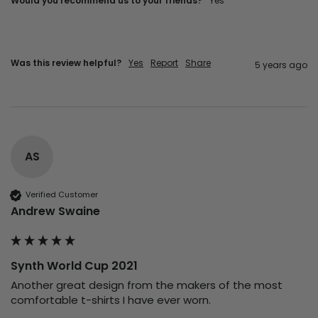
Would you recommend us to your friends?
yes
Was this review helpful?
Yes
Report
Share
5 years ago
AS
Verified Customer
Andrew Swaine
Synth World Cup 2021
Another great design from the makers of the most 
comfortable t-shirts I have ever worn.