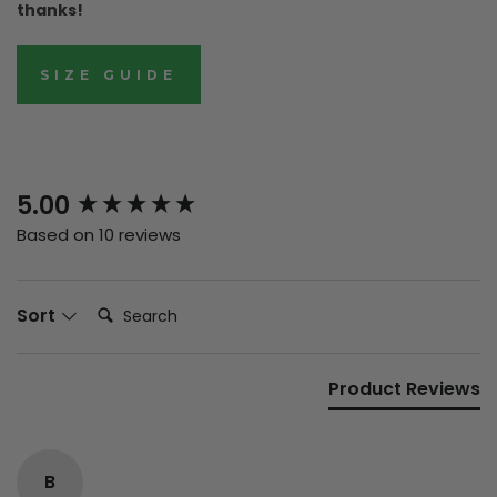
thanks!
SIZE GUIDE
New content loaded
5.00
Based on 10 reviews
Search:
Sort
Product Reviews
B