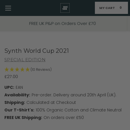
MY CART
0
Skip to main content
FIXED PRICE STANDARD P&P £2.95
Synth World Cup 2021
SPECIAL EDITION
(10 Reviews)
£27.00
UPC:
EAN
Availability:
Pre-order. Delivery around 20th April (UK).
Shipping:
Calculated at Checkout
Our T-Shirt's:
100% Organic Cotton and Climate Neutral
FREE UK Shipping:
On orders over £50