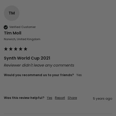
TM
Verified Customer
Tim Moll
Norwich, United Kingdom
Synth World Cup 2021
Reviewer didn't leave any comments
Would you recommend us to your friends?
yes
Was this review helpful?
Yes
Report
Share
5 years ago