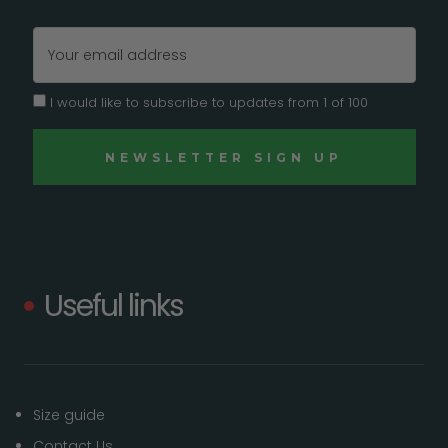
Email
Address
I would like to subscribe to updates from 1 of 100
Useful links
Size guide
Contact Us