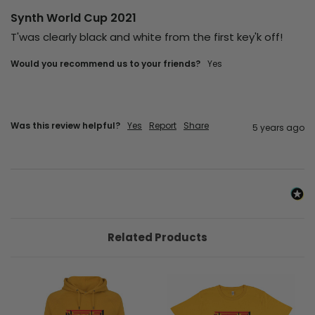
Synth World Cup 2021
T'was clearly black and white from the first key'k off! 
Would you recommend us to your friends?
yes
Was this review helpful?
Yes
Report
Share
5 years ago
Related Products