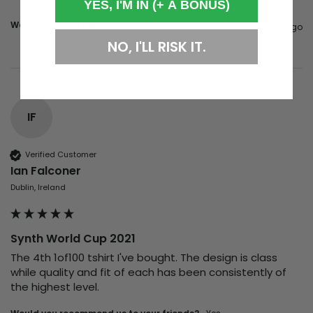
YES, I'M IN (+ A BONUS)
Was this review helpful?
Yes
Report
Share
5 years ago
NO, I'LL RISK IT.
IF
Verified Customer
Ian Falconer
Dublin, Ireland
Synth World Cup 2021
The 4th 1of100 tshirt I've bought. The design is class 
while quality and fit of each has been consistently of 
the highest level.  